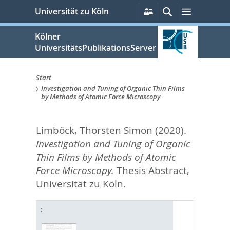
zum
Persönliche
Suche
Menü
Universität zu Köln
Services
Inhalt
springen
Kölner
UniversitätsPublikationsServer
Start
Investigation and Tuning of Organic Thin Films
Sie
by Methods of Atomic Force Microscopy
sind
Limböck, Thorsten Simon
(2020).
hier:
Investigation and Tuning of Organic
Thin Films by Methods of Atomic
Force Microscopy.
Thesis Abstract,
Universität zu Köln.