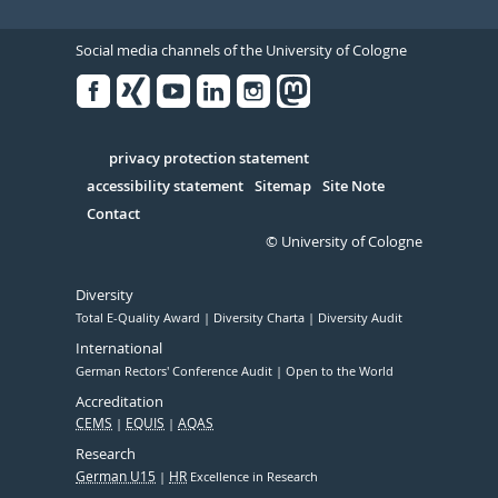
Social media channels of the University of Cologne
Facebook
Xing
Youtube
Linked
Instagram
in
Serivce
privacy protection statement
accessibility statement
Sitemap
Site Note
Contact
© University of Cologne
Diversity
Total E-Quality Award
Diversity Charta
Diversity Audit
International
German Rectors' Conference Audit
Open to the World
Accreditation
CEMS
EQUIS
AQAS
Research
German U15
HR
Excellence in Research