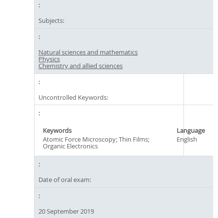
Subjects:
Natural sciences and mathematics
Physics
Chemistry and allied sciences
Uncontrolled Keywords:
Keywords
Language
Atomic Force Microscopy; Thin Films;
English
Organic Electronics
Date of oral exam:
20 September 2019