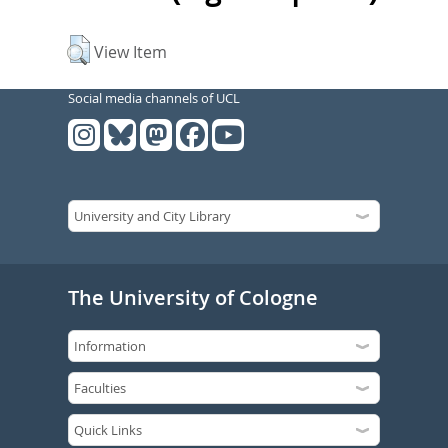
View Item
Social media channels of UCL
The University of Cologne