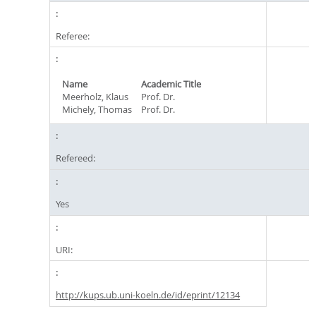
Referee:
Name
Academic Title
Meerholz, Klaus
Prof. Dr.
Michely, Thomas
Prof. Dr.
Refereed:
Yes
URI:
http://kups.ub.uni-koeln.de/id/eprint/12134