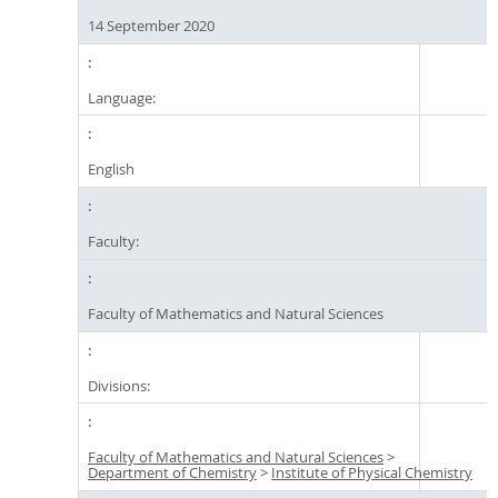
14 September 2020
Language:
English
Faculty:
Faculty of Mathematics and Natural Sciences
Divisions:
Faculty of Mathematics and Natural Sciences
>
Department of Chemistry
>
Institute of Physical Chemistry