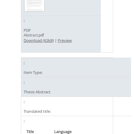
PDF
Abstract.pdf
Download (62kB)
|
Preview
Item Type:
Thesis Abstract
Translated title:
Title
Language