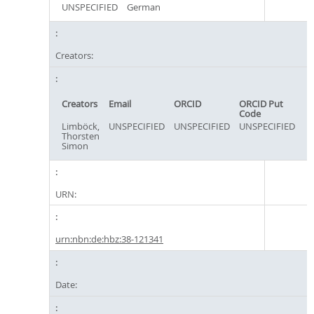
UNSPECIFIED
German
Creators:
Creators
Email
ORCID
ORCID Put
Code
Limböck,
UNSPECIFIED
UNSPECIFIED
UNSPECIFIED
Thorsten
Simon
URN:
urn:nbn:de:hbz:38-121341
Date: