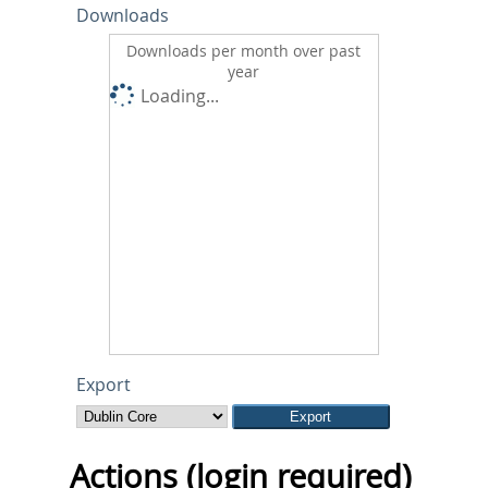
Downloads
Downloads per month over past
year
Loading...
Export
Actions (login required)