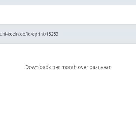
.uni-koeln.de/id/eprint/15253
Downloads per month over past year