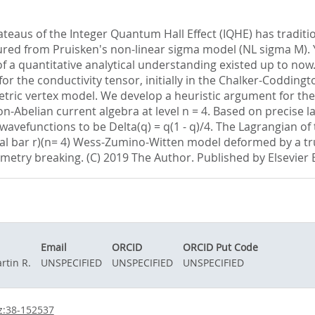
teaus of the Integer Quantum Hall Effect (IQHE) has traditio
ed from Pruisken's non-linear sigma model (NL sigma M). Ye
of a quantitative analytical understanding existed up to now
 for the conductivity tensor, initially in the Chalker-Coddin
tric vertex model. We develop a heuristic argument for the 
non-Abelian current algebra at level n = 4. Based on precise l
l wavefunctions to be Delta(q) = q(1 - q)/4. The Lagrangian o
ical bar r)(n= 4) Wess-Zumino-Witten model deformed by a tr
try breaking. (C) 2019 The Author. Published by Elsevier B
Email
ORCID
ORCID Put Code
rtin R.
UNSPECIFIED
UNSPECIFIED
UNSPECIFIED
z:38-152537