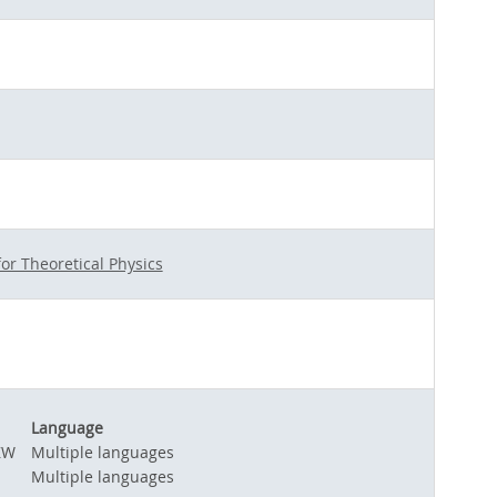
for Theoretical Physics
Language
ZW
Multiple languages
Multiple languages