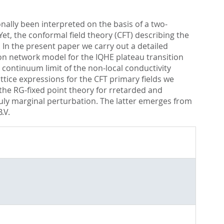
nally been interpreted on the basis of a two-
t, the conformal field theory (CFT) describing the
. In the present paper we carry out a detailed
gton network model for the IQHE plateau transition
continuum limit of the non-local conductivity
attice expressions for the CFT primary fields we
f the RG-fixed point theory for rretarded and
uly marginal perturbation. The latter emerges from
.V.