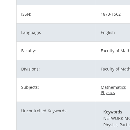
ISSN:
1873-1562
Language:
English
Faculty:
Faculty of Mat
Divisions:
Faculty of Mat
Subjects:
Mathematics
Physics
Uncontrolled Keywords:
Keywords
NETWORK MOD
Physics, Parti