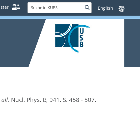
Suche
ster
Suche
Sprache
in
wechseln
KUPS
all.
Nucl. Phys. B, 941. S. 458 - 507.