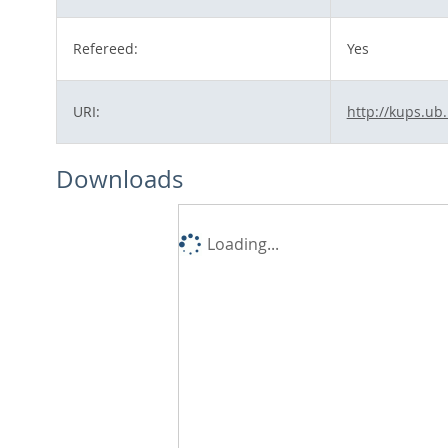
Refereed:
Yes
URI:
http://kups.ub
Downloads
Loading...