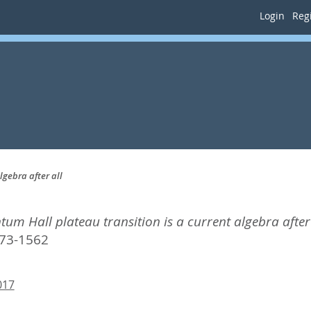
Login
Regi
lgebra after all
tum Hall plateau transition is a current algebra after 
73-1562
017