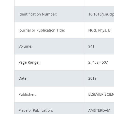
Identification Number:
10.1016/j.nucl
Journal or Publication Title:
Nucl. Phys. B
Volume:
941
Page Range:
S. 458 - 507
Date:
2019
Publisher:
ELSEVIER SCIE
Place of Publication:
AMSTERDAM