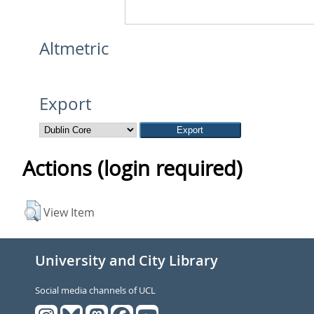
Altmetric
Export
Actions (login required)
View Item
University and City Library
Social media channels of UCL