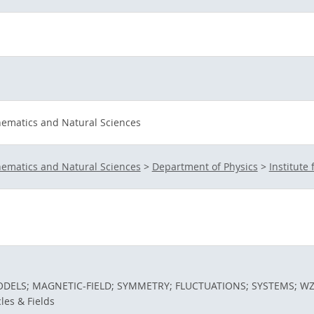
hematics and Natural Sciences
hematics and Natural Sciences
>
Department of Physics
>
Institute 
ELS; MAGNETIC-FIELD; SYMMETRY; FLUCTUATIONS; SYSTEMS; W
cles & Fields