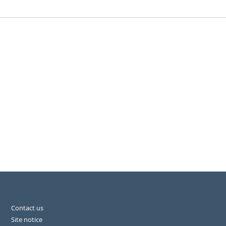
Contact us
Site notice