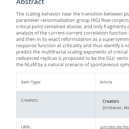
Abstract
The scaling behavior near the transition between pla
parameter renormalization group (RG) flow conjectur
critical point remained elusive, and only fragments 
analysis of the current-current correlation function
and then in its exact reformulation as a supersymme
response function at criticality and thus identify a 
predict the multifractal scaling exponents of critica
radvanced replicas is proposed to be the GL(r vert
the NLsM by a natural scenario of spontaneous symme
Item Type:
Article
Creators:
Creators
Zirnbauer, Ma
URN:
urn:nbn:de:hb