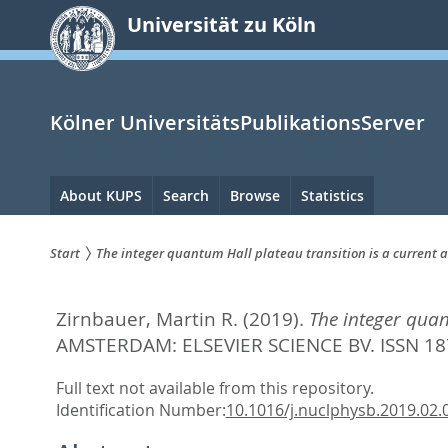
zum
Universität zu Köln
Inhalt
springen
Kölner UniversitätsPublikationsServer
Hauptnavigation
About KUPS
Search
Browse
Statistics
Start
The integer quantum Hall plateau transition is a current a
Sie
Zirnbauer, Martin R.
(2019).
The integer quan
sind
AMSTERDAM: ELSEVIER SCIENCE BV. ISSN 18
hier:
Full text not available from this repository.
Identification Number:
10.1016/j.nuclphysb.2019.02.