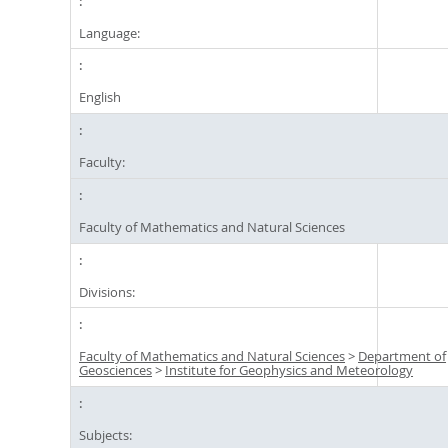
Language:
English
Faculty:
Faculty of Mathematics and Natural Sciences
Divisions:
Faculty of Mathematics and Natural Sciences
>
Department of
Geosciences
>
Institute for Geophysics and Meteorology
Subjects: