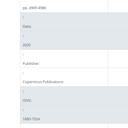
pp. 4969-4986
Date:
2020
Publisher:
Copernicus Publications
ISSN:
1680-7324