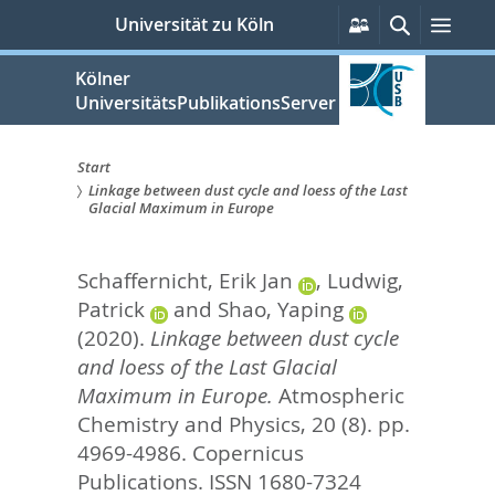
zum
Persönliche
Suche
Men
Universität zu Köln
Services
Inhalt
springen
Kölner
UniversitätsPublikationsServer
Start
Linkage between dust cycle and loess of the Last
Sie
Glacial Maximum in Europe
sind
Schaffernicht, Erik Jan
,
Ludwig,
hier:
Patrick
and
Shao, Yaping
(2020).
Linkage between dust cycle
and loess of the Last Glacial
Maximum in Europe.
Atmospheric
Chemistry and Physics, 20 (8). pp.
4969-4986.
Copernicus
Publications. ISSN 1680-7324