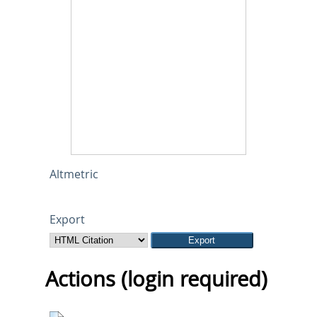
Altmetric
Export
Actions (login required)