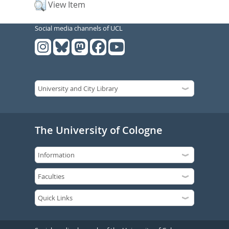
View Item
Social media channels of UCL
The University of Cologne