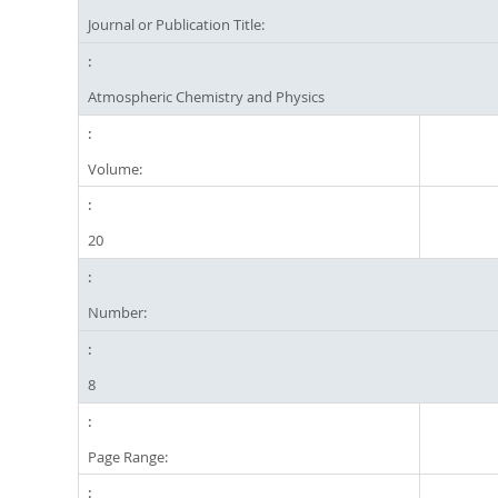
Journal or Publication Title:
Atmospheric Chemistry and Physics
Volume:
20
Number:
8
Page Range: