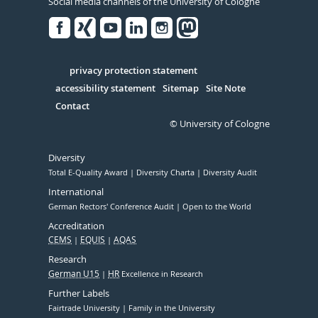
Social media channels of the University of Cologne
Facebook
Xing
Youtube
Linked
Instagram
in
Serivce
privacy protection statement
accessibility statement
Sitemap
Site Note
Contact
© University of Cologne
Diversity
Total E-Quality Award
Diversity Charta
Diversity Audit
International
German Rectors' Conference Audit
Open to the World
Accreditation
CEMS
EQUIS
AQAS
Research
German U15
HR
Excellence in Research
Further Labels
Fairtrade University
Family in the University