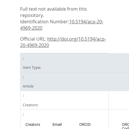
Full text not available from this
repository.
Identification Number:
10.5194/acp-20-
4969-2020
Official URL:
http://doi.org/10.5194/acp-
20-4969-2020
Item Type:
Article
Creators:
Creators
Email
ORCID
ORC
Cod