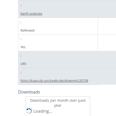
Earth sciences
Refereed:
Yes
URI:
http://kups.ub.uni-koeln.de/id/eprint/20739
Downloads
Downloads per month over past
year
Loading...