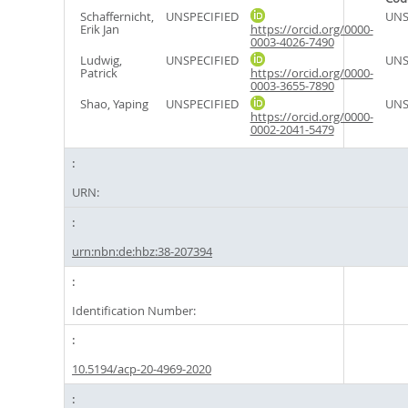
Schaffernicht,
UNSPECIFIED
UNS
Erik Jan
https://orcid.org/0000-
0003-4026-7490
Ludwig,
UNSPECIFIED
UNS
Patrick
https://orcid.org/0000-
0003-3655-7890
Shao, Yaping
UNSPECIFIED
UNS
https://orcid.org/0000-
0002-2041-5479
URN:
urn:nbn:de:hbz:38-207394
Identification Number:
10.5194/acp-20-4969-2020