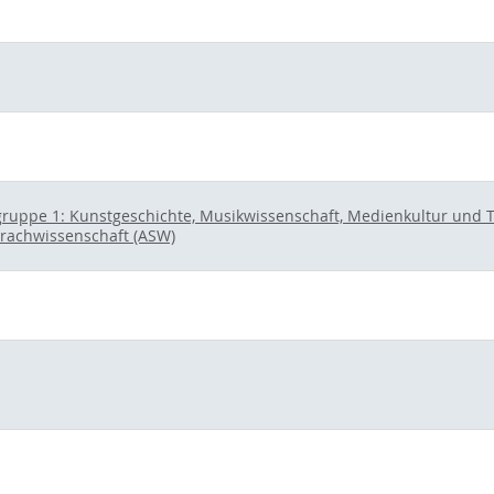
ruppe 1: Kunstgeschichte, Musikwissenschaft, Medienkultur und The
prachwissenschaft (ASW)