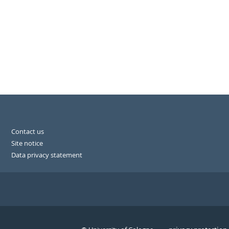
Contact us
Site notice
Data privacy statement