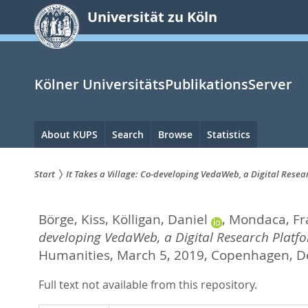
zum
Universität zu Köln
Inhalt
springen
Kölner UniversitätsPublikationsServer
Hauptnavigation
About KUPS
Search
Browse
Statistics
Start
It Takes a Village: Co-developing VedaWeb, a Digital Resea
Sie
Börge, Kiss
,
Kölligan, Daniel
,
Mondaca, Fr
sind
developing VedaWeb, a Digital Research Platfo
hier:
Humanities, March 5, 2019, Copenhagen, D
Full text not available from this repository.