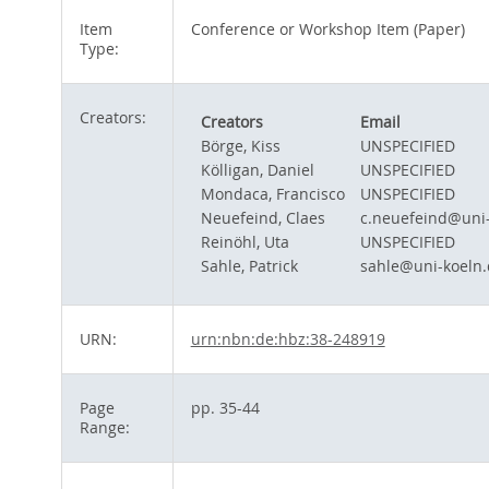
Item
Conference or Workshop Item (Paper)
Type:
Creators:
Creators
Email
Börge, Kiss
UNSPECIFIED
Kölligan, Daniel
UNSPECIFIED
Mondaca, Francisco
UNSPECIFIED
Neuefeind, Claes
c.neuefeind@uni-
Reinöhl, Uta
UNSPECIFIED
Sahle, Patrick
sahle@uni-koeln.
URN:
urn:nbn:de:hbz:38-248919
Page
pp. 35-44
Range: