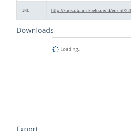
URI:
http://kups.ub.uni-koeln.de/id/eprint/24
Downloads
Loading...
Export