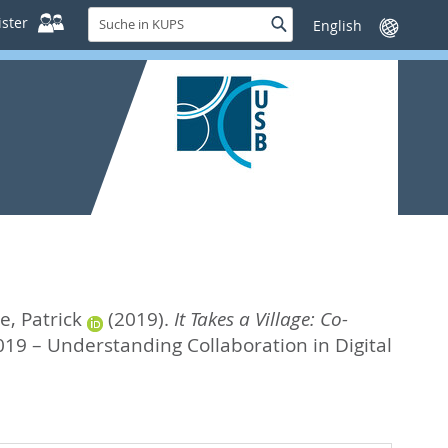
Suche
ster
Suche
Sprache
in
wechseln
KUPS
e, Patrick
(2019).
It Takes a Village: Co-
019 – Understanding Collaboration in Digital