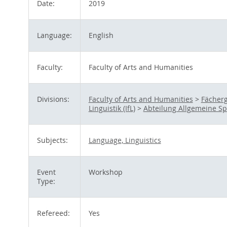
Date:
2019
Language:
English
Faculty:
Faculty of Arts and Humanities
Divisions:
Faculty of Arts and Humanities
>
Fächerg
Linguistik (IfL)
>
Abteilung Allgemeine S
Subjects:
Language, Linguistics
Event
Workshop
Type:
Refereed:
Yes