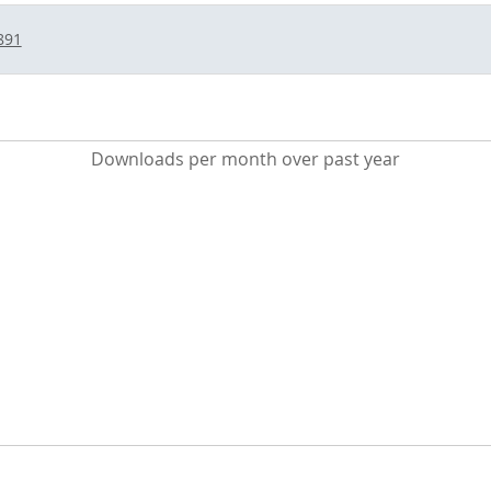
891
Downloads per month over past year