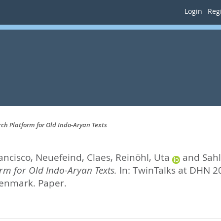
Login
Regi
rch Platform for Old Indo-Aryan Texts
ancisco
,
Neuefeind, Claes
,
Reinöhl, Uta
and
Sahl
rm for Old Indo-Aryan Texts.
In: TwinTalks at DHN 2
enmark. Paper.