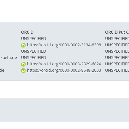
ORCID
ORCID Put 
UNSPECIFIED
UNSPECIFIE
https://orcid.org/0000-0002-3134-8398
UNSPECIFIE
UNSPECIFIED
UNSPECIFIE
koeln.de
UNSPECIFIED
UNSPECIFIE
https://orcid.org/0000-0003-2829-682X
UNSPECIFIE
de
https://orcid.org/0000-0002-8648-2033
UNSPECIFIE