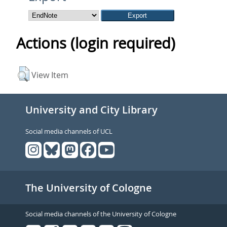
Actions (login required)
View Item
University and City Library
Social media channels of UCL
The University of Cologne
Social media channels of the University of Cologne