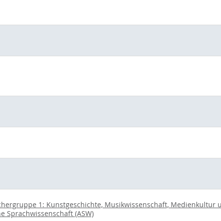
chergruppe 1: Kunstgeschichte, Musikwissenschaft, Medienkultur un
ne Sprachwissenschaft (ASW)