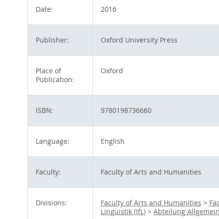
Date:
2016
Publisher:
Oxford University Press
Place of
Oxford
Publication:
ISBN:
9780198736660
Language:
English
Faculty:
Faculty of Arts and Humanities
Divisions:
Faculty of Arts and Humanities
>
Fä
Linguistik (IfL)
>
Abteilung Allgemei