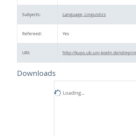
Subjects:
Language, Linguistics
Refereed:
Yes
URI:
http://kups.ub.uni-koeln.de/id/epri
Downloads
Loading...