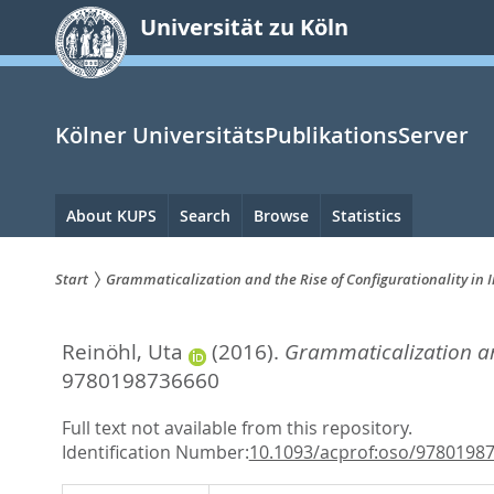
zum
Universität zu Köln
Inhalt
springen
Kölner UniversitätsPublikationsServer
Hauptnavigation
About KUPS
Search
Browse
Statistics
Start
Grammaticalization and the Rise of Configurationality in 
Sie
Reinöhl, Uta
(2016).
Grammaticalization and
sind
9780198736660
hier:
Full text not available from this repository.
Identification Number:
10.1093/acprof:oso/9780198