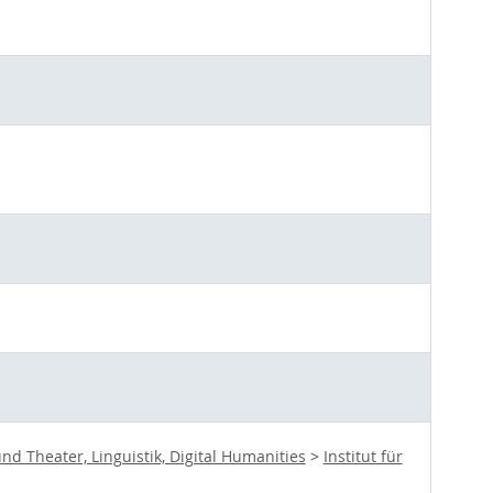
d Theater, Linguistik, Digital Humanities
>
Institut für