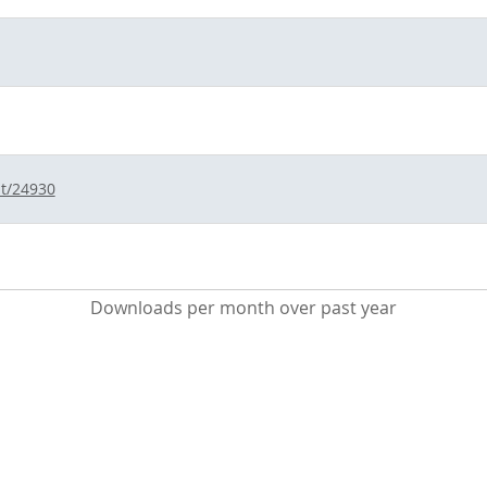
nt/24930
Downloads per month over past year