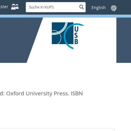
Suche
ster
Suche
Sprache
in
wechseln
KUPS
d: Oxford University Press. ISBN