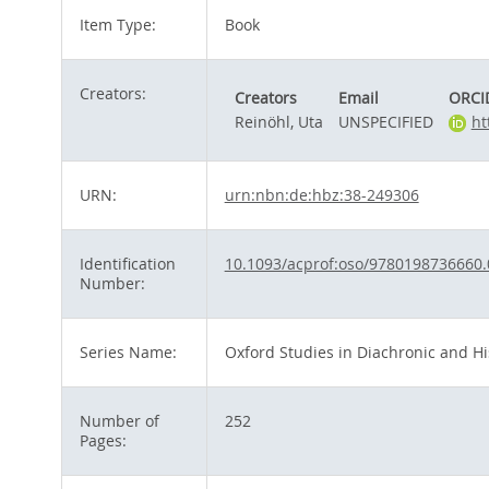
Item Type:
Book
Creators:
Creators
Email
ORCI
Reinöhl, Uta
UNSPECIFIED
ht
URN:
urn:nbn:de:hbz:38-249306
Identification
10.1093/acprof:oso/9780198736660.
Number:
Series Name:
Oxford Studies in Diachronic and His
Number of
252
Pages: