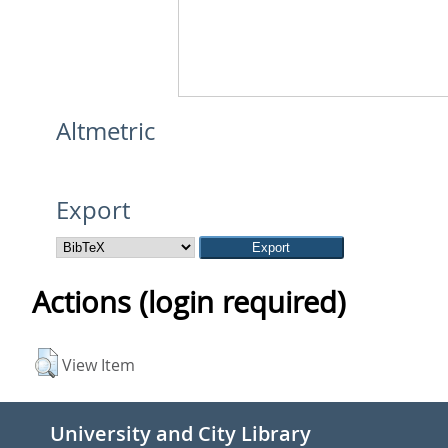
Altmetric
Export
Actions (login required)
View Item
University and City Library