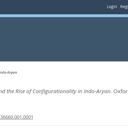
Login
Regi
Indo-Aryan
 the Rise of Configurationality in Indo-Aryan.
Oxfor
736660.001.0001