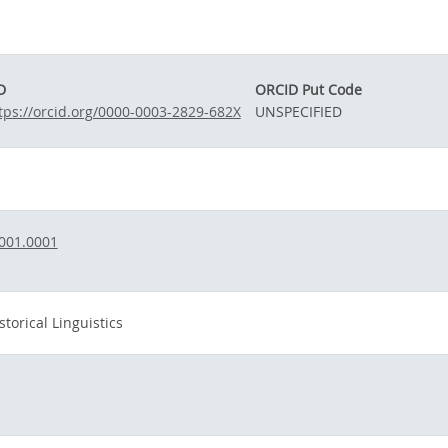
D
ORCID Put Code
tps://orcid.org/0000-0003-2829-682X
UNSPECIFIED
001.0001
torical Linguistics