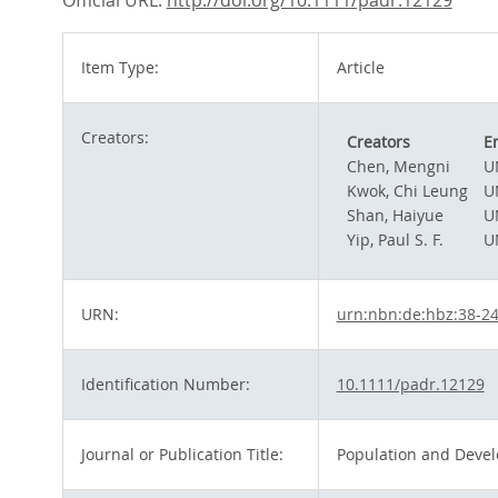
Official URL:
http://doi.org/10.1111/padr.12129
Item Type:
Article
Creators:
Creators
E
Chen, Mengni
U
Kwok, Chi Leung
U
Shan, Haiyue
U
Yip, Paul S. F.
U
URN:
urn:nbn:de:hbz:38-2
Identification Number:
10.1111/padr.12129
Journal or Publication Title:
Population and Deve