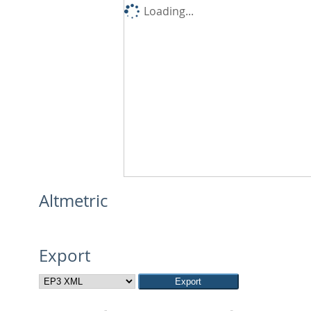
Loading...
Altmetric
Export