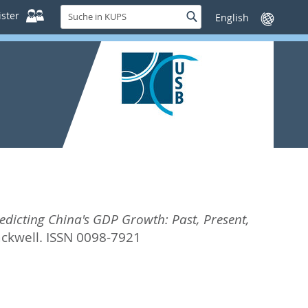
Suche
ster
Suche
Sprache
in
wechseln
KUPS
icting China's GDP Growth: Past, Present,
ackwell. ISSN 0098-7921