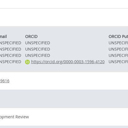
mail
ORCID
ORCID Pu
NSPECIFIED
UNSPECIFIED
UNSPECIF
NSPECIFIED
UNSPECIFIED
UNSPECIF
NSPECIFIED
UNSPECIFIED
UNSPECIF
NSPECIFIED
https://orcid.org/0000-0003-1596-4120
UNSPECIF
49616
lopment Review