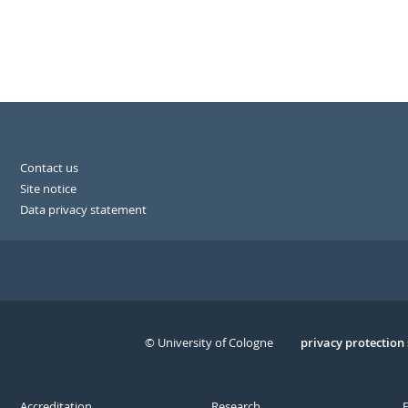
Contact us
Site notice
Data privacy statement
© University of Cologne
Serivce
privacy protection
Accreditation
Research