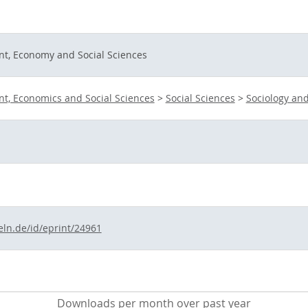
t, Economy and Social Sciences
t, Economics and Social Sciences
>
Social Sciences
>
Sociology and
eln.de/id/eprint/24961
Downloads per month over past year