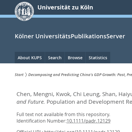
zum
Universität zu Köln
Inhalt
springen
Kölner UniversitätsPublikationsServer
Hauptnavigation
About KUPS
Search
Browse
Statistics
Start
Decomposing and Predicting China's GDP Growth: Past, Pre
Sie
Chen, Mengni
,
Kwok, Chi Leung
,
Shan, Haiy
sind
and Future.
Population and Development Rev
hier:
Full text not available from this repository.
Identification Number:
10.1111/padr.12129