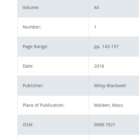
Volume:
44
Number:
1
Page Range:
pp. 143-157
Date:
2018
Publisher:
Wiley-Blackwell
Place of Publication:
Malden, Mass.
ISSN:
0098-7921