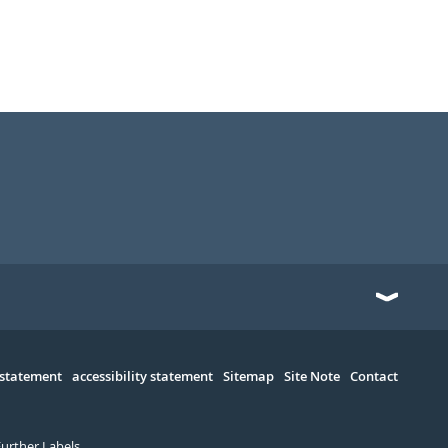
 statement
accessibility statement
Sitemap
Site Note
Contact
Further Labels