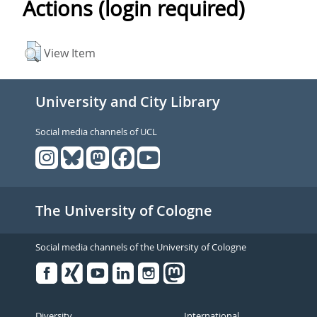
Actions (login required)
View Item
University and City Library
Social media channels of UCL
The University of Cologne
Social media channels of the University of Cologne
Facebook
Xing
Youtube
Linked
Instagram
in
Diversity
International