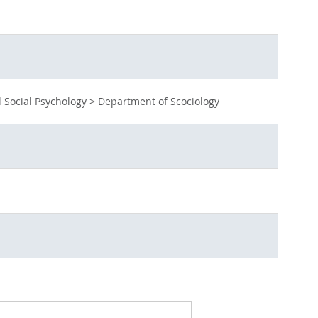
 Social Psychology
>
Department of Scociology