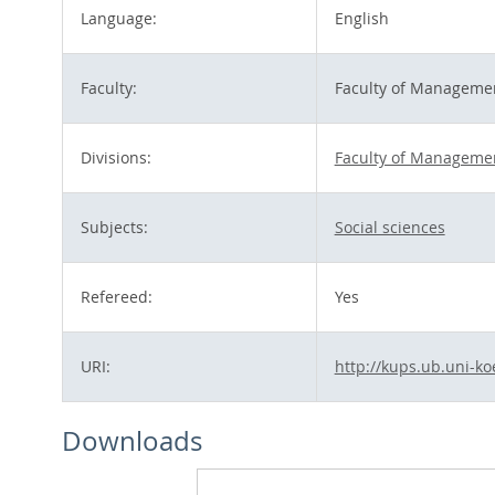
Language:
English
Faculty:
Faculty of Managemen
Divisions:
Faculty of Managemen
Subjects:
Social sciences
Refereed:
Yes
URI:
http://kups.ub.uni-ko
Downloads