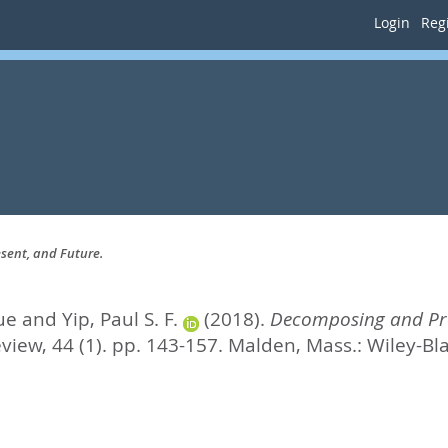
Login
Regi
sent, and Future.
ue
and
Yip, Paul S. F.
(2018).
Decomposing and Pred
iew, 44 (1). pp. 143-157.
Malden, Mass.: Wiley-Bl