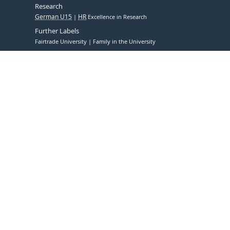
Research
German U15
HR
Excellence in Research
Further Labels
Fairtrade University
Family in the University