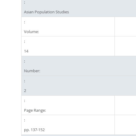
Asian Population Studies
Volume:
14
Number:
2
Page Range:
pp. 137-152