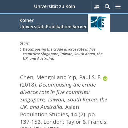
zum
Persönliche
Suche
Me
Universität zu Köln
Services
Inhalt
springen
Kölner
UniversitätsPublikationsServer
Start
Decomposing the crude divorce rate in five
Sie
countries: Singapore, Taiwan, South Korea, the
UK, and Australia.
sind
hier:
Chen, Mengni
and
Yip, Paul S. F.
(2018).
Decomposing the crude
divorce rate in five countries:
Singapore, Taiwan, South Korea, the
UK, and Australia.
Asian
Population Studies, 14 (2). pp.
137-152.
London: Taylor & Francis.