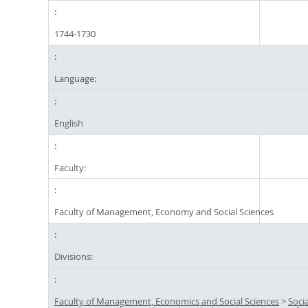
1744-1730
Language:
English
Faculty:
Faculty of Management, Economy and Social Sciences
Divisions:
Faculty of Management, Economics and Social Sciences
>
Socia