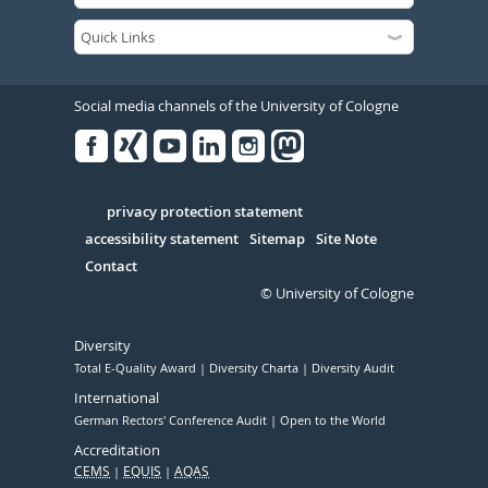
Social media channels of the University of Cologne
Facebook
Xing
Youtube
Linked
Instagram
in
Serivce
privacy protection statement
accessibility statement
Sitemap
Site Note
Contact
© University of Cologne
Diversity
Total E-Quality Award
Diversity Charta
Diversity Audit
International
German Rectors' Conference Audit
Open to the World
Accreditation
CEMS
EQUIS
AQAS