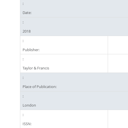
Date:
2018
Publisher:
Taylor & Francis
Place of Publication:
London
ISSN: