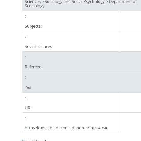
Sciences
>
Sociology and Social Psychology
>
Department of
Scociology
Subjects:
Social sciences
Refereed:
Yes
URI:
http://kups.ub.uni-koeln.de/id/eprint/24964