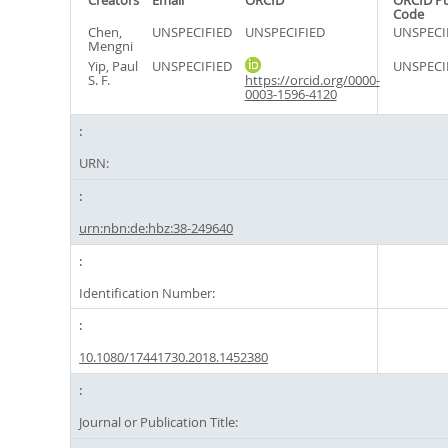
Creators
Email
ORCID
ORCID P
Code
Chen,
UNSPECIFIED
UNSPECIFIED
UNSPECI
Mengni
Yip, Paul
UNSPECIFIED
UNSPECI
S. F.
https://orcid.org/0000-
0003-1596-4120
URN:
urn:nbn:de:hbz:38-249640
Identification Number:
10.1080/17441730.2018.1452380
Journal or Publication Title: