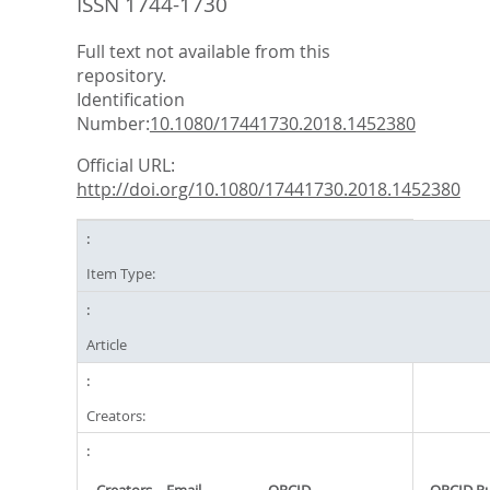
ISSN 1744-1730
Full text not available from this
repository.
Identification
Number:
10.1080/17441730.2018.1452380
Official URL:
http://doi.org/10.1080/17441730.2018.1452380
Item Type:
Article
Creators: