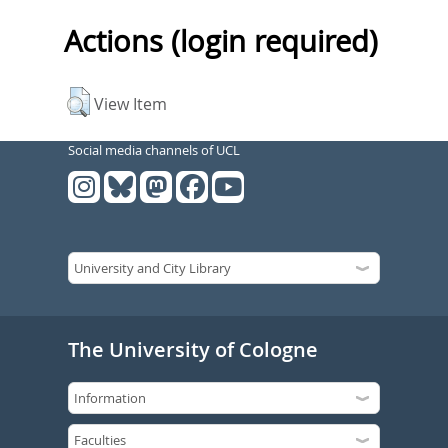
Actions (login required)
View Item
Social media channels of UCL
The University of Cologne