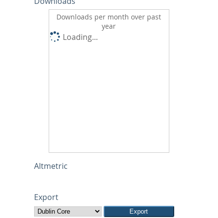
Downloads
Downloads per month over past
year
Loading...
Altmetric
Export