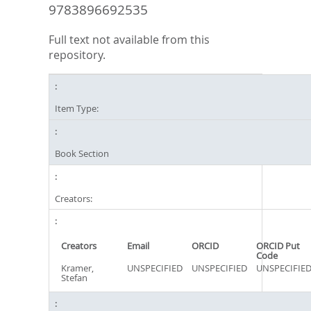
9783896692535
Full text not available from this
repository.
Item Type:
Book Section
Creators:
Creators
Email
ORCID
ORCID Put
Code
Kramer,
UNSPECIFIED
UNSPECIFIED
UNSPECIFIE
Stefan