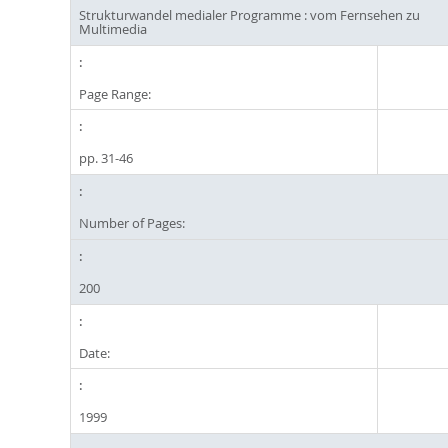
Strukturwandel medialer Programme : vom Fernsehen zu
Multimedia
Page Range:
pp. 31-46
Number of Pages:
200
Date:
1999