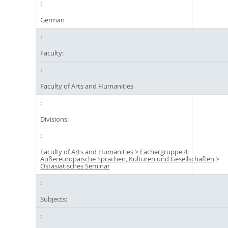
German
Faculty:
Faculty of Arts and Humanities
Divisions:
Faculty of Arts and Humanities
>
Fächergruppe 4:
Außereuropäische Sprachen, Kulturen und Gesellschaften
>
Ostasiatisches Seminar
Subjects: