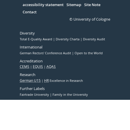
accessibility statement
Sitemap
Site Note
Contact
© University of Cologne
Diversity
Total E-Quality Award
Diversity Charta
Diversity Audit
International
German Rectors' Conference Audit
Open to the World
Accreditation
CEMS
EQUIS
AQAS
Research
German U15
HR
Excellence in Research
Further Labels
Fairtrade University
Family in the University