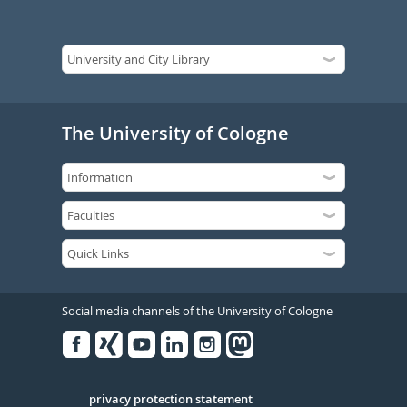
The University of Cologne
Social media channels of the University of Cologne
Facebook
Xing
Youtube
Linked
Instagram
in
Serivce
privacy protection statement