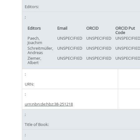
Editors:
Editors
Email
ORCID
ORCID Put
Code
Paech,
UNSPECIFIED
UNSPECIFIED
UNSPECIFIE
Joachim
Schreitmüller,
UNSPECIFIED
UNSPECIFIED
UNSPECIFIE
Andreas
Ziemer,
UNSPECIFIED
UNSPECIFIED
UNSPECIFIE
Albert
URN:
urn:nbn:de:hbz:38-251218
Title of Book: