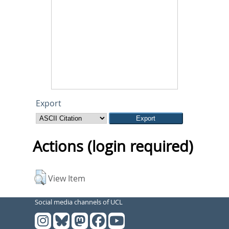
Export
Actions (login required)
View Item
Social media channels of UCL