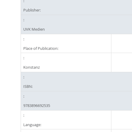
Publisher:
UVK Medien
Place of Publication:
Konstanz
ISBN:
9783896692535
Language: