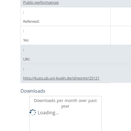
Public performances
Refereed:
Yes
URI:
http://kups.ub.uni-koeln.de/id/eprint/25121
Downloads
Downloads per month over past
year
Loading...