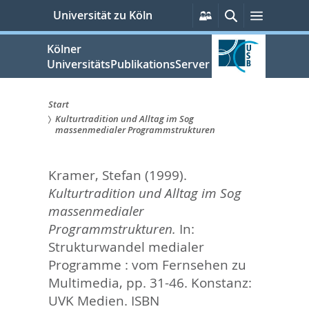
zum
Persönliche
Suche
Menü
Universität zu Köln
Services
Inhalt
springen
Kölner
UniversitätsPublikationsServer
Start
Kulturtradition und Alltag im Sog
Sie
massenmedialer Programmstrukturen
sind
Kramer, Stefan
(1999).
hier:
Kulturtradition und Alltag im Sog
massenmedialer
Programmstrukturen.
In:
Strukturwandel medialer
Programme : vom Fernsehen zu
Multimedia,
pp. 31-46. Konstanz:
UVK Medien. ISBN