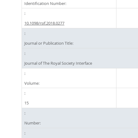
Identification Number:
10.1098/rsif.2018.0277
Journal or Publication Title:
Journal of The Royal Society Interface
Volume:
15
Number: