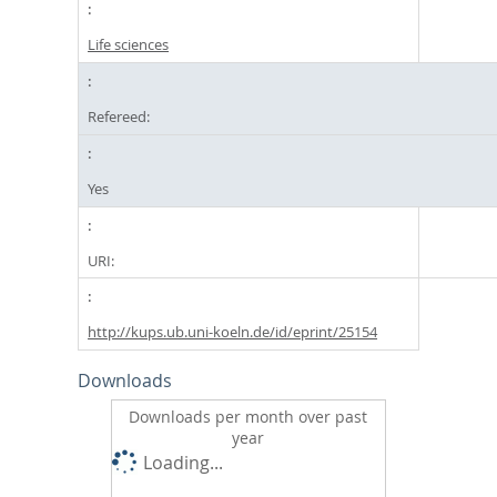
Life sciences
Refereed:
Yes
URI:
http://kups.ub.uni-koeln.de/id/eprint/25154
Downloads
Downloads per month over past
year
Loading...