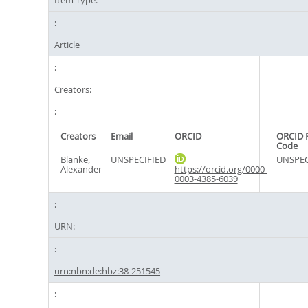
Item Type:
Article
Creators:
Creators
Email
ORCID
ORCID 
Code
Blanke,
UNSPECIFIED
UNSPEC
Alexander
https://orcid.org/0000-
0003-4385-6039
URN:
urn:nbn:de:hbz:38-251545