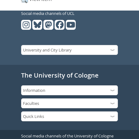
Social media channels of UCL
The University of Cologne
Social media channels of the University of Cologne