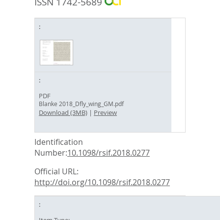
ISSN 1742-5689
PDF
Blanke 2018_Dfly_wing_GM.pdf
Download (3MB)
|
Preview
Identification
Number:
10.1098/rsif.2018.0277
Official URL:
http://doi.org/10.1098/rsif.2018.0277