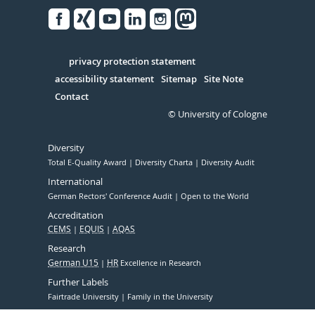
Facebook
Xing
Youtube
Linked
Instagram
in
Serivce
privacy protection statement
accessibility statement
Sitemap
Site Note
Contact
© University of Cologne
Diversity
Total E-Quality Award
Diversity Charta
Diversity Audit
International
German Rectors' Conference Audit
Open to the World
Accreditation
CEMS
EQUIS
AQAS
Research
German U15
HR
Excellence in Research
Further Labels
Fairtrade University
Family in the University