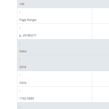
145
Page Range:
p. 20180277
Date:
2018
ISSN:
1742-5689