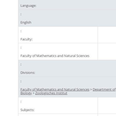
Language:
English
Faculty:
Faculty of Mathematics and Natural Sciences
Divisions:
Faculty of Mathematics and Natural Sciences
>
Department of
Biology
>
Zoologisches Institut
Subjects: