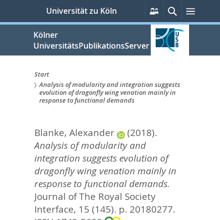
zum
Persönliche
Suche
Menü
Universität zu Köln
Services
Inhalt
springen
Kölner
UniversitätsPublikationsServer
Start
Analysis of modularity and integration suggests
Sie
evolution of dragonfly wing venation mainly in
response to functional demands
sind
hier:
Blanke, Alexander
(2018).
Analysis of modularity and
integration suggests evolution of
dragonfly wing venation mainly in
response to functional demands.
Journal of The Royal Society
Interface, 15 (145). p. 20180277.