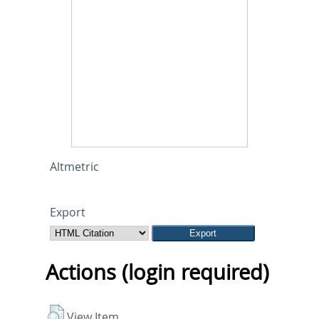
Altmetric
Export
Actions (login required)
View Item