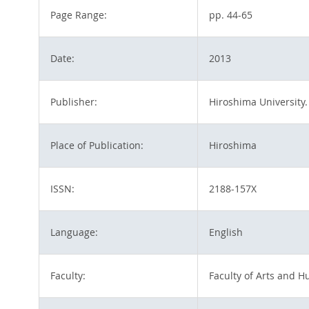
Page Range:
pp. 44-65
Date:
2013
Publisher:
Hiroshima University.
Place of Publication:
Hiroshima
ISSN:
2188-157X
Language:
English
Faculty:
Faculty of Arts and H