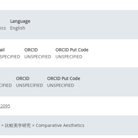
Language
ics
English
il
ORCID
ORCID Put Code
SPECIFIED
UNSPECIFIED
UNSPECIFIED
ORCID
ORCID Put Code
IFIED
UNSPECIFIED
UNSPECIFIED
52095
yu = 比較美学研究 = Comparative Aesthetics