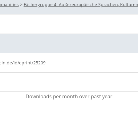
umanities
>
Fächergruppe 4: Außereuropäische Sprachen, Kulturen
eln.de/id/eprint/25209
Downloads per month over past year