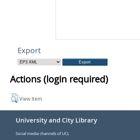
Export
Actions (login required)
View Item
University and City Library
Social media channels of UCL