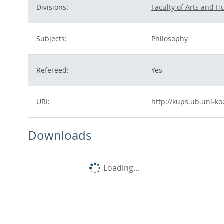
Divisions:
Faculty of Arts and H
Subjects:
Philosophy
Refereed:
Yes
URI:
http://kups.ub.uni-ko
Downloads
Loading...