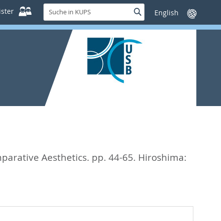
Suche
ster
Suche
Sprache
in
wechseln
KUPS
ative Aesthetics. pp. 44-65.
Hiroshima: