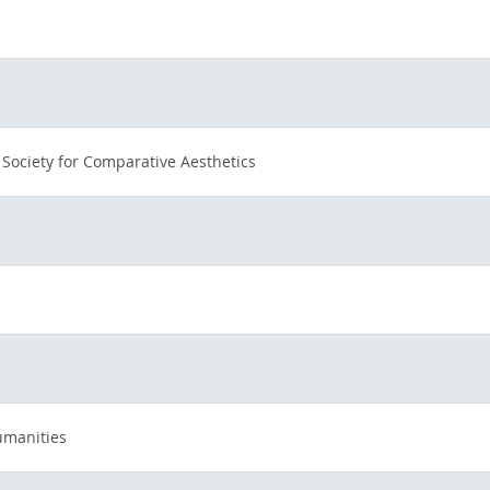
 Society for Comparative Aesthetics
umanities