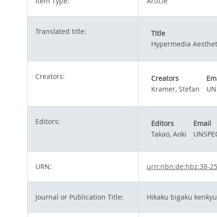
Item Type:
Article
Translated title:
Title
Hypermedia Aesthet
Creators:
Creators
Ema
Kramer, Stefan
UN
Editors:
Editors
Email
Takao, Aoki
UNSPEC
URN:
urn:nbn:de:hbz:38-2
Journal or Publication Title:
Hikaku bigaku kenk