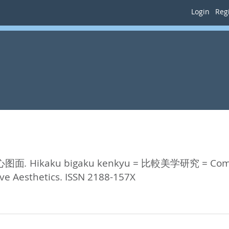
Login
Regi
核心图面.
Hikaku bigaku kenkyu = 比較美学研究 = Compar
ive Aesthetics. ISSN 2188-157X