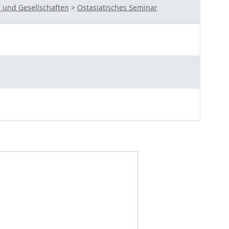
 und Gesellschaften
>
Ostasiatisches Seminar