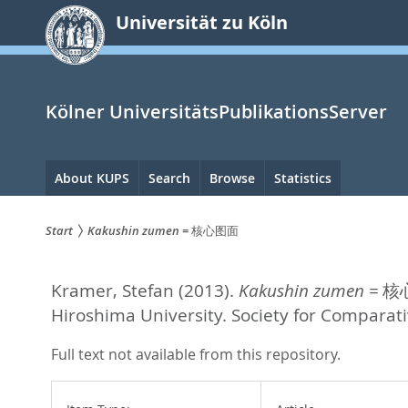
zum
Universität zu Köln
Inhalt
springen
Kölner UniversitätsPublikationsServer
Hauptnavigation
About KUPS
Search
Browse
Statistics
Start
Kakushin zumen = 核心图面
Sie
Kramer, Stefan
(2013).
Kakushin zumen = 
sind
Hiroshima University. Society for Comparat
hier:
Full text not available from this repository.