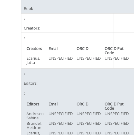
Book
Creators:
Creators
Email
ORCID
ORCID Put
Code
Ecarius,
UNSPECIFIED
UNSPECIFIED
UNSPECIFIED
Jutta
Editors:
Editors
Email
ORCID
ORCID Put
Code
Andresen,
UNSPECIFIED
UNSPECIFIED
UNSPECIFIED
Sabine
Bründel,
UNSPECIFIED
UNSPECIFIED
UNSPECIFIED
Heidrun
Ecarius,
UNSPECIFIED
UNSPECIFIED
UNSPECIFIED