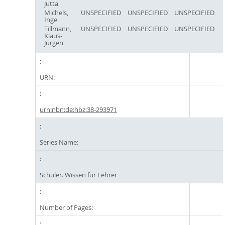
Jutta
Michels,
UNSPECIFIED
UNSPECIFIED
UNSPECIFIED
Inge
Tillmann,
UNSPECIFIED
UNSPECIFIED
UNSPECIFIED
Klaus-
Jürgen
URN:
urn:nbn:de:hbz:38-293971
Series Name:
Schüler. Wissen für Lehrer
Number of Pages: