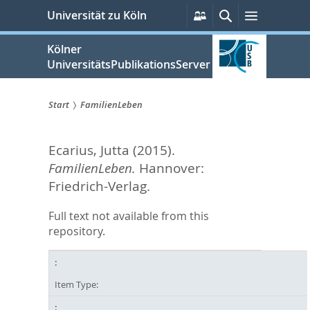
zum
Persönliche
Suche
Menü
Universität zu Köln
Services
Inhalt
springen
Kölner
UniversitätsPublikationsServer
Start
FamilienLeben
Sie
Ecarius, Jutta
(2015).
sind
FamilienLeben.
Hannover:
hier:
Friedrich-Verlag.
Full text not available from this
repository.
Item Type: