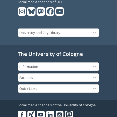
Social media channels of UCL
The University of Cologne
Social media channels of the University of Cologne