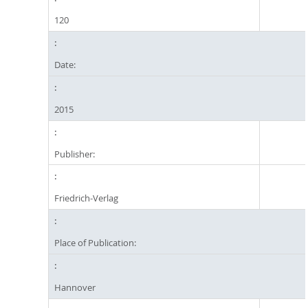
120
Date:
2015
Publisher:
Friedrich-Verlag
Place of Publication:
Hannover