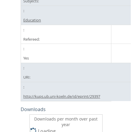
Subjects:
Education
Refereed:
Yes
URI:
http://kups.ub.uni-koeln.de/id/eprint/29397
Downloads
Downloads per month over past
year
Loading...