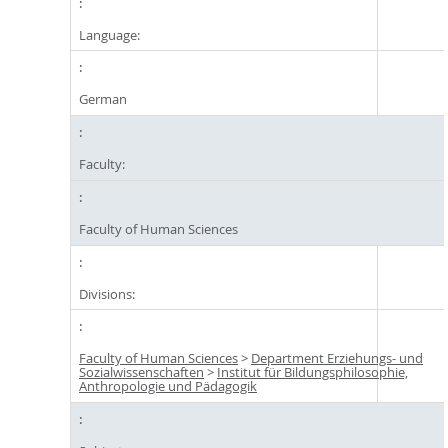
Language:
German
Faculty:
Faculty of Human Sciences
Divisions:
Faculty of Human Sciences
>
Department Erziehungs- und
Sozialwissenschaften
>
Institut für Bildungsphilosophie,
Anthropologie und Pädagogik