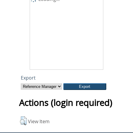
Export
Actions (login required)
View Item