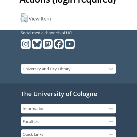
View Item
Social media channels of UCL
The University of Cologne