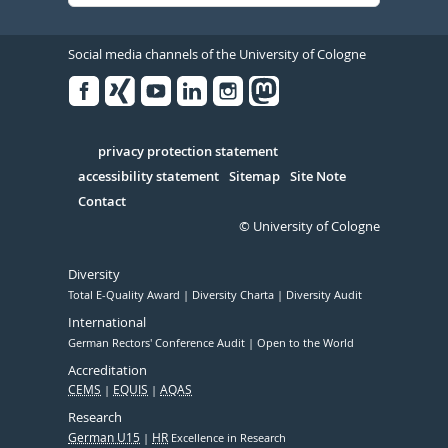
Social media channels of the University of Cologne
Facebook
Xing
Youtube
Linked
Instagram
in
Serivce
privacy protection statement
accessibility statement
Sitemap
Site Note
Contact
© University of Cologne
Diversity
Total E-Quality Award
Diversity Charta
Diversity Audit
International
German Rectors' Conference Audit
Open to the World
Accreditation
CEMS
EQUIS
AQAS
Research
German U15
HR
Excellence in Research