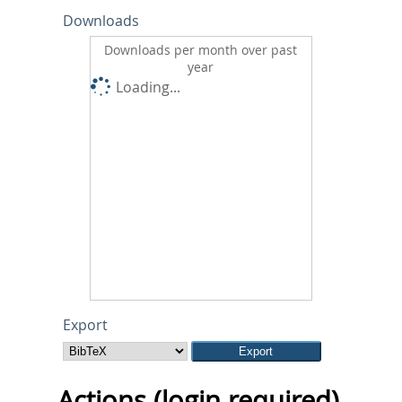
Downloads
Downloads per month over past
year
Loading...
Export
Actions (login required)