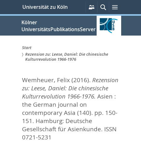
zum
Persönliche
Suche
Menü
Universität zu Köln
Services
Inhalt
springen
Kölner
UniversitätsPublikationsServer
Start
Rezension zu: Leese, Daniel: Die chinesische
Sie
Kulturrevolution 1966-1976
sind
Wemheuer, Felix
(2016).
Rezension
hier:
zu: Leese, Daniel: Die chinesische
Kulturrevolution 1966-1976.
Asien :
the German journal on
contemporary Asia (140). pp. 150-
151.
Hamburg: Deutsche
Gesellschaft für Asienkunde. ISSN
0721-5231