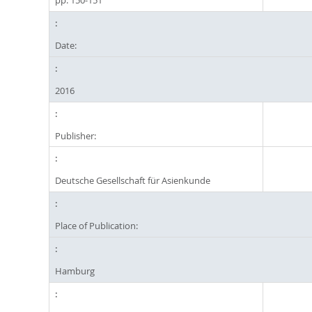
pp. 150-151
Date:
2016
Publisher:
Deutsche Gesellschaft für Asienkunde
Place of Publication:
Hamburg