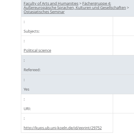
Faculty of Arts and Humanities
>
Fächergruppe 4:
Außereuropäische Sprachen, Kulturen und Gesellschaften
>
Ostasiatisches Seminar
Subjects:
Political science
Refereed:
Yes
URI:
http://kups.ub.uni-koeln.de/id/eprint/29752