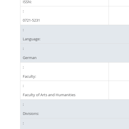
ISSN:
0721-5231
Language:
German
Faculty:
Faculty of Arts and Humanities
Divisions: