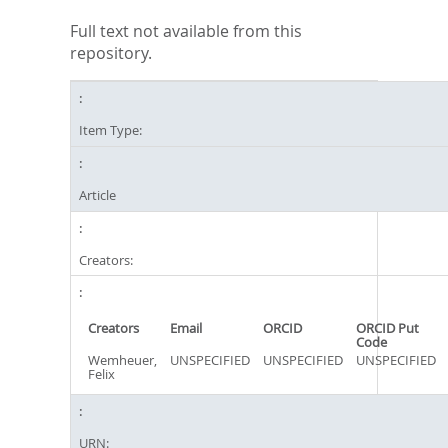
Full text not available from this
repository.
Item Type:
Article
Creators:
Creators
Email
ORCID
ORCID Put
Code
Wemheuer,
UNSPECIFIED
UNSPECIFIED
UNSPECIFIED
Felix
URN: