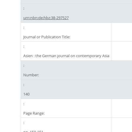
urn:nbn:de:hbz:38-297527
Journal or Publication Title:
Asien : the German journal on contemporary Asia
Number:
140
Page Range: