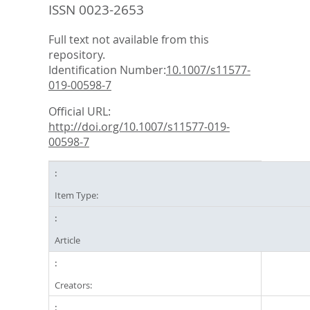
ISSN 0023-2653
Full text not available from this
repository.
Identification Number:
10.1007/s11577-
019-00598-7
Official URL:
http://doi.org/10.1007/s11577-019-
00598-7
Item Type:
Article
Creators: