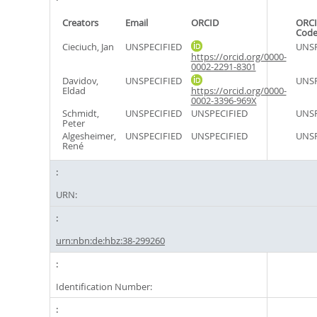
Creators
Email
ORCID
ORCI
Cod
Cieciuch, Jan
UNSPECIFIED
UNSP
https://orcid.org/0000-
0002-2291-8301
Davidov,
UNSPECIFIED
UNSP
Eldad
https://orcid.org/0000-
0002-3396-969X
Schmidt,
UNSPECIFIED
UNSPECIFIED
UNSP
Peter
Algesheimer,
UNSPECIFIED
UNSPECIFIED
UNSP
René
URN:
urn:nbn:de:hbz:38-299260
Identification Number: