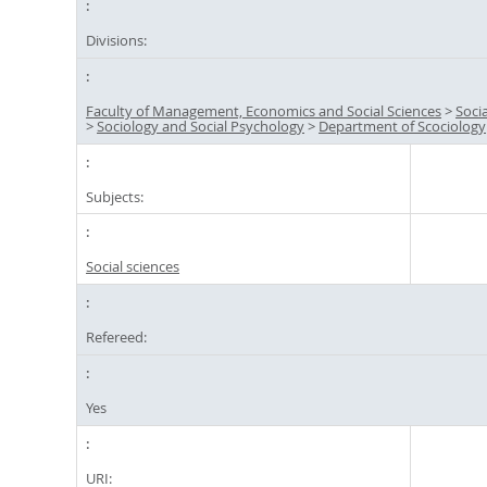
Divisions:
Faculty of Management, Economics and Social Sciences
>
Soci
>
Sociology and Social Psychology
>
Department of Scociology
Subjects:
Social sciences
Refereed:
Yes
URI: