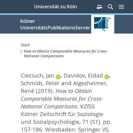
zum
Persönliche
Suche
Me
Universität zu Köln
Services
Inhalt
springen
Kölner
UniversitätsPublikationsServer
Start
How to Obtain Comparable Measures for Cross-
Sie
National Comparisons
sind
Cieciuch, Jan
,
Davidov, Eldad
,
hier:
Schmidt, Peter
and
Algesheimer,
René
(2019).
How to Obtain
Comparable Measures for Cross-
National Comparisons.
KZfSS
Kölner Zeitschrift für Soziologie
und Sozialpsychologie, 71 (S1). pp.
157-186.
Wiesbaden: Springer VS.