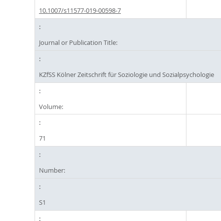
10.1007/s11577-019-00598-7
Journal or Publication Title:
KZfSS Kölner Zeitschrift für Soziologie und Sozialpsychologie
Volume:
71
Number:
S1