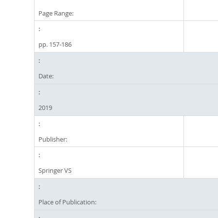
Page Range:
pp. 157-186
Date:
2019
Publisher:
Springer VS
Place of Publication: