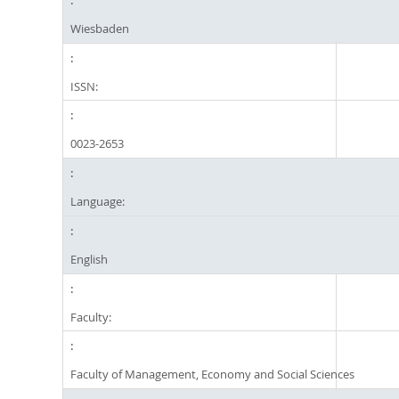
Wiesbaden
ISSN:
0023-2653
Language:
English
Faculty:
Faculty of Management, Economy and Social Sciences