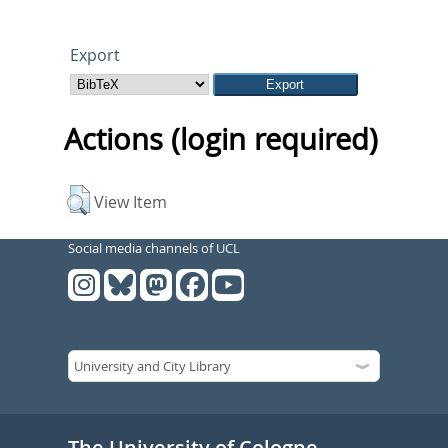
Export
Actions (login required)
View Item
Social media channels of UCL
The University of Cologne