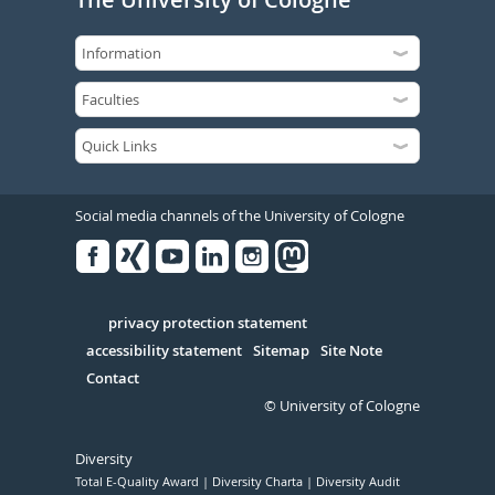
Social media channels of the University of Cologne
Facebook
Xing
Youtube
Linked
Instagram
in
Serivce
privacy protection statement
accessibility statement
Sitemap
Site Note
Contact
© University of Cologne
Diversity
Total E-Quality Award
Diversity Charta
Diversity Audit