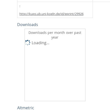
http://kups.ub.uni-koeln.de/id/eprint/29926
Downloads
Downloads per month over past
year
Loading...
Altmetric