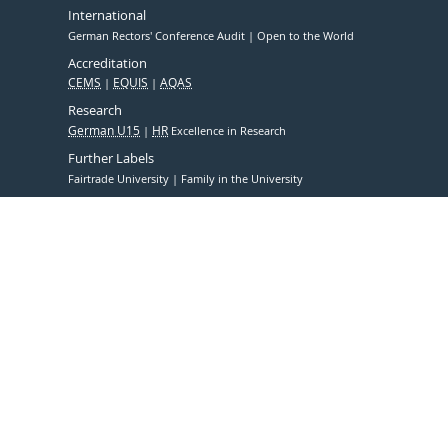
International
German Rectors' Conference Audit
Open to the World
Accreditation
CEMS
EQUIS
AQAS
Research
German U15
HR
Excellence in Research
Further Labels
Fairtrade University
Family in the University