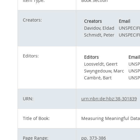
Item Type:
Book Section
Creators:
Creators
Email
Davidov, Eldad
UNSPECIF
Schmidt, Peter
UNSPECIF
Editors:
Editors
Email
Loosveldt, Geert
UNSP
Swyngedouw, Marc
UNSP
Cambré, Bart
UNSP
URN:
urn:nbn:de:hbz:38-301839
Title of Book:
Measuring Meaningful Data 
Page Range:
pp. 373-386