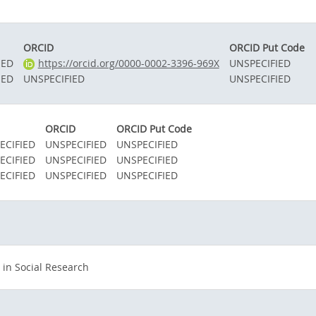
ORCID
ORCID Put Code
IED
https://orcid.org/0000-0002-3396-969X
UNSPECIFIED
IED
UNSPECIFIED
UNSPECIFIED
ORCID
ORCID Put Code
ECIFIED
UNSPECIFIED
UNSPECIFIED
ECIFIED
UNSPECIFIED
UNSPECIFIED
ECIFIED
UNSPECIFIED
UNSPECIFIED
in Social Research