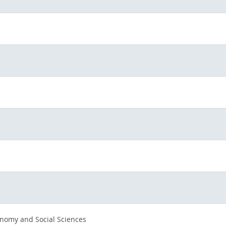
nomy and Social Sciences