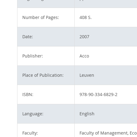
Number of Pages:
408 S.
Date:
2007
Publisher:
Acco
Place of Publication:
Leuven
ISBN:
978-90-334-6829-2
Language:
English
Faculty:
Faculty of Management, Eco