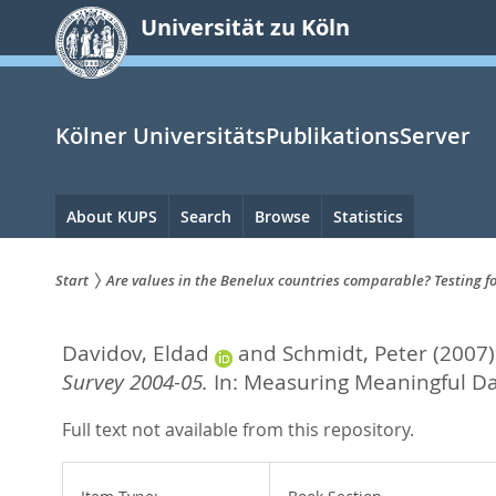
zum
Universität zu Köln
Inhalt
springen
Kölner UniversitätsPublikationsServer
Hauptnavigation
About KUPS
Search
Browse
Statistics
Start
Are values in the Benelux countries comparable? Testing f
Sie
Davidov, Eldad
and
Schmidt, Peter
(2007)
sind
Survey 2004-05.
In:
Measuring Meaningful Dat
hier:
Full text not available from this repository.