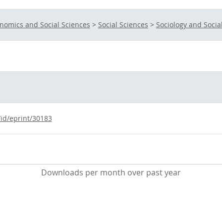
nomics and Social Sciences
>
Social Sciences
>
Sociology and Socia
/id/eprint/30183
Downloads per month over past year