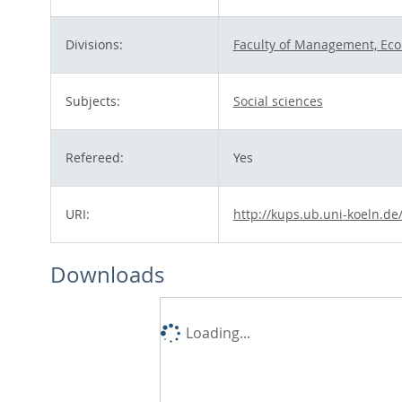
Divisions:
Faculty of Management, Eco
Subjects:
Social sciences
Refereed:
Yes
URI:
http://kups.ub.uni-koeln.de
Downloads
Loading...