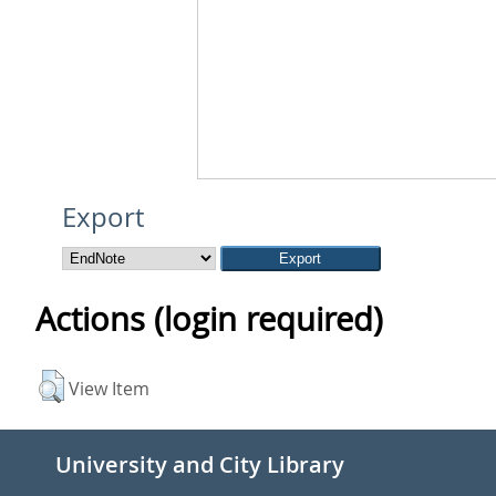
Export
Actions (login required)
View Item
University and City Library