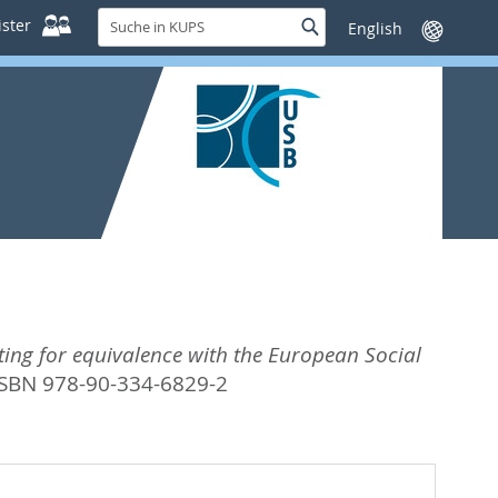
Suche
ster
Suche
Sprache
in
wechseln
KUPS
ting for equivalence with the European Social
ISBN 978-90-334-6829-2