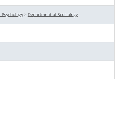
l Psychology
>
Department of Scociology