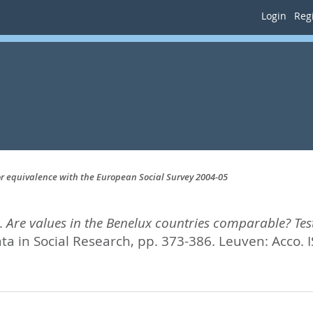
Login
Regi
or equivalence with the European Social Survey 2004-05
.
Are values in the Benelux countries comparable? Tes
a in Social Research,
pp. 373-386. Leuven: Acco. 