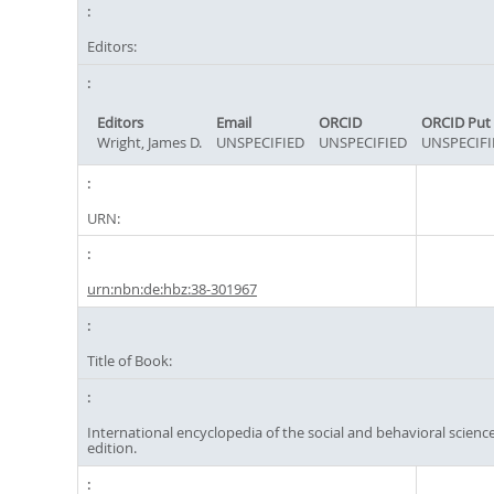
Editors:
Editors
Email
ORCID
ORCID Put
Wright, James D.
UNSPECIFIED
UNSPECIFIED
UNSPECIFI
URN:
urn:nbn:de:hbz:38-301967
Title of Book:
International encyclopedia of the social and behavioral science
edition.