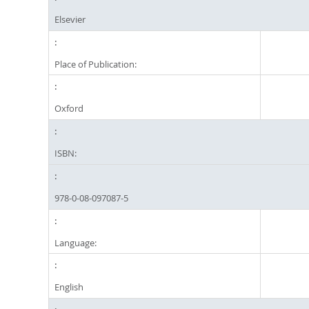
Elsevier
Place of Publication:
Oxford
ISBN:
978-0-08-097087-5
Language:
English