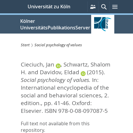
zum
Persönliche
Suche
Menü
Universität zu Köln
Services
Inhalt
springen
Kölner
UniversitätsPublikationsServer
Start
Social psychology of values
Sie
Cieciuch, Jan
,
Schwartz, Shalom
sind
H.
and
Davidov, Eldad
(2015).
hier:
Social psychology of values.
In:
International encyclopedia of the
social and behavioral sciences, 2.
edition.,
pp. 41-46. Oxford:
Elsevier. ISBN 978-0-08-097087-5
Full text not available from this
repository.