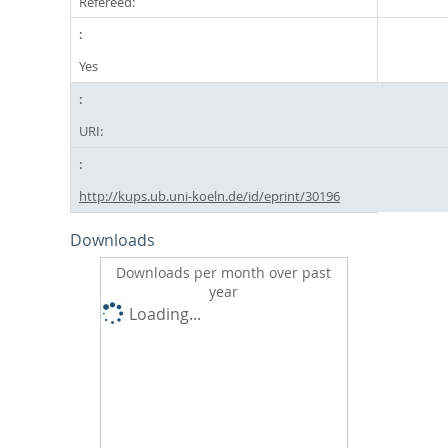
Refereed:
Yes
URI:
http://kups.ub.uni-koeln.de/id/eprint/30196
Downloads
Downloads per month over past
year
Loading...