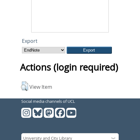
Export
Actions (login required)
View Item
Social media channels of UCL