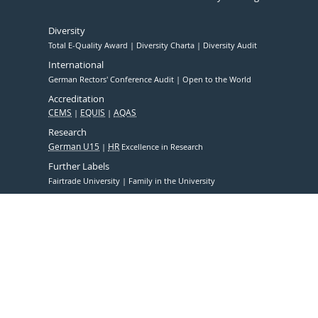
Diversity
Total E-Quality Award
Diversity Charta
Diversity Audit
International
German Rectors' Conference Audit
Open to the World
Accreditation
CEMS
EQUIS
AQAS
Research
German U15
HR
Excellence in Research
Further Labels
Fairtrade University
Family in the University