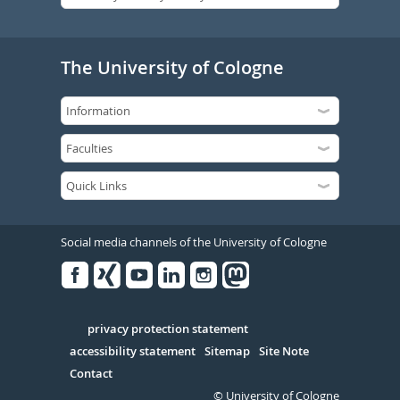
The University of Cologne
Social media channels of the University of Cologne
Facebook
Xing
Youtube
Linked
Instagram
in
Serivce
privacy protection statement
accessibility statement
Sitemap
Site Note
Contact
© University of Cologne