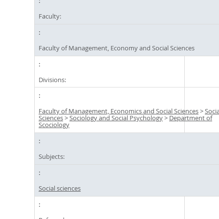
Faculty:
Faculty of Management, Economy and Social Sciences
Divisions:
Faculty of Management, Economics and Social Sciences
>
Socia
Sciences
>
Sociology and Social Psychology
>
Department of
Scociology
Subjects:
Social sciences