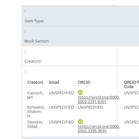
Item Type:
Book Section
Creators:
Creators
Email
ORCID
ORCID P
Code
Cieciuch,
UNSPECIFIED
UNSPEC
Jan
https://orcid.org/0000-
0002-2291-8301
Schwartz,
UNSPECIFIED
UNSPECIFIED
UNSPEC
Shalom
H.
Davidov,
UNSPECIFIED
UNSPEC
Eldad
https://orcid.org/0000-
0002-3396-969X