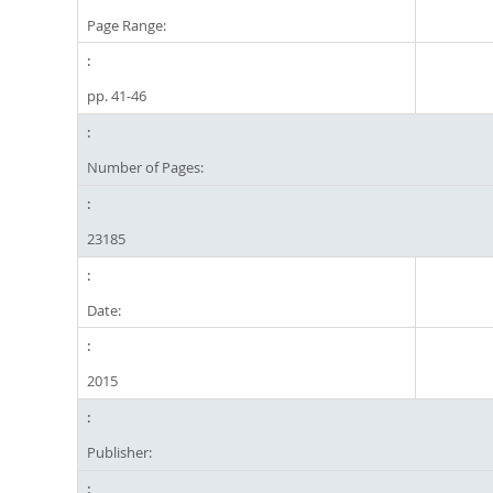
Page Range:
pp. 41-46
Number of Pages:
23185
Date:
2015
Publisher: