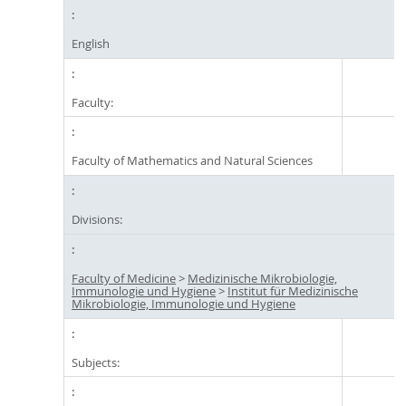
English
Faculty:
Faculty of Mathematics and Natural Sciences
Divisions:
Faculty of Medicine
>
Medizinische Mikrobiologie,
Immunologie und Hygiene
>
Institut für Medizinische
Mikrobiologie, Immunologie und Hygiene
Subjects: