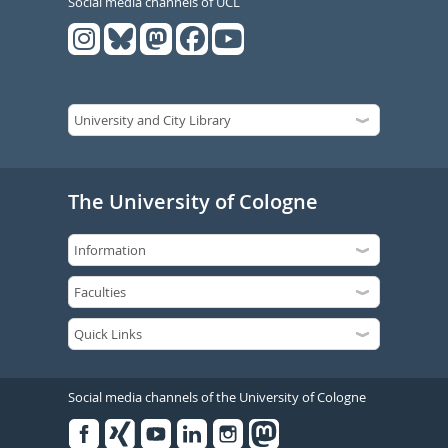
Social media channels of UCL
The University of Cologne
Social media channels of the University of Cologne