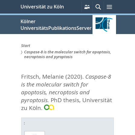
zum
Persönliche
Suche
Menü
Universität zu Köln
Services
Inhalt
springen
Kölner
UniversitätsPublikationsServer
Start
Caspase-8 is the molecular switch for apoptosis,
Sie
necroptosis and pyroptosis
sind
Fritsch, Melanie
(2020).
Caspase-8
hier:
is the molecular switch for
apoptosis, necroptosis and
pyroptosis.
PhD thesis, Universität
zu Köln.