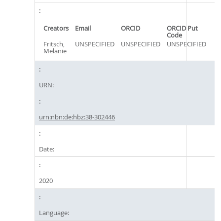
Creators
Email
ORCID
ORCID Put
Code
Fritsch,
UNSPECIFIED
UNSPECIFIED
UNSPECIFIED
Melanie
URN:
urn:nbn:de:hbz:38-302446
Date:
2020
Language: