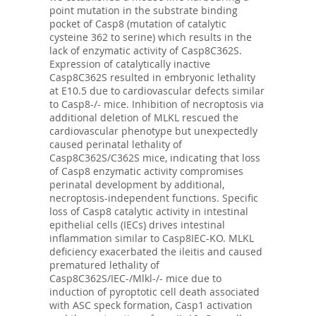
point mutation in the substrate binding
pocket of Casp8 (mutation of catalytic
cysteine 362 to serine) which results in the
lack of enzymatic activity of Casp8C362S.
Expression of catalytically inactive
Casp8C362S resulted in embryonic lethality
at E10.5 due to cardiovascular defects similar
to Casp8-/- mice. Inhibition of necroptosis via
additional deletion of MLKL rescued the
cardiovascular phenotype but unexpectedly
caused perinatal lethality of
Casp8C362S/C362S mice, indicating that loss
of Casp8 enzymatic activity compromises
perinatal development by additional,
necroptosis-independent functions. Specific
loss of Casp8 catalytic activity in intestinal
epithelial cells (IECs) drives intestinal
inflammation similar to Casp8IEC-KO. MLKL
deficiency exacerbated the ileitis and caused
prematured lethality of
Casp8C362S/IEC-/Mlkl-/- mice due to
induction of pyroptotic cell death associated
with ASC speck formation, Casp1 activation