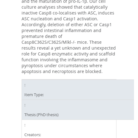
and the maturation of pro-IL-1β. Our cell
culture analyses showed that catalytically
inactive Casp8 co-localises with ASC, induces
ASC nucleation and Casp1 activation.
Accordingly, deletion of either ASC or Casp1
prevented intestinal inflammation and
premature death of
Casp8C362S/C362S/Mlkl-/- mice. These
results reveal a yet unknown and unexpected
role for Casp8 enzymatic activity and scaffold
function involving the inflammasome and
pyroptosis under circumstances where
apoptosis and necroptosis are blocked.
Item Type:
Thesis (PhD thesis)
Creators: