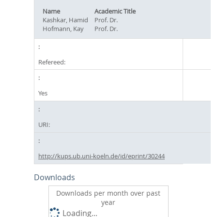
Name
Academic Title
Kashkar, Hamid
Prof. Dr.
Hofmann, Kay
Prof. Dr.
Refereed:
Yes
URI:
http://kups.ub.uni-koeln.de/id/eprint/30244
Downloads
Downloads per month over past
year
Loading...