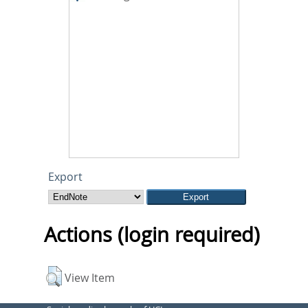
Export
Actions (login required)
View Item