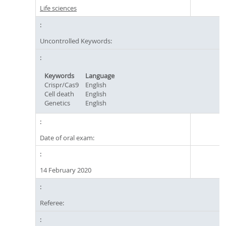
Life sciences
Uncontrolled Keywords:
Keywords
Language
Crispr/Cas9
English
Cell death
English
Genetics
English
Date of oral exam:
14 February 2020
Referee: