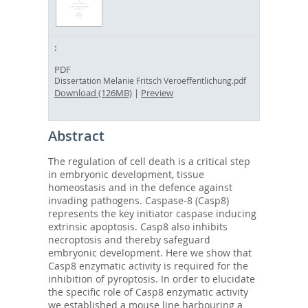
PDF
Dissertation Melanie Fritsch Veroeffentlichung.pdf
Download (126MB)
|
Preview
Abstract
The regulation of cell death is a critical step
in embryonic development, tissue
homeostasis and in the defence against
invading pathogens. Caspase-8 (Casp8)
represents the key initiator caspase inducing
extrinsic apoptosis. Casp8 also inhibits
necroptosis and thereby safeguard
embryonic development. Here we show that
Casp8 enzymatic activity is required for the
inhibition of pyroptosis. In order to elucidate
the specific role of Casp8 enzymatic activity
we established a mouse line harbouring a