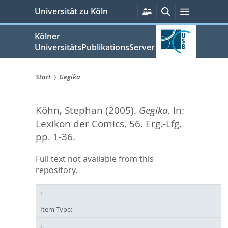
zum
Persönliche
Suche
Menü
Universität zu Köln
Services
Inhalt
springen
Kölner
UniversitätsPublikationsServer
Start
Gegika
Sie
Köhn, Stephan
(2005).
Gegika.
In:
sind
Lexikon der Comics, 56. Erg.-Lfg,
hier:
pp. 1-36.
Full text not available from this
repository.
Item Type: