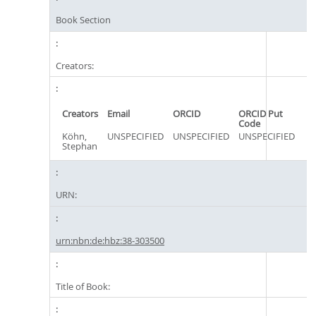
Book Section
Creators:
Creators
Email
ORCID
ORCID Put
Code
Köhn,
UNSPECIFIED
UNSPECIFIED
UNSPECIFIED
Stephan
URN:
urn:nbn:de:hbz:38-303500
Title of Book: