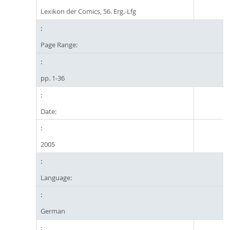
Lexikon der Comics, 56. Erg.-Lfg
Page Range:
pp. 1-36
Date:
2005
Language:
German