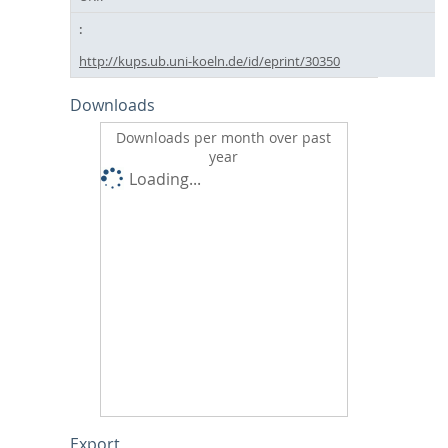
http://kups.ub.uni-koeln.de/id/eprint/30350
Downloads
Downloads per month over past
year
Loading...
Export