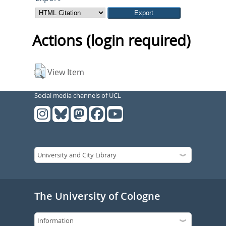
Actions (login required)
View Item
Social media channels of UCL
The University of Cologne