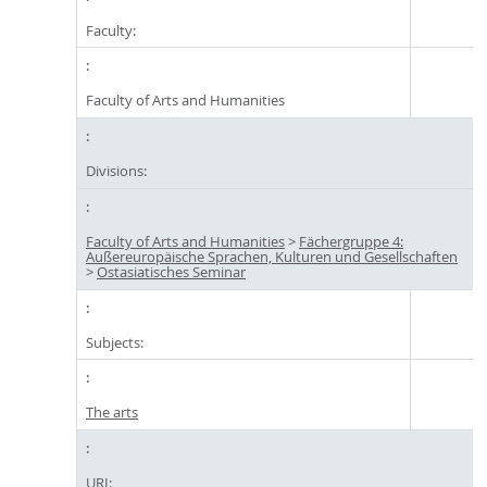
Faculty:
Faculty of Arts and Humanities
Divisions:
Faculty of Arts and Humanities
>
Fächergruppe 4:
Außereuropäische Sprachen, Kulturen und Gesellschaften
>
Ostasiatisches Seminar
Subjects:
The arts
URI: