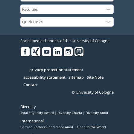
Social media channels of the University of Cologne
Facebook
Xing
Youtube
Linked
Instagram
in
Serivce
privacy protection statement
accessibility statement
Sitemap
Site Note
Contact
© University of Cologne
Diversity
Total E-Quality Award
Diversity Charta
Diversity Audit
International
German Rectors' Conference Audit
Open to the World