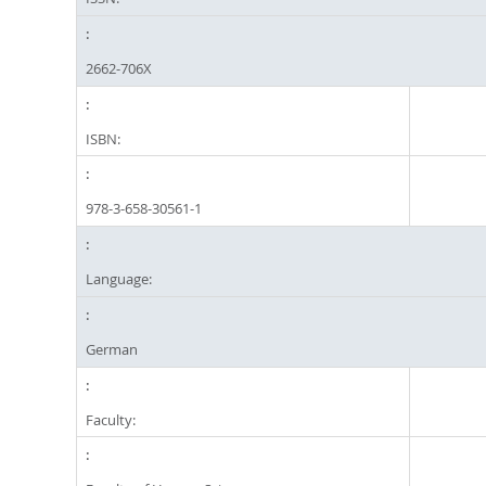
2662-706X
ISBN:
978-3-658-30561-1
Language:
German
Faculty: