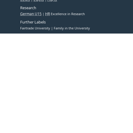
Research
German U15
HR
Excellence in Research
Further Labels
Fairtrade University
Family in the University