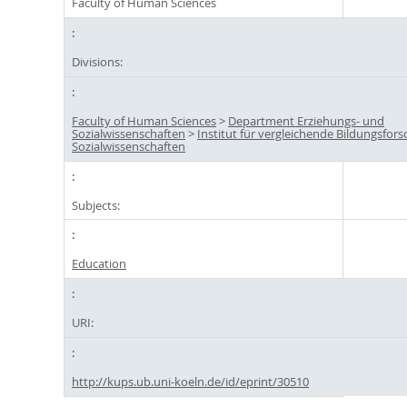
Faculty of Human Sciences
Divisions:
Faculty of Human Sciences
>
Department Erziehungs- und
Sozialwissenschaften
>
Institut für vergleichende Bildungsfor
Sozialwissenschaften
Subjects:
Education
URI:
http://kups.ub.uni-koeln.de/id/eprint/30510