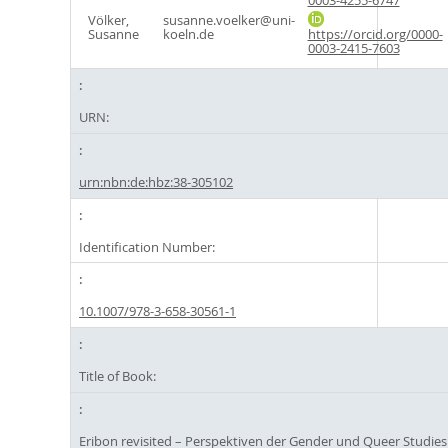
0003-4255-6747
Völker,
susanne.voelker@uni-
Susanne
koeln.de
https://orcid.org/0000-
0003-2415-7603
URN:
urn:nbn:de:hbz:38-305102
Identification Number:
10.1007/978-3-658-30561-1
Title of Book:
Eribon revisited – Perspektiven der Gender und Queer Studies