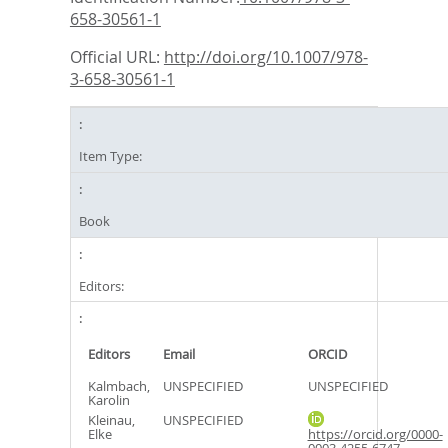
658-30561-1
Official URL:
http://doi.org/10.1007/978-
3-658-30561-1
Item Type:
Book
Editors:
Editors
Email
ORCID
Kalmbach,
UNSPECIFIED
UNSPECIFIED
Karolin
Kleinau,
UNSPECIFIED
Elke
https://orcid.org/0000-