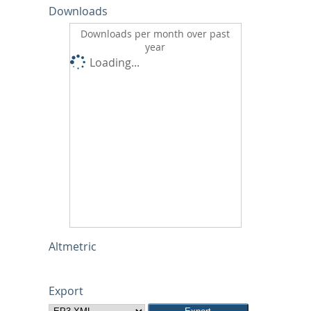
Downloads
Downloads per month over past
year
Loading...
Altmetric
Export