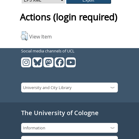
Actions (login required)
View Item
Social media channels of UCL
The University of Cologne