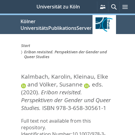
zum
Persönliche
Suche
Me
Universität zu Köln
Services
Inhalt
springen
Kölner
UniversitätsPublikationsServer
Start
Eribon revisited. Perspektiven der Gender und
Sie
Queer Studies
sind
Kalmbach, Karolin
,
Kleinau, Elke
hier:
and
Völker, Susanne
, eds.
(2020).
Eribon revisited.
Perspektiven der Gender und Queer
Studies.
ISBN 978-3-658-30561-1
Full text not available from this
repository.
Identification Number:
10.1007/978-3-