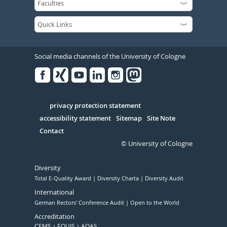
Social media channels of the University of Cologne
Facebook
Xing
Youtube
Linked
Instagram
in
Serivce
privacy protection statement
accessibility statement
Sitemap
Site Note
Contact
© University of Cologne
Diversity
Total E-Quality Award
Diversity Charta
Diversity Audit
International
German Rectors' Conference Audit
Open to the World
Accreditation
CEMS
EQUIS
AQAS