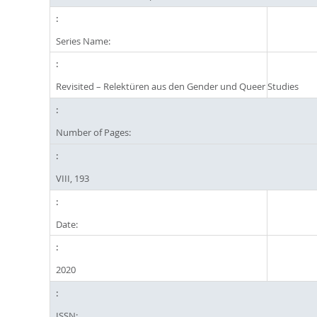
Series Name:
Revisited – Relektüren aus den Gender und Queer Studies
Number of Pages:
VIII, 193
Date:
2020
ISSN: