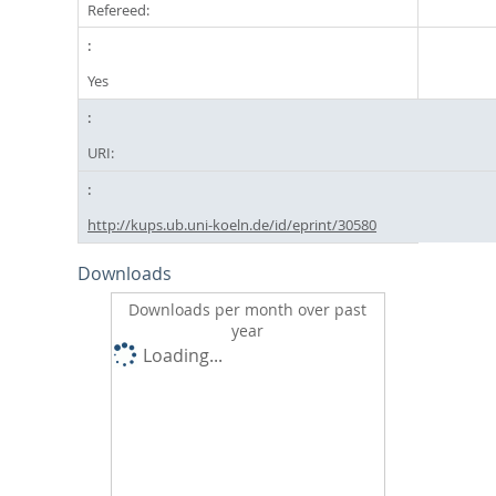
Refereed:
Yes
URI:
http://kups.ub.uni-koeln.de/id/eprint/30580
Downloads
Downloads per month over past
year
Loading...