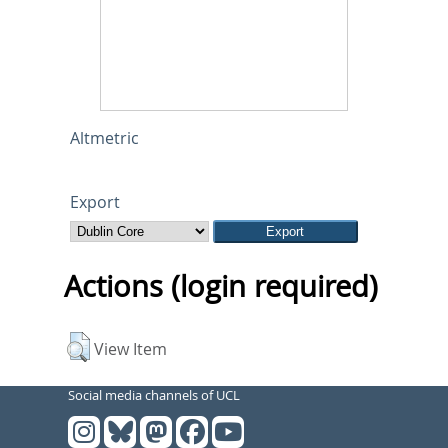
Altmetric
Export
Actions (login required)
View Item
Social media channels of UCL