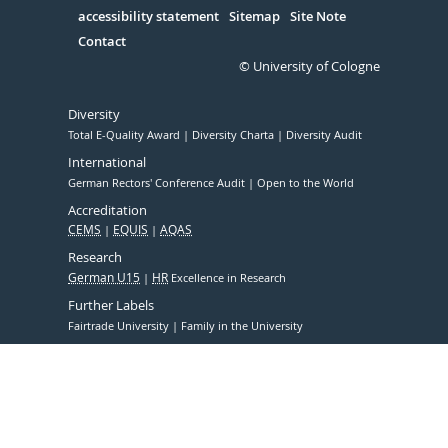
accessibility statement
Sitemap
Site Note
Contact
© University of Cologne
Diversity
Total E-Quality Award
Diversity Charta
Diversity Audit
International
German Rectors' Conference Audit
Open to the World
Accreditation
CEMS
EQUIS
AQAS
Research
German U15
HR
Excellence in Research
Further Labels
Fairtrade University
Family in the University