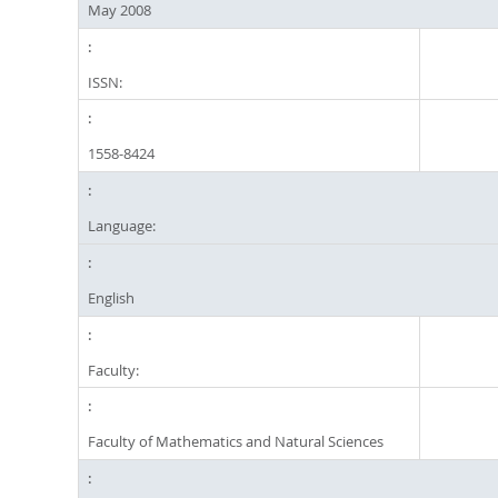
May 2008
ISSN:
1558-8424
Language:
English
Faculty:
Faculty of Mathematics and Natural Sciences