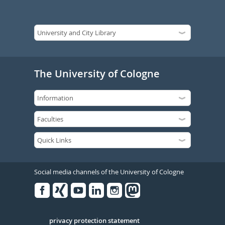
The University of Cologne
Social media channels of the University of Cologne
Facebook
Xing
Youtube
Linked
Instagram
in
Serivce
privacy protection statement