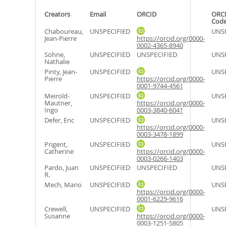
Creators
Email
ORCID
ORCI
Cod
Chaboureau,
UNSPECIFIED
UNSP
Jean-Pierre
https://orcid.org/0000-
0002-4365-8940
Söhne,
UNSPECIFIED
UNSPECIFIED
UNSP
Nathalie
Pinty, Jean-
UNSPECIFIED
UNSP
Pierre
https://orcid.org/0000-
0001-9744-4561
Meirold-
UNSPECIFIED
UNSP
Mautner,
https://orcid.org/0000-
Ingo
0003-3840-6041
Defer, Eric
UNSPECIFIED
UNSP
https://orcid.org/0000-
0003-3478-1899
Prigent,
UNSPECIFIED
UNSP
Catherine
https://orcid.org/0000-
0003-0266-1403
Pardo, Juan
UNSPECIFIED
UNSPECIFIED
UNSP
R.
Mech, Mario
UNSPECIFIED
UNSP
https://orcid.org/0000-
0001-6229-9616
Crewell,
UNSPECIFIED
UNSP
Susanne
https://orcid.org/0000-
0003-1251-5805