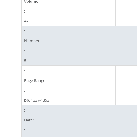
Volume:
47
Number:
5
Page Range:
pp. 1337-1353
Date: