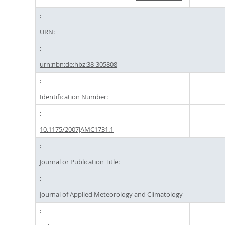
URN:
urn:nbn:de:hbz:38-305808
Identification Number:
10.1175/2007JAMC1731.1
Journal or Publication Title:
Journal of Applied Meteorology and Climatology