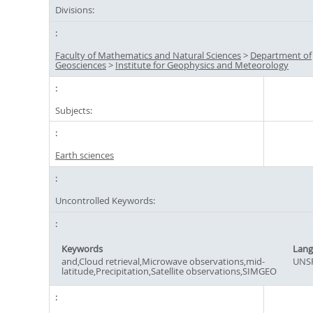
Divisions:
Faculty of Mathematics and Natural Sciences
>
Department of
Geosciences
>
Institute for Geophysics and Meteorology
Subjects:
Earth sciences
Uncontrolled Keywords:
Keywords
Lang
and,Cloud retrieval,Microwave observations,mid-
UNSP
latitude,Precipitation,Satellite observations,SIMGEO