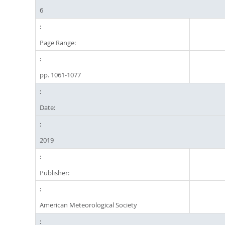
6
Page Range:
pp. 1061-1077
Date:
2019
Publisher:
American Meteorological Society