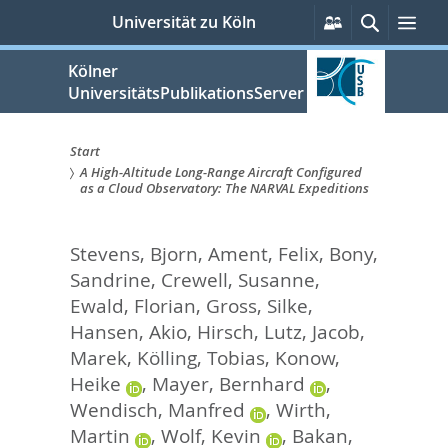
zum
Persönliche
Suche
Me
Universität zu Köln
Services
Inhalt
springen
Kölner
UniversitätsPublikationsServer
Start
A High-Altitude Long-Range Aircraft Configured
Sie
as a Cloud Observatory: The NARVAL Expeditions
sind
Stevens, Bjorn
,
Ament, Felix
,
Bony,
hier:
Sandrine
,
Crewell, Susanne
,
Ewald, Florian
,
Gross, Silke
,
Hansen, Akio
,
Hirsch, Lutz
,
Jacob,
Marek
,
Kölling, Tobias
,
Konow,
Heike
,
Mayer, Bernhard
,
Wendisch, Manfred
,
Wirth,
Martin
,
Wolf, Kevin
,
Bakan,