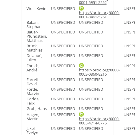
0001-5951-2252
Wolf, Kevin
UNSPECIFIED
UNSPE
https://orcid.org/0000-
0001-8461-5261
Bakan,
UNSPECIFIED
UNSPECIFIED
UNSPE
Stephan
Bauer-
UNSPECIFIED
UNSPECIFIED
UNSPE
Pfundstein,
Matthias
Brück,
UNSPECIFIED
UNSPECIFIED
UNSPE
Matthias
Delanoë,
UNSPECIFIED
UNSPECIFIED
UNSPE
Julien
Ehrlich,
UNSPECIFIED
UNSPE
André
https://orcid.org/0000-
0003-0860-8216
Farrell,
UNSPECIFIED
UNSPECIFIED
UNSPE
David
Forde,
UNSPECIFIED
UNSPECIFIED
UNSPE
Marvin
Gödde,
UNSPECIFIED
UNSPECIFIED
UNSPE
Felix
Grob, Hans
UNSPECIFIED
UNSPECIFIED
UNSPE
Hagen,
UNSPECIFIED
UNSPE
Martin
https://orcid.org/0000-
0003-4714-0775
Jäkel,
UNSPECIFIED
UNSPECIFIED
UNSPE
Evelyn