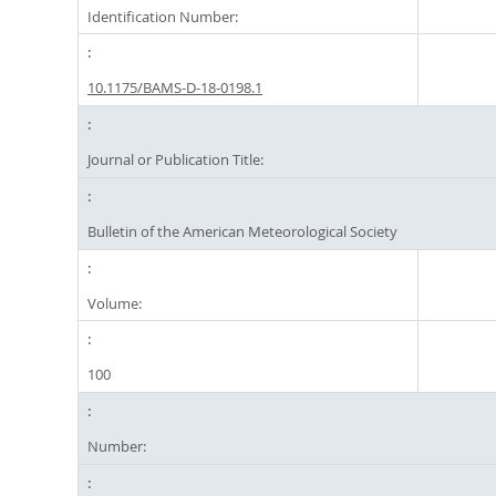
Identification Number:
10.1175/BAMS-D-18-0198.1
Journal or Publication Title:
Bulletin of the American Meteorological Society
Volume:
100
Number: