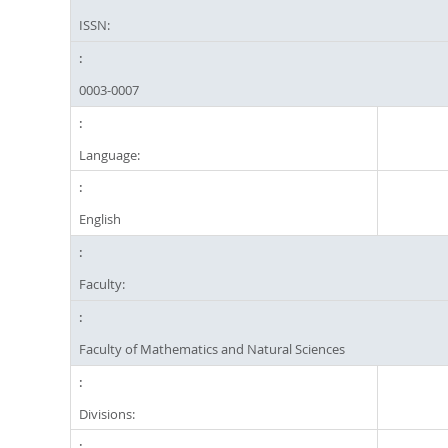
ISSN:
0003-0007
Language:
English
Faculty:
Faculty of Mathematics and Natural Sciences
Divisions: