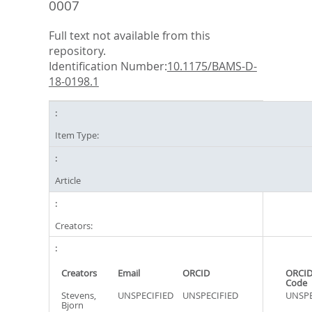
0007
Full text not available from this
repository.
Identification Number:
10.1175/BAMS-D-
18-0198.1
Item Type:
Article
Creators:
Creators
Email
ORCID
ORCID
Code
Stevens,
UNSPECIFIED
UNSPECIFIED
UNSPE
Bjorn