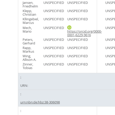
Jansen,
UNSPECIFIED
UNSPECIFIED
UNSPE
Friedhelm
Klepp,
UNSPECIFIED
UNSPECIFIED
UNSPE
Christian
Kllingebiel,
UNSPECIFIED
UNSPECIFIED
UNSPE
Marcus
Mech,
UNSPECIFIED
UNSPE
Mario
https://orcid.org/0000-
0001-6229-9616
Peters,
UNSPECIFIED
UNSPECIFIED
UNSPE
Gerhard
Rapp,
UNSPECIFIED
UNSPECIFIED
UNSPE
Markus
Wing,
UNSPECIFIED
UNSPECIFIED
UNSPE
Allison A.
Zinner,
UNSPECIFIED
UNSPECIFIED
UNSPE
Tobias
URN:
urn:nbn:de:hbz:38-306098