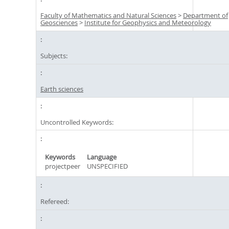
Faculty of Mathematics and Natural Sciences
>
Department of
Geosciences
>
Institute for Geophysics and Meteorology
Subjects:
Earth sciences
Uncontrolled Keywords:
Keywords
Language
projectpeer
UNSPECIFIED
Refereed: