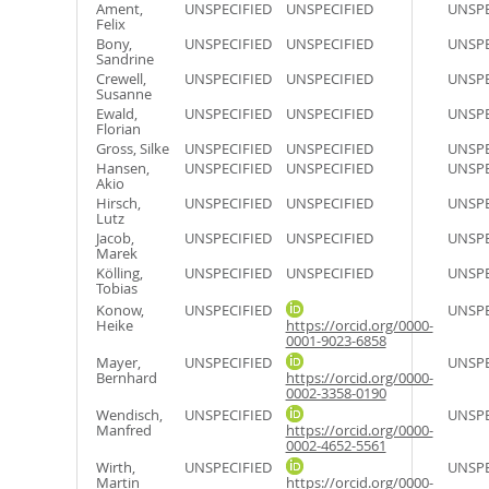
Ament,
UNSPECIFIED
UNSPECIFIED
UNSPE
Felix
Bony,
UNSPECIFIED
UNSPECIFIED
UNSPE
Sandrine
Crewell,
UNSPECIFIED
UNSPECIFIED
UNSPE
Susanne
Ewald,
UNSPECIFIED
UNSPECIFIED
UNSPE
Florian
Gross, Silke
UNSPECIFIED
UNSPECIFIED
UNSPE
Hansen,
UNSPECIFIED
UNSPECIFIED
UNSPE
Akio
Hirsch,
UNSPECIFIED
UNSPECIFIED
UNSPE
Lutz
Jacob,
UNSPECIFIED
UNSPECIFIED
UNSPE
Marek
Kölling,
UNSPECIFIED
UNSPECIFIED
UNSPE
Tobias
Konow,
UNSPECIFIED
UNSPE
Heike
https://orcid.org/0000-
0001-9023-6858
Mayer,
UNSPECIFIED
UNSPE
Bernhard
https://orcid.org/0000-
0002-3358-0190
Wendisch,
UNSPECIFIED
UNSPE
Manfred
https://orcid.org/0000-
0002-4652-5561
Wirth,
UNSPECIFIED
UNSPE
Martin
https://orcid.org/0000-