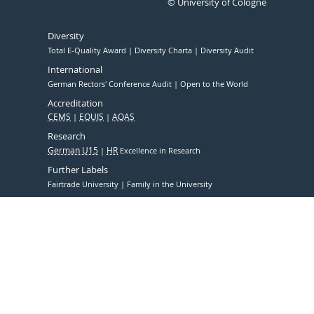
© University of Cologne
Diversity
Total E-Quality Award
Diversity Charta
Diversity Audit
International
German Rectors' Conference Audit
Open to the World
Accreditation
CEMS
EQUIS
AQAS
Research
German U15
HR
Excellence in Research
Further Labels
Fairtrade University
Family in the University