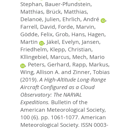
Stephan
,
Bauer-Pfundstein,
Matthias
,
Brück, Matthias
,
Delanoë, Julien
,
Ehrlich, André
,
Farrell, David
,
Forde, Marvin
,
Gödde, Felix
,
Grob, Hans
,
Hagen,
Martin
,
Jäkel, Evelyn
,
Jansen,
Friedhelm
,
Klepp, Christian
,
Kllingebiel, Marcus
,
Mech, Mario
,
Peters, Gerhard
,
Rapp, Markus
,
Wing, Allison A.
and
Zinner, Tobias
(2019).
A High-Altitude Long-Range
Aircraft Configured as a Cloud
Observatory: The NARVAL
Expeditions.
Bulletin of the
American Meteorological Society,
100 (6). pp. 1061-1077.
American
Meteorological Society. ISSN 0003-