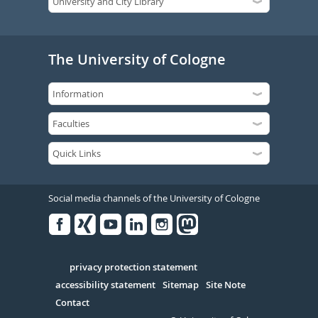
The University of Cologne
Social media channels of the University of Cologne
Facebook
Xing
Youtube
Linked
Instagram
in
Serivce
privacy protection statement
accessibility statement
Sitemap
Site Note
Contact