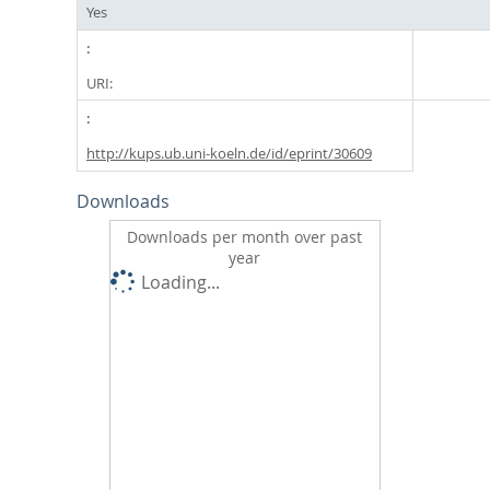
Yes
URI:
http://kups.ub.uni-koeln.de/id/eprint/30609
Downloads
Downloads per month over past
year
Loading...