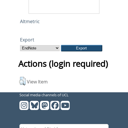
Altmetric
Export
Actions (login required)
View Item
Social media channels of UCL