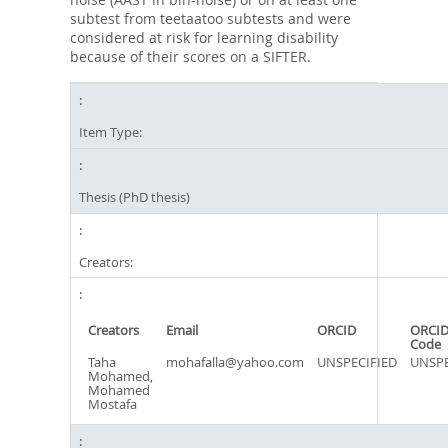
subtest from teetaatoo subtests and were
considered at risk for learning disability
because of their scores on a SIFTER.
Item Type:
Thesis (PhD thesis)
Creators:
Creators
Email
ORCID
ORCID
Code
Taha
mohafalla@yahoo.com
UNSPECIFIED
UNSPE
Mohamed,
Mohamed
Mostafa