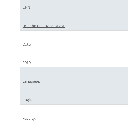
URN:
urn:nbn:de:hbz:38-31231
Date:
2010
Language:
English
Faculty: