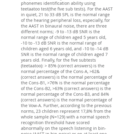
phonemes identification ability using
teetaatoo test(the five sub tests). For the AAST
in quiet, 21 to 33 dB SPL is the normal range
of the hearing peripheral loss, especially, for
the AAST in binaural noise, there are three
different norms; -9 to -13 dB SNR is the
normal range of children aged 5 years old,
-10 to -13 dB SNR is the normal range of
children aged 6 years old, and -10 to -14 dB
SNR is the normal range of children aged 7
years old. Finally, for the five subtests
(teetaatoo): > 85% (correct answers) is the
normal percentage of the Cons-A, >62&
(correct answers) is the normal percentage of
the Cons-B1, >76% is the normal percentage
of the Cons-B2, >63% (correct answers) is the
normal percentage of the Cons-B3, and 84%
(correct answers) is the normal percentage of
the Vow-A. Further, according to the previous
norms, 23 children represent 17,8% from the
whole sample (N=129) with a normal speech
recognition threshold have scored
abnormally on the speech listening in bin-
noise (AAST in bin-noise) or on at least one