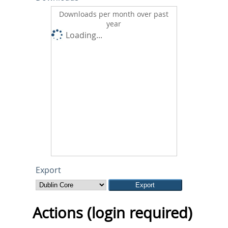
Downloads per month over past
year
Loading...
Export
Actions (login required)