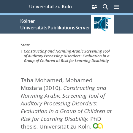
zum
Persönliche
Suche
Menü
Universität zu Köln
Services
Inhalt
springen
Kölner
UniversitätsPublikationsServer
Start
Constructing and Norming Arabic Screening Tool
Sie
of Auditory Processing Disorders: Evaluation in a
Group of Children at Risk for Learning Disability
sind
hier:
Taha Mohamed, Mohamed
Mostafa
(2010).
Constructing and
Norming Arabic Screening Tool of
Auditory Processing Disorders:
Evaluation in a Group of Children at
Risk for Learning Disability.
PhD
thesis, Universität zu Köln.