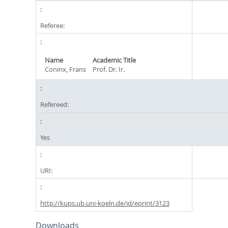
Referee:
Name
Academic Title
Coninx, Frans
Prof. Dr. Ir.
Refereed:
Yes
URI:
http://kups.ub.uni-koeln.de/id/eprint/3123
Downloads