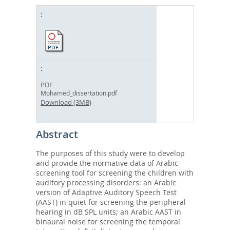
PDF
Mohamed_dissertation.pdf
Download (3MB)
Abstract
The purposes of this study were to develop
and provide the normative data of Arabic
screening tool for screening the children with
auditory processing disorders: an Arabic
version of Adaptive Auditory Speech Test
(AAST) in quiet for screening the peripheral
hearing in dB SPL units; an Arabic AAST in
binaural noise for screening the temporal