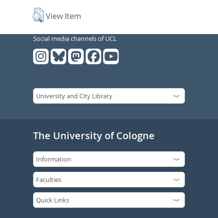
View Item
Social media channels of UCL
The University of Cologne