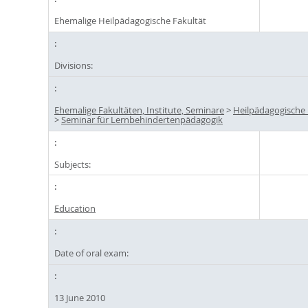
Ehemalige Heilpädagogische Fakultät
Divisions:
Ehemalige Fakultäten, Institute, Seminare
>
Heilpädagogische 
>
Seminar für Lernbehindertenpädagogik
Subjects:
Education
Date of oral exam:
13 June 2010