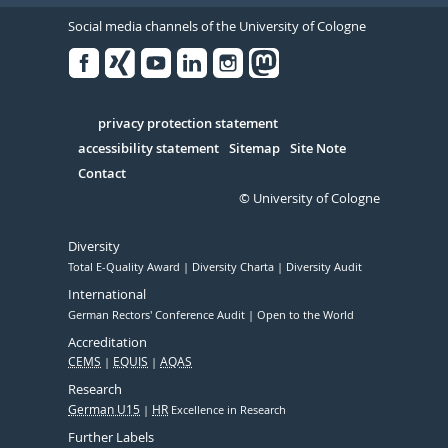
Social media channels of the University of Cologne
Facebook
Xing
Youtube
Linked
Instagram
in
Serivce
privacy protection statement
accessibility statement
Sitemap
Site Note
Contact
© University of Cologne
Diversity
Total E-Quality Award
Diversity Charta
Diversity Audit
International
German Rectors' Conference Audit
Open to the World
Accreditation
CEMS
EQUIS
AQAS
Research
German U15
HR
Excellence in Research
Further Labels