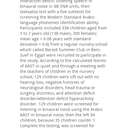
interaction deficit: listening speech in
binaural noise in dB SNR units, then
teetaatoo test with a five subtests for
screening the Modern Standard Arabic
language phonemes identification ability.
Participants included 338 children aged from
5 to 7 years old (138 males, 200 females;
mean age = 6.08 years with standard
deviation = 0.8) from a regular nursery school
which called Baroot Summer Club in Beni-
Suef in Egypt were recruited to participate in
the study. According to the calculated Norms
of AAST in quiet and through a meeting with
the teachers of children in the nursery
school, 129 children were sift out with no
hearing loss, negative histories of
neurological disorders, head trauma or
surgery, dizziness, and attention deficit
disorder/attention deficit hyperactivity
disorder. 129 children were screened for
listening in binaural noise using the Arabic
AAST in binaural noise, then the left 94
children, because 35 children couldn`t
complete the testing, was screened for