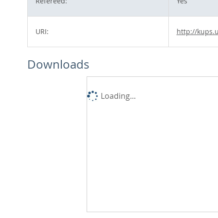
Refereed:
Yes
URI:
http://kups.
Downloads
Loading...