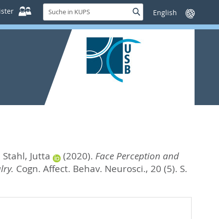
Suche
ster
Suche
Sprache
in
wechseln
KUPS
d
Stahl, Jutta
(2020).
Face Perception and
lry.
Cogn. Affect. Behav. Neurosci., 20 (5). S.