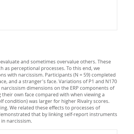
 devaluate and sometimes overvalue others. These
ch as perceptional processes. To this end, we
ons with narcissism. Participants (N = 59) completed
ace, and a stranger's face. Variations of P1 and N170
oth narcissism dimensions on the ERP components of
g their own face compared with when viewing a
f condition) was larger for higher Rivalry scores.
ing. We related these effects to processes of
demonstrated that by linking self-report instruments
in narcissism.