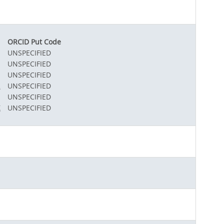
ORCID Put Code
UNSPECIFIED
UNSPECIFIED
UNSPECIFIED
2
UNSPECIFIED
UNSPECIFIED
X
UNSPECIFIED