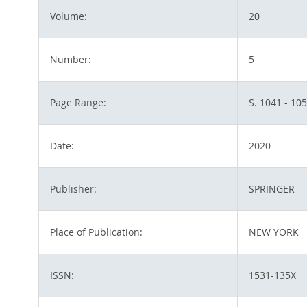
Volume:
20
Number:
5
Page Range:
S. 1041 - 10
Date:
2020
Publisher:
SPRINGER
Place of Publication:
NEW YORK
ISSN:
1531-135X