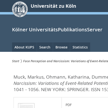
zum
Universität zu Köln
Inhalt
springen
Kölner UniversitätsPublikationsServer
Hauptnavigation
About KUPS
Search
Browse
Statistics
Start
Face Perception and Narcissism: Variations of Event-Relat
Sie
Muck, Markus
,
Ohmann, Katharina
,
Dummel
sind
Narcissism: Variations of Event-Related Poten
hier:
1041 - 1056.
NEW YORK: SPRINGER. ISSN 15
PDF