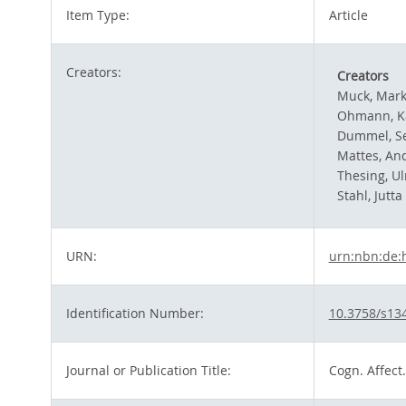
Item Type:
Article
Creators:
Creators
Muck, Mar
Ohmann, K
Dummel, S
Mattes, An
Thesing, Ul
Stahl, Jutta
URN:
urn:nbn:de:
Identification Number:
10.3758/s13
Journal or Publication Title:
Cogn. Affect