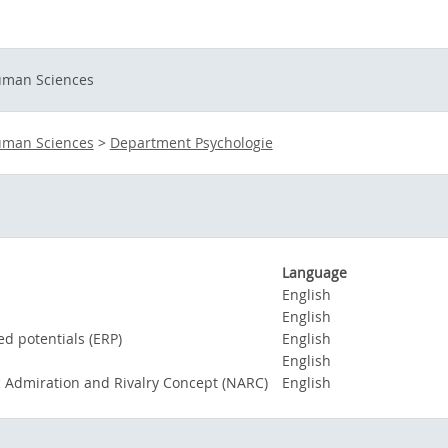
Human Sciences
Human Sciences
>
Department Psychologie
Language
English
English
ed potentials (ERP)
English
English
c Admiration and Rivalry Concept (NARC)
English