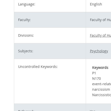
Language:
English
Faculty:
Faculty of 
Divisions:
Faculty of 
Subjects:
Psychology
Uncontrolled Keywords:
Keywords
P1
N170
event-relat
narcissism
Narcissisti