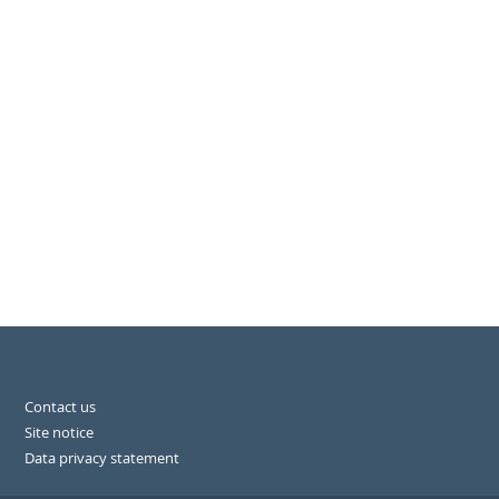
Contact us
Site notice
Data privacy statement