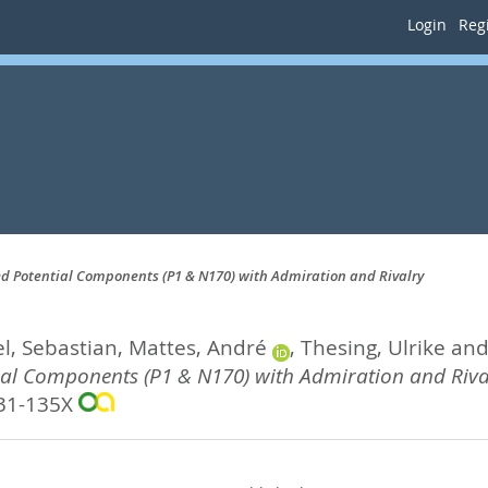
Login
Regi
ed Potential Components (P1 & N170) with Admiration and Rivalry
, Sebastian
,
Mattes, André
,
Thesing, Ulrike
an
tial Components (P1 & N170) with Admiration and Riva
31-135X