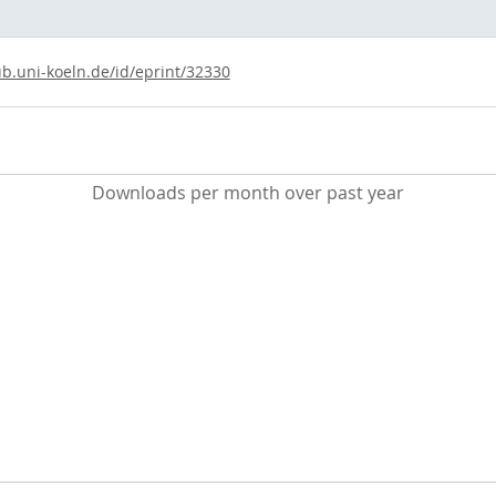
ub.uni-koeln.de/id/eprint/32330
Downloads per month over past year