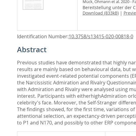
Mück, Ohmann et al. 2020 - F
Bereitstellung unter der 
Download (833kB)
|
Previ
Identification Number:
10.3758/s13415-020-00818-0
Abstract
Previous studies have demonstrated that highly nar
results are mainly based on behavioural data, but we
investigated event-related potential components (ERP
the Narcissistic Admiration and Rivalry Questionnair
with Admiration and Rivalry were analysed using mu
interest. Participants with eitherhighAdmiration o
celebrity's face. Moreover, the Self-Stranger differ
The findings showed, for the first time, variations 
attentional selection, an expectancy-driven percept
to P1 and N170, and possibly to other ERP componen