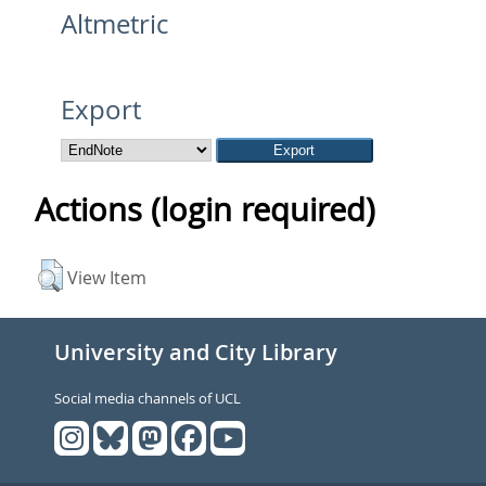
Altmetric
Export
Actions (login required)
View Item
University and City Library
Social media channels of UCL