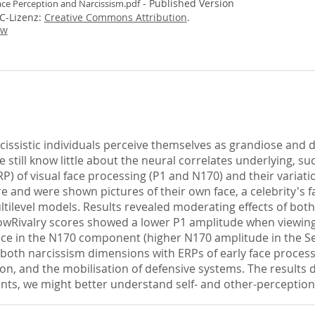
- Published Version
ace Perception and Narcissism.pdf
CC-Lizenz:
Creative Commons Attribution
.
ew
cissistic individuals perceive themselves as grandiose and
 still know little about the neural correlates underlying, su
) of visual face processing (P1 and N170) and their variati
e and were shown pictures of their own face, a celebrity's f
ltilevel models. Results revealed moderating effects of b
rlowRivalry scores showed a lower P1 amplitude when viewin
ence in the N170 component (higher N170 amplitude in the Sel
of both narcissism dimensions with ERPs of early face process
ion, and the mobilisation of defensive systems. The results 
ts, we might better understand self- and other-perception 