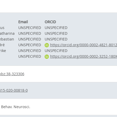
Email
ORCID
kus
UNSPECIFIED
UNSPECIFIED
atharina
UNSPECIFIED
UNSPECIFIED
ebastian
UNSPECIFIED
UNSPECIFIED
dré
UNSPECIFIED
https://orcid.org/0000-0002-4821-801
rike
UNSPECIFIED
UNSPECIFIED
UNSPECIFIED
https://orcid.org/0000-0002-3252-180
hbz:38-323306
415-020-00818-0
. Behav. Neurosci.