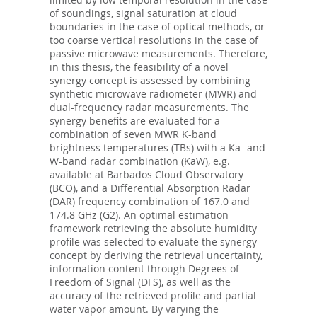
of soundings, signal saturation at cloud
boundaries in the case of optical methods, or
too coarse vertical resolutions in the case of
passive microwave measurements. Therefore,
in this thesis, the feasibility of a novel
synergy concept is assessed by combining
synthetic microwave radiometer (MWR) and
dual-frequency radar measurements. The
synergy benefits are evaluated for a
combination of seven MWR K-band
brightness temperatures (TBs) with a Ka- and
W-band radar combination (KaW), e.g.
available at Barbados Cloud Observatory
(BCO), and a Differential Absorption Radar
(DAR) frequency combination of 167.0 and
174.8 GHz (G2). An optimal estimation
framework retrieving the absolute humidity
profile was selected to evaluate the synergy
concept by deriving the retrieval uncertainty,
information content through Degrees of
Freedom of Signal (DFS), as well as the
accuracy of the retrieved profile and partial
water vapor amount. By varying the