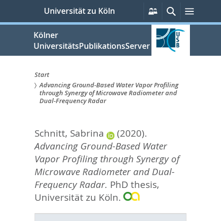
zum
Persönliche
Suche
Menü
Universität zu Köln
Services
Inhalt
springen
Kölner
UniversitätsPublikationsServer
Start
Advancing Ground-Based Water Vapor Profiling
Sie
through Synergy of Microwave Radiometer and
Dual-Frequency Radar
sind
hier:
Schnitt, Sabrina
(2020).
Advancing Ground-Based Water
Vapor Profiling through Synergy of
Microwave Radiometer and Dual-
Frequency Radar.
PhD thesis,
Universität zu Köln.