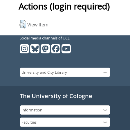
Actions (login required)
View Item
Social media channels of UCL
The University of Cologne