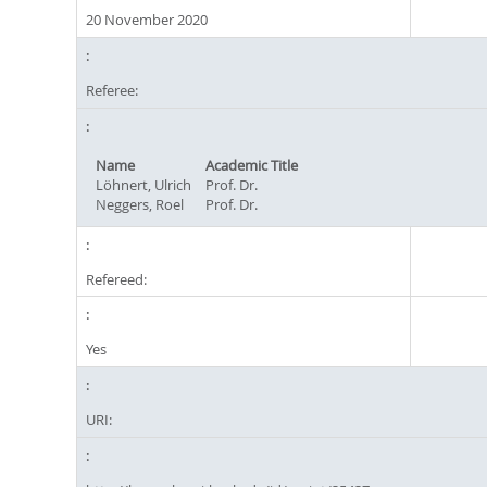
20 November 2020
Referee:
Name
Academic Title
Löhnert, Ulrich
Prof. Dr.
Neggers, Roel
Prof. Dr.
Refereed:
Yes
URI: