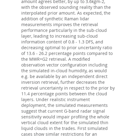
amount agrees better, by up to 3.6kgm-2,
with the observed sounding reality than the
interpolated prior amount. As expected, the
addition of synthetic Raman lidar
measurements improves the retrieval
performance particularly in the sub-cloud
layer, leading to increasing sub-cloud
information content of 0.8 - 1.3 DFS, and
decreasing optimal to prior uncertainty ratio
of 13.6 - 26.2 percentage points compared to
the MWR+G2 retrieval. A modified
observation vector configuration including
the simulated in-cloud humidity, as would
e.g. be available by an independent direct
inversion retrieval, further decreases the
retrieval uncertainty in respect to the prior by
11.4 percentage points between the cloud
layers. Under realistic instrument
deployment, the simulated measurements
suggest that current G-band radar signal
sensitivity would impair profiling the whole
vertical cloud extent for the simulated thin
liquid clouds in the trades. First simulated
cases show similar restrictions for an