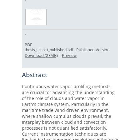
PDF
- Published Version
thesis_schnitt_published.pdf
Download (27MB)
|
Preview
Abstract
Continuous water vapor profiling methods
are crucial for advancing the understanding
of the role of clouds and water vapor in
Earth's climate system. Particularly in the
maritime trade wind driven environment,
where shallow cumulus clouds prevail, the
interplay between cloud and convection
processes is not quantified satisfactorily.
Current instrumentation techniques are
limited by low temporal resolution in the case