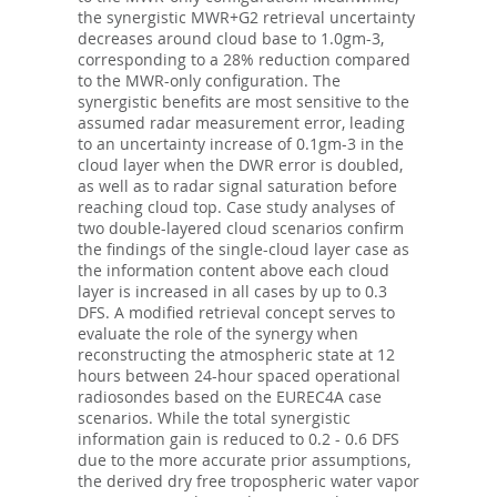
the synergistic MWR+G2 retrieval uncertainty
decreases around cloud base to 1.0gm-3,
corresponding to a 28% reduction compared
to the MWR-only configuration. The
synergistic benefits are most sensitive to the
assumed radar measurement error, leading
to an uncertainty increase of 0.1gm-3 in the
cloud layer when the DWR error is doubled,
as well as to radar signal saturation before
reaching cloud top. Case study analyses of
two double-layered cloud scenarios confirm
the findings of the single-cloud layer case as
the information content above each cloud
layer is increased in all cases by up to 0.3
DFS. A modified retrieval concept serves to
evaluate the role of the synergy when
reconstructing the atmospheric state at 12
hours between 24-hour spaced operational
radiosondes based on the EUREC4A case
scenarios. While the total synergistic
information gain is reduced to 0.2 - 0.6 DFS
due to the more accurate prior assumptions,
the derived dry free tropospheric water vapor