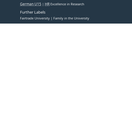
German U15
HR
Excellence in Research
Further Labels
Fairtrade University
Family in the University