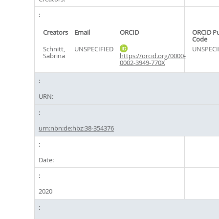
Creators
Email
ORCID
ORCID P
Code
Schnitt,
UNSPECIFIED
UNSPECI
Sabrina
https://orcid.org/0000-
0002-3949-770X
URN:
urn:nbn:de:hbz:38-354376
Date:
2020