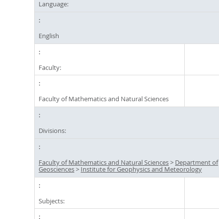
Language:
English
Faculty:
Faculty of Mathematics and Natural Sciences
Divisions:
Faculty of Mathematics and Natural Sciences
>
Department of
Geosciences
>
Institute for Geophysics and Meteorology
Subjects: