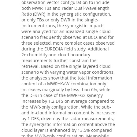
observation vector configuration to include
both MWR TBs and radar Dual-Wavelength
Ratio (DWR) in the synergistic configuration,
or only TBs or only DWR in the single-
instrument runs, the synergistic impacts
were analyzed for an idealized single-cloud
scenario frequently observed at BCO, and for
three selected, more complex cases observed
during the EUREC4A field study. Additional
2m humidity and cloud boundary
measurements further constrain the
retrieval. Based on the single-layered cloud
scenario with varying water vapor conditions,
the analyses show that the total information
content of a MWR+KaW combination only
increases marginally by less than 6%, while
the DFS in case of the MWR+G2 synergy
increases by 1.2 DFS on average compared to
the MWR-only configuration. While the sub-
and in-cloud information content is increased
by 1 DFS, driven by the radar measurements,
the synergistic information content above the
cloud layer is enhanced by 13.5% compared
to the MWR-only configuration. Meanwhile,