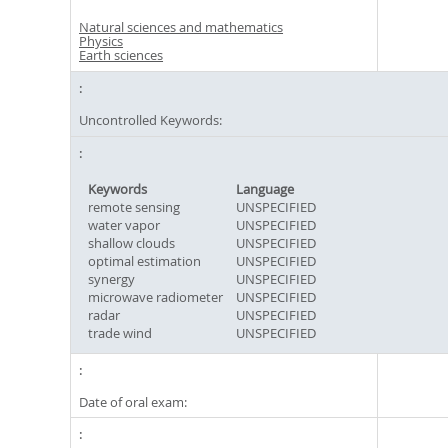
Natural sciences and mathematics
Physics
Earth sciences
Uncontrolled Keywords:
Keywords
Language
remote sensing
UNSPECIFIED
water vapor
UNSPECIFIED
shallow clouds
UNSPECIFIED
optimal estimation
UNSPECIFIED
synergy
UNSPECIFIED
microwave radiometer
UNSPECIFIED
radar
UNSPECIFIED
trade wind
UNSPECIFIED
Date of oral exam: