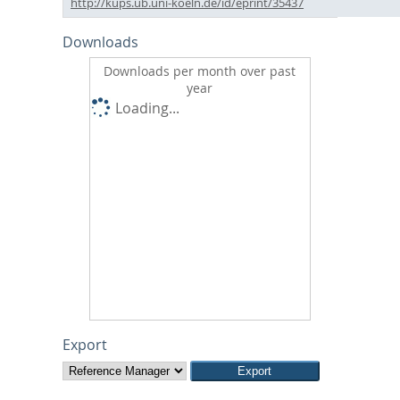
http://kups.ub.uni-koeln.de/id/eprint/35437
Downloads
Downloads per month over past
year
Loading...
Export