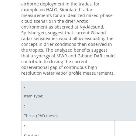
airborne deployment in the trades, for
example on HALO. Simulated radar
measurements for an idealized mixed-phase
cloud scenario in the drier Arctic
environment as observed at Ny-Ålesund,
Spitsbergen, suggest that current G-band
radar sensitivities would allow evaluating the
concept in drier conditions than observed in
the tropics. The analyzed benefits suggest
that a synergy of MWR and G-band DAR could
contribute to closing the current
observational gap of continuous high-
resolution water vapor profile measurements.
Item Type:
Thesis (PhD thesis)
Creators: