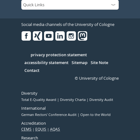
Social media channels of the University of Cologne
Facebook
Xing
Youtube
Linked
Instagram
in
Serivce
privacy protection statement
accessibility statement
Sitemap
Site Note
Contact
© University of Cologne
Diversity
Total E-Quality Award
Diversity Charta
Diversity Audit
International
German Rectors' Conference Audit
Open to the World
Accreditation
CEMS
EQUIS
AQAS
Research