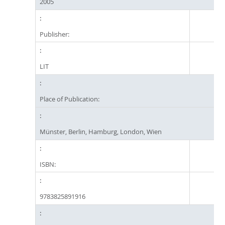
2005
Publisher:
LIT
Place of Publication:
Münster, Berlin, Hamburg, London, Wien
ISBN:
9783825891916