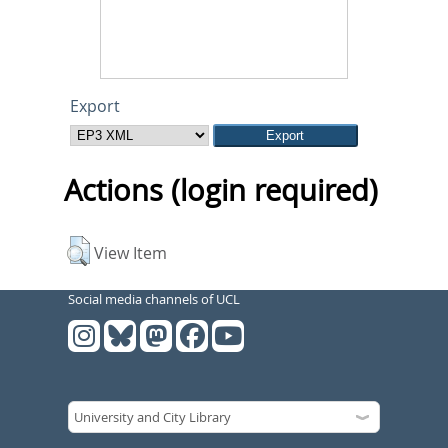
Export
Actions (login required)
View Item
Social media channels of UCL