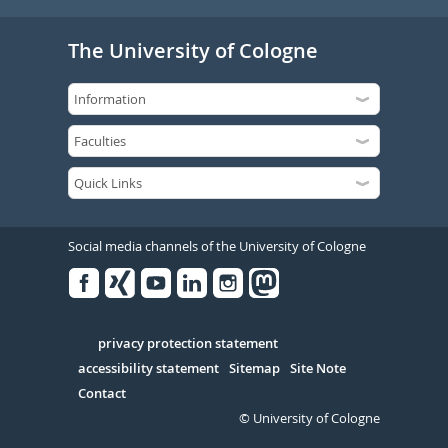
The University of Cologne
Social media channels of the University of Cologne
Facebook
Xing
Youtube
Linked
Instagram
in
Serivce
privacy protection statement
accessibility statement
Sitemap
Site Note
Contact
© University of Cologne