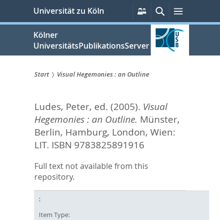
zum
Persönliche
Suche
Menü
Universität zu Köln
Services
Inhalt
springen
Kölner
UniversitätsPublikationsServer
Start
Visual Hegemonies : an Outline
Sie
Ludes, Peter
, ed.
(2005).
Visual
sind
Hegemonies : an Outline.
Münster,
hier:
Berlin, Hamburg, London, Wien:
LIT. ISBN 9783825891916
Full text not available from this
repository.
Item Type: