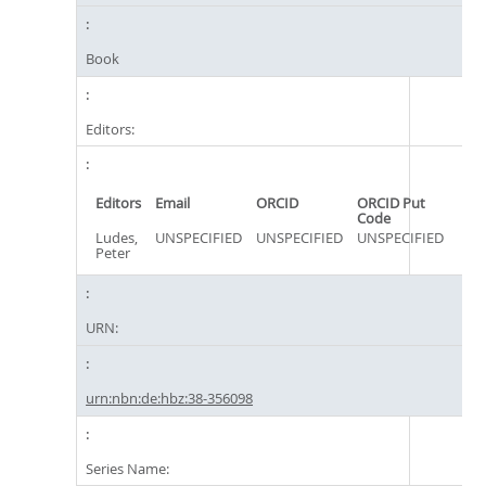
Book
Editors:
Editors
Email
ORCID
ORCID Put
Code
Ludes,
UNSPECIFIED
UNSPECIFIED
UNSPECIFIED
Peter
URN:
urn:nbn:de:hbz:38-356098
Series Name: