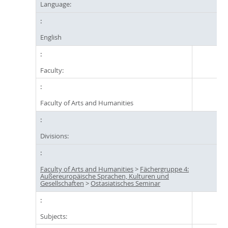
Language:
English
Faculty:
Faculty of Arts and Humanities
Divisions:
Faculty of Arts and Humanities
>
Fächergruppe 4:
Außereuropäische Sprachen, Kulturen und
Gesellschaften
>
Ostasiatisches Seminar
Subjects: