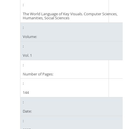
The World Language of Key Visuals. Computer Sciences,
Humanities, Social Sciences
Volume:
Vol. 1
Number of Pages:
144
Date: