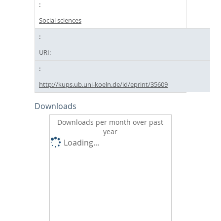
Social sciences
URI:
http://kups.ub.uni-koeln.de/id/eprint/35609
Downloads
Downloads per month over past
year
Loading...