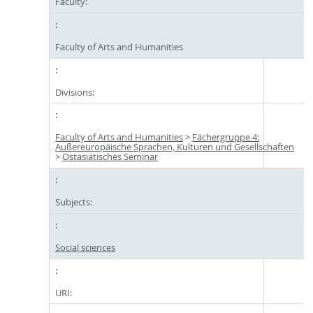
Faculty:
Faculty of Arts and Humanities
Divisions:
Faculty of Arts and Humanities
>
Fächergruppe 4:
Außereuropäische Sprachen, Kulturen und Gesellschaften
>
Ostasiatisches Seminar
Subjects:
Social sciences
URI: