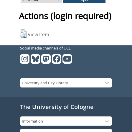
Actions (login required)
View Item
Social media channels of UCL
The University of Cologne