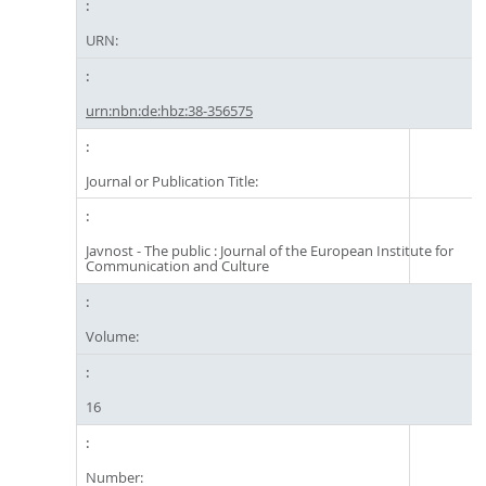
URN:
urn:nbn:de:hbz:38-356575
Journal or Publication Title:
Javnost - The public : Journal of the European Institute for
Communication and Culture
Volume:
16
Number: