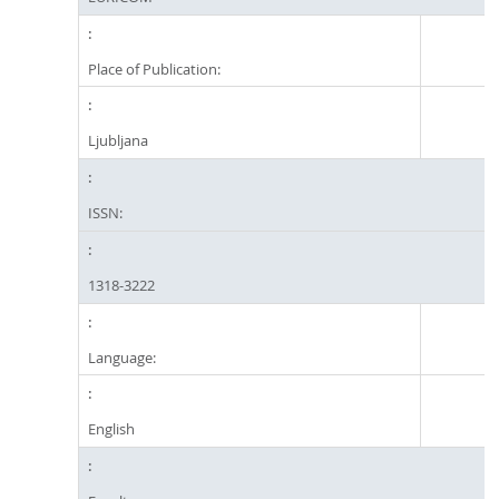
Place of Publication:
Ljubljana
ISSN:
1318-3222
Language:
English