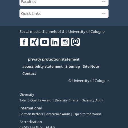
Social media channels of the University of Cologne
Facebook
Xing
Youtube
Linked
Instagram
in
Serivce
privacy protection statement
accessibility statement
Sitemap
Site Note
Contact
© University of Cologne
Diversity
Total E-Quality Award
Diversity Charta
Diversity Audit
International
German Rectors' Conference Audit
Open to the World
Accreditation
CEMS
EQUIS
AQAS