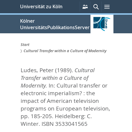
zum
Persönliche
Suche
Menü
Universität zu Köln
Services
Inhalt
springen
Kölner
UniversitätsPublikationsServer
Start
Cultural Transfer within a Culture of Modernity
Sie
sind
Ludes, Peter
(1989).
Cultural
hier:
Transfer within a Culture of
Modernity.
In:
Cultural transfer or
electronic imperialism? : the
impact of American television
programs on European television,
pp. 185-205. Heidelberg: C.
Winter. ISBN 3533041565