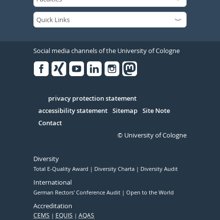
Social media channels of the University of Cologne
Facebook
Xing
Youtube
Linked
Instagram
in
Serivce
privacy protection statement
accessibility statement
Sitemap
Site Note
Contact
© University of Cologne
Diversity
Total E-Quality Award
Diversity Charta
Diversity Audit
International
German Rectors' Conference Audit
Open to the World
Accreditation
CEMS
EQUIS
AQAS