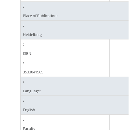
Place of Publication:
Heidelberg
ISBN:
3533041565
Language:
English
Faculty: