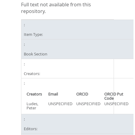
Full text not available from this
repository.
Item Type:
Book Section
Creators:
Creators
Email
ORCID
ORCID Put
Code
Ludes,
UNSPECIFIED
UNSPECIFIED
UNSPECIFIED
Peter
Editors: