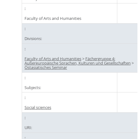
Faculty of Arts and Humanities
Divisions:
Faculty of Arts and Humanities
>
Fächergruppe 4:
Außereuropäische Sprachen, Kulturen und Gesellschaften
>
Ostasiatisches Seminar
Subjects:
Social sciences
URI: