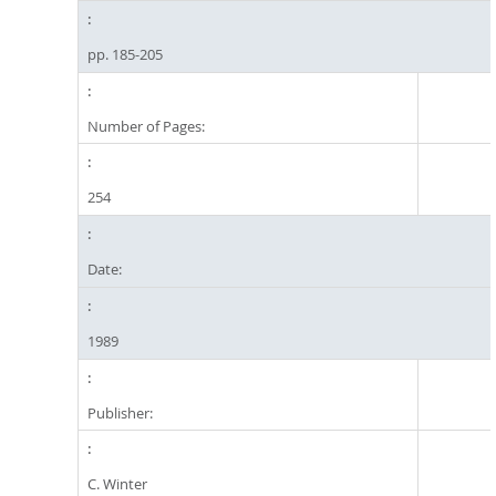
pp. 185-205
Number of Pages:
254
Date:
1989
Publisher:
C. Winter