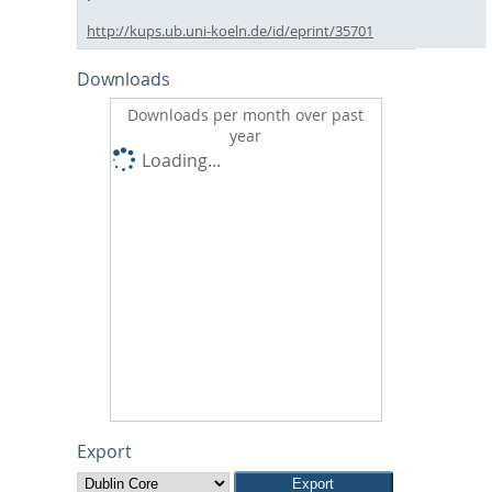
http://kups.ub.uni-koeln.de/id/eprint/35701
Downloads
Downloads per month over past
year
Loading...
Export