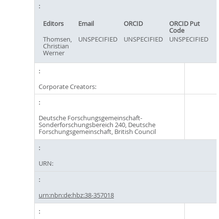
Editors
Email
ORCID
ORCID Put
Code
Thomsen,
UNSPECIFIED
UNSPECIFIED
UNSPECIFIED
Christian
Werner
Corporate Creators:
Deutsche Forschungsgemeinschaft-
Sonderforschungsbereich 240, Deutsche
Forschungsgemeinschaft, British Council
URN:
urn:nbn:de:hbz:38-357018