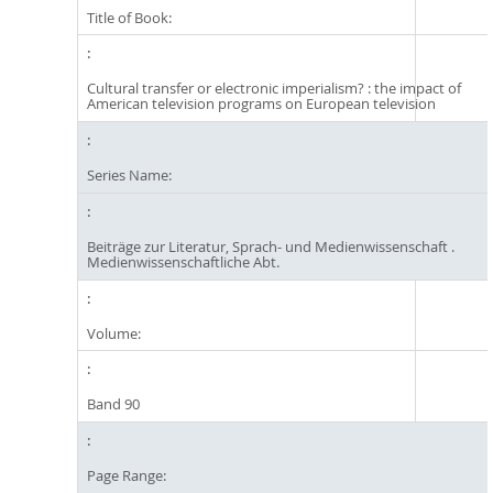
Title of Book:
Cultural transfer or electronic imperialism? : the impact of
American television programs on European television
Series Name:
Beiträge zur Literatur, Sprach- und Medienwissenschaft .
Medienwissenschaftliche Abt.
Volume:
Band 90
Page Range: