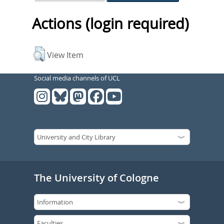
Actions (login required)
View Item
Social media channels of UCL
The University of Cologne