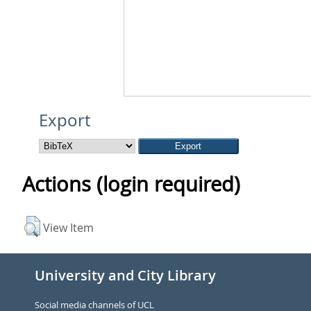
Export
Actions (login required)
View Item
University and City Library
Social media channels of UCL