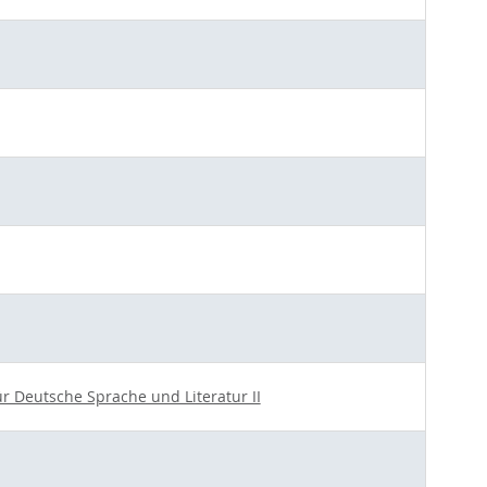
für Deutsche Sprache und Literatur II