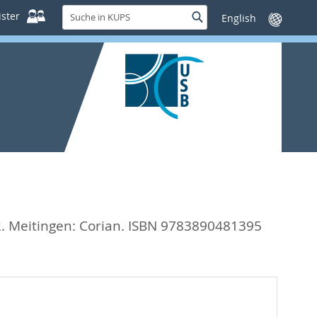
Suche
ster
Suche
Sprache
in
wechseln
KUPS
2. Meitingen: Corian. ISBN 9783890481395