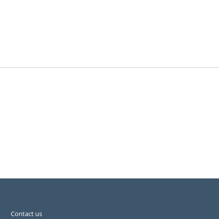
Contact us