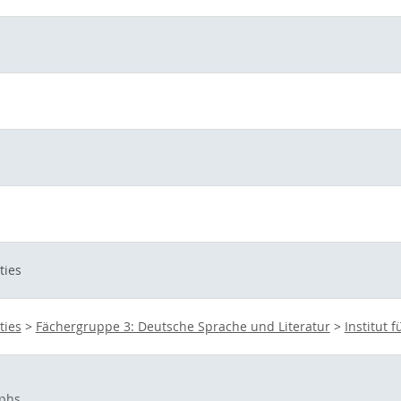
ties
ties
>
Fächergruppe 3: Deutsche Sprache und Literatur
>
Institut 
phs