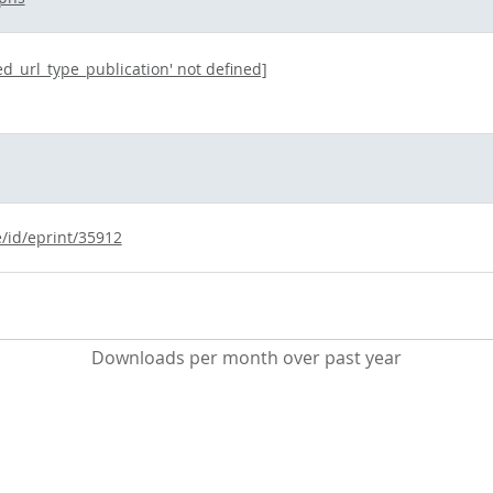
ted_url_type_publication' not defined]
e/id/eprint/35912
Downloads per month over past year