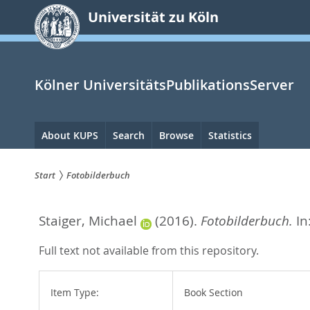
zum
Universität zu Köln
Inhalt
springen
Kölner UniversitätsPublikationsServer
Hauptnavigation
About KUPS
Search
Browse
Statistics
Start
Fotobilderbuch
Sie
Staiger, Michael
(2016).
Fotobilderbuch.
In
sind
hier:
Full text not available from this repository.
Item Type:
Book Section