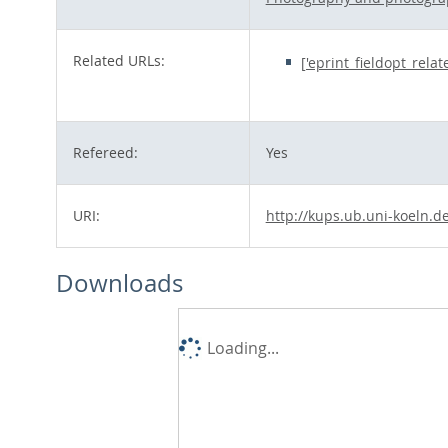
Related URLs:
['eprint_fieldopt_rela
Refereed:
Yes
URI:
http://kups.ub.uni-koeln.d
Downloads
Loading...