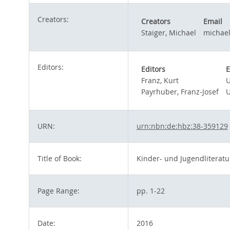
Creators:
Creators
Email
Staiger, Michael
michael
Editors:
Editors
E
Franz, Kurt
U
Payrhuber, Franz-Josef
U
URN:
urn:nbn:de:hbz:38-359129
Title of Book:
Kinder- und Jugendliteratur
Page Range:
pp. 1-22
Date:
2016