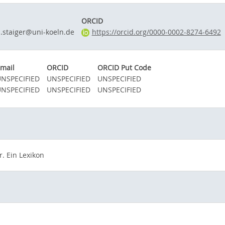
ORCID
.staiger@uni-koeln.de
https://orcid.org/0000-0002-8274-6492
mail
ORCID
ORCID Put Code
NSPECIFIED
UNSPECIFIED
UNSPECIFIED
NSPECIFIED
UNSPECIFIED
UNSPECIFIED
. Ein Lexikon