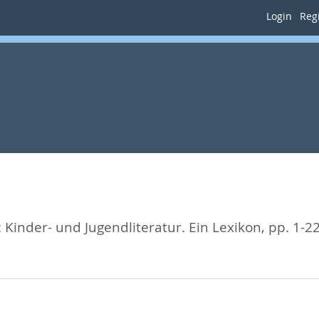
Login
Regi
:
Kinder- und Jugendliteratur. Ein Lexikon,
pp. 1-2