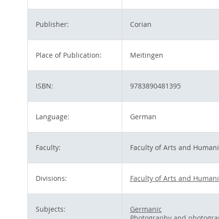
Publisher:
Corian
Place of Publication:
Meitingen
ISBN:
9783890481395
Language:
German
Faculty:
Faculty of Arts and Humani
Divisions:
Faculty of Arts and Humani
Subjects:
Germanic
Photography and photogra