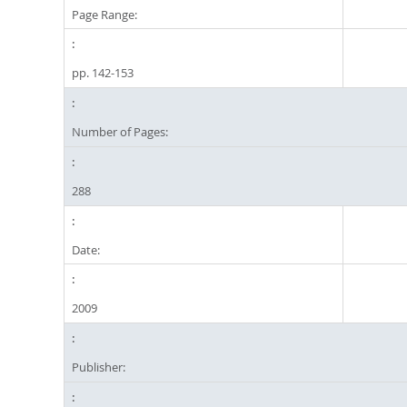
Page Range:
pp. 142-153
Number of Pages:
288
Date:
2009
Publisher: