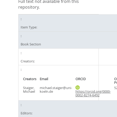
Full text not available from this
repository.
Item Type:
Book Section
Creators:
Creators
Email
ORCID
O
P
Staiger,
michael.staiger@uni-
5
Michael
koeln.de
https://orcid.org/0000-
0002-8274-6492
Editors: