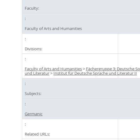
Faculty:
Faculty of Arts and Humanities
Divisions:
Faculty of Arts and Humanities
>
Fächergruppe 3: Deutsche S
und Literatur
>
Institut für Deutsche Sprache und Literatur II
Subjects:
Germanic
Related URLs: