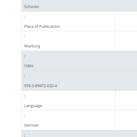
Schüren
Place of Publication:
Marburg
ISBN:
978-3-89472-632-4
Language:
German