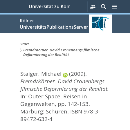
zum
Persönliche
Suche
Menü
Universität zu Köln
Services
Inhalt
springen
Kölner
UniversitätsPublikationsServer
Start
Fremd/Körper. David Cronenbergs filmische
Sie
Deformierung der Realität
sind
Staiger, Michael
(2009).
hier:
Fremd/Körper. David Cronenbergs
filmische Deformierung der Realität.
In:
Outer Space. Reisen in
Gegenwelten,
pp. 142-153.
Marburg: Schüren. ISBN 978-3-
89472-632-4