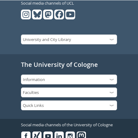
Social media channels of UCL
The University of Cologne
Social media channels of the University of Cologne