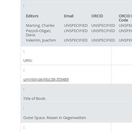
Editors
Email
ORCID
ORCID 
Code
Marting, Charles
UNSPECIFIED
UNSPECIFIED
UNSPEC
Pezzoli-Oligati,
UNSPECIFIED
UNSPECIFIED
UNSPEC
Daria
Valentin, Joachim
UNSPECIFIED
UNSPECIFIED
UNSPEC
URN:
urn:nbn:de:hbz:38-359489
Title of Book:
Outer Space. Reisen in Gegenwelten