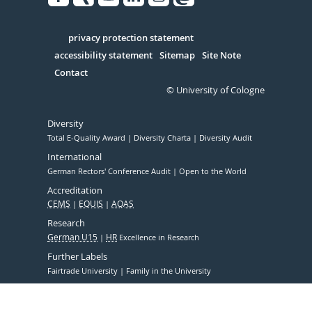
Facebook
Xing
Youtube
Linked
Instagram
in
Serivce
privacy protection statement
accessibility statement
Sitemap
Site Note
Contact
© University of Cologne
Diversity
Total E-Quality Award
Diversity Charta
Diversity Audit
International
German Rectors' Conference Audit
Open to the World
Accreditation
CEMS
EQUIS
AQAS
Research
German U15
HR
Excellence in Research
Further Labels
Fairtrade University
Family in the University