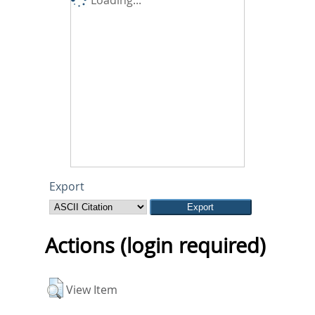
Export
Actions (login required)
View Item