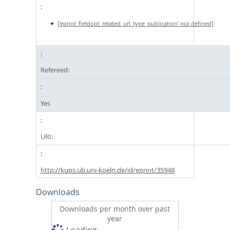
['eprint_fieldopt_related_url_type_publication' not defined]
Refereed:
Yes
URI:
http://kups.ub.uni-koeln.de/id/eprint/35948
Downloads
Downloads per month over past
year
Loading...