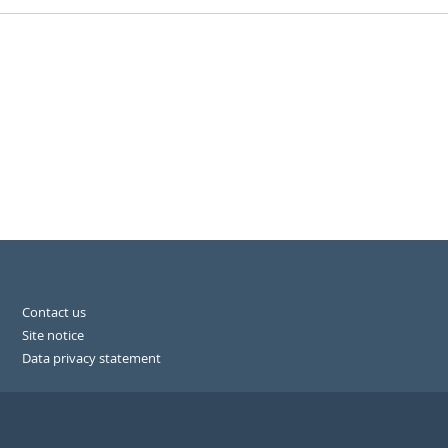
Contact us
Site notice
Data privacy statement