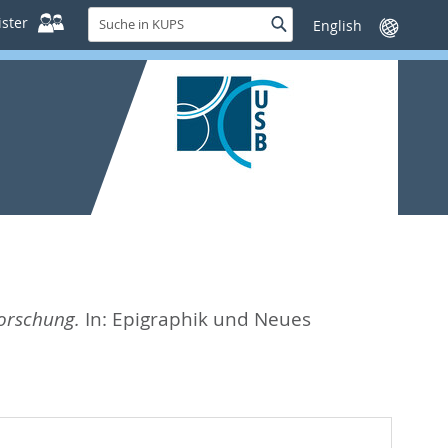
Suche
ster
Suche
Sprache
in
wechseln
KUPS
Forschung.
In:
Epigraphik und Neues