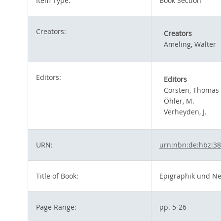
Item Type:
Book Section
Creators:
Creators
Ameling, Walter
Editors:
Editors
Corsten, Thomas
Öhler, M.
Verheyden, J.
URN:
urn:nbn:de:hbz:3
Title of Book:
Epigraphik und N
Page Range:
pp. 5-26