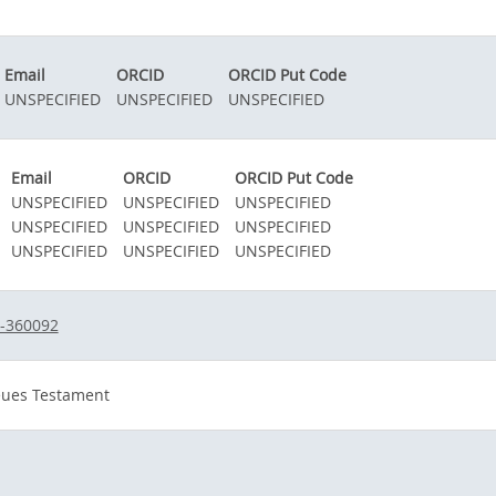
Email
ORCID
ORCID Put Code
UNSPECIFIED
UNSPECIFIED
UNSPECIFIED
Email
ORCID
ORCID Put Code
UNSPECIFIED
UNSPECIFIED
UNSPECIFIED
UNSPECIFIED
UNSPECIFIED
UNSPECIFIED
UNSPECIFIED
UNSPECIFIED
UNSPECIFIED
8-360092
eues Testament