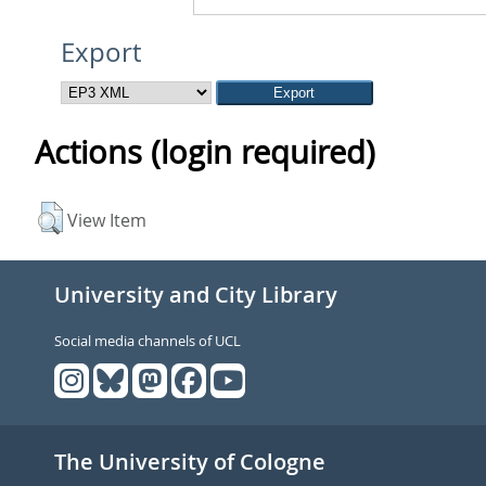
Export
Actions (login required)
View Item
University and City Library
Social media channels of UCL
The University of Cologne