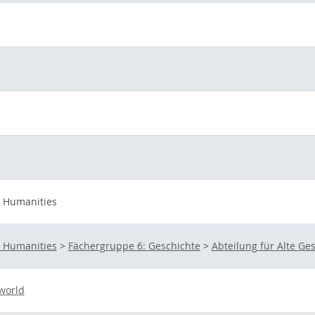
d Humanities
d Humanities
>
Fächergruppe 6: Geschichte
>
Abteilung für Alte Ge
 world