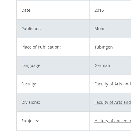
Date:
2016
Publisher:
Mohr
Place of Publication:
Tübingen
Language:
German
Faculty:
Faculty of Arts an
Divisions:
Faculty of Arts an
Subjects:
History of ancient