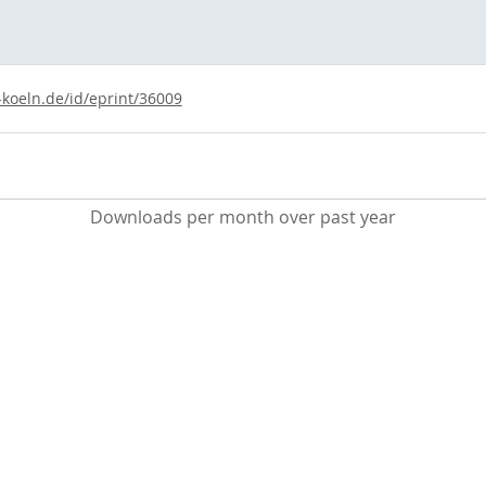
-koeln.de/id/eprint/36009
Downloads per month over past year