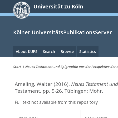
zum
Universität zu Köln
Inhalt
springen
Kölner UniversitätsPublikationsServer
Hauptnavigation
About KUPS
Search
Browse
Statistics
Start
Neues Testament und Epigraphik aus der Perspektive der 
Sie
Ameling, Walter
(2016).
Neues Testament und 
sind
Testament,
pp. 5-26. Tübingen: Mohr.
hier:
Full text not available from this repository.