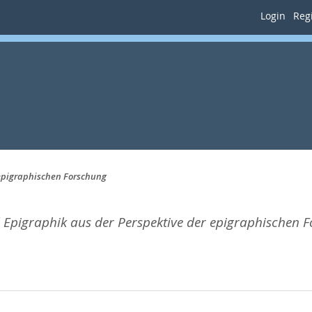
Login
Regi
epigraphischen Forschung
Epigraphik aus der Perspektive der epigraphischen 