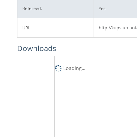
Refereed:
Yes
URI:
http://kups.ub.uni
Downloads
Loading...