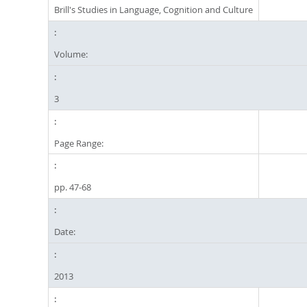
Brill's Studies in Language, Cognition and Culture
Volume:
3
Page Range:
pp. 47-68
Date:
2013