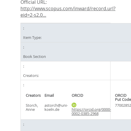
Official URL:
http://www.scopus.com/inward/record.url?
eid=2-s2.0...
Item Type:
Book Section
Creators:
Creators
Email
ORCID
ORCID
Put Code
Storch,
astorch@uni-
7700285
Anne
koeln.de
https://orcid.org/0000-
0002-0385-2968