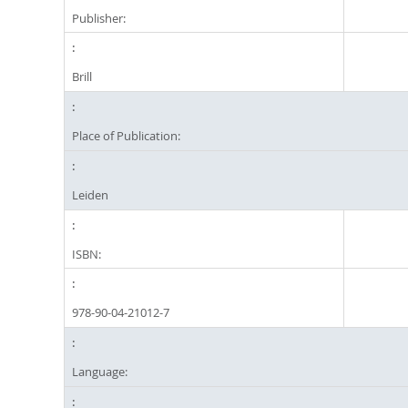
Publisher:
Brill
Place of Publication:
Leiden
ISBN:
978-90-04-21012-7
Language: