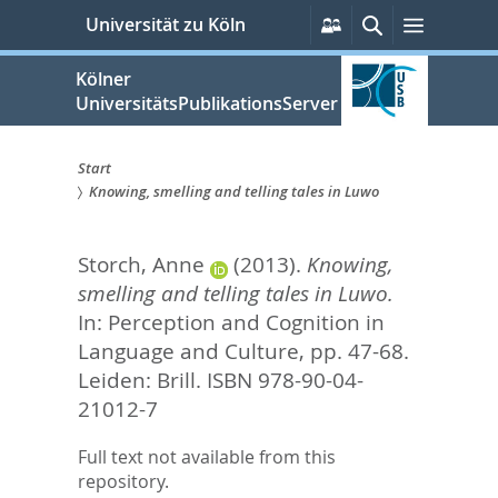
zum
Persönliche
Suche
Menü
Universität zu Köln
Services
Inhalt
springen
Kölner
UniversitätsPublikationsServer
Start
Knowing, smelling and telling tales in Luwo
Sie
sind
Storch, Anne
(2013).
Knowing,
hier:
smelling and telling tales in Luwo.
In:
Perception and Cognition in
Language and Culture,
pp. 47-68.
Leiden: Brill. ISBN 978-90-04-
21012-7
Full text not available from this
repository.