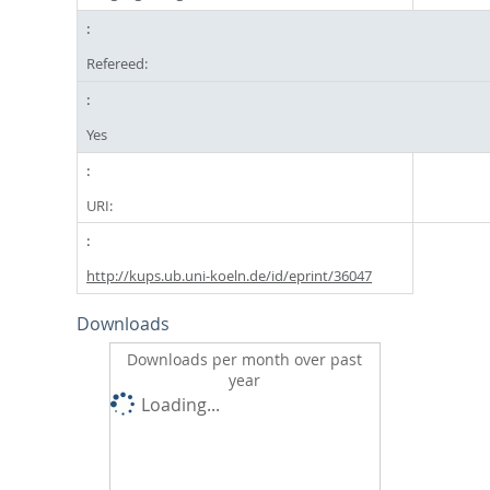
Refereed:
Yes
URI:
http://kups.ub.uni-koeln.de/id/eprint/36047
Downloads
Downloads per month over past
year
Loading...