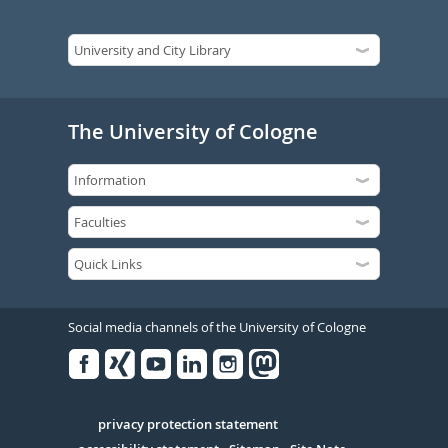
The University of Cologne
Social media channels of the University of Cologne
Facebook
Xing
Youtube
Linked
Instagram
in
Serivce
privacy protection statement