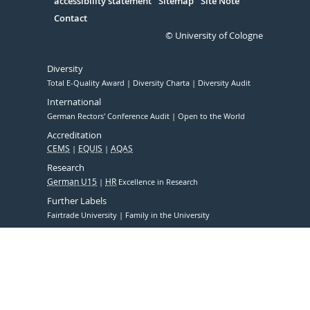
accessibility statement
Sitemap
Site Note
Contact
© University of Cologne
Diversity
Total E-Quality Award
Diversity Charta
Diversity Audit
International
German Rectors' Conference Audit
Open to the World
Accreditation
CEMS
EQUIS
AQAS
Research
German U15
HR
Excellence in Research
Further Labels
Fairtrade University
Family in the University