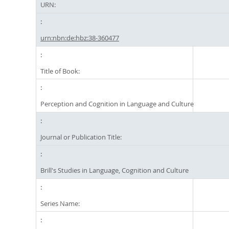
URN:
urn:nbn:de:hbz:38-360477
Title of Book:
Perception and Cognition in Language and Culture
Journal or Publication Title:
Brill's Studies in Language, Cognition and Culture
Series Name: