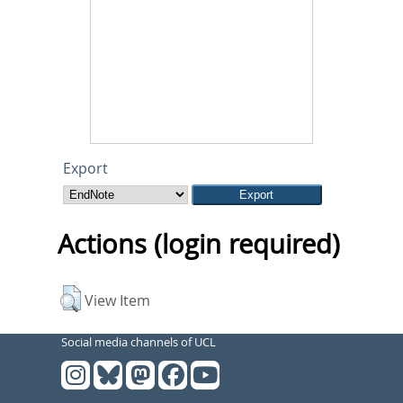
Export
Actions (login required)
View Item
Social media channels of UCL