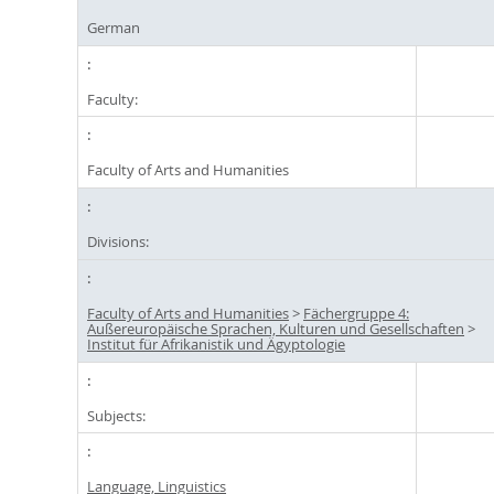
German
Faculty:
Faculty of Arts and Humanities
Divisions:
Faculty of Arts and Humanities
>
Fächergruppe 4:
Außereuropäische Sprachen, Kulturen und Gesellschaften
>
Institut für Afrikanistik und Ägyptologie
Subjects:
Language, Linguistics