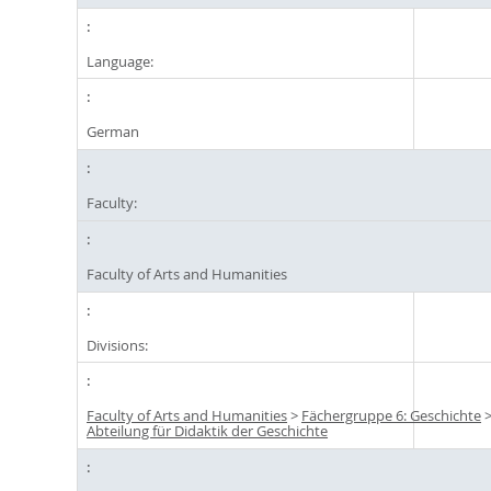
Language:
German
Faculty:
Faculty of Arts and Humanities
Divisions:
Faculty of Arts and Humanities
>
Fächergruppe 6: Geschichte
Abteilung für Didaktik der Geschichte