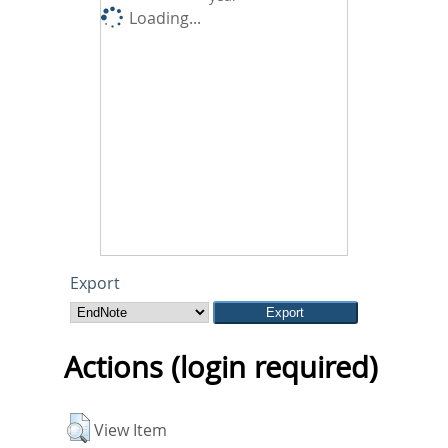
Loading...
Export
Actions (login required)
View Item