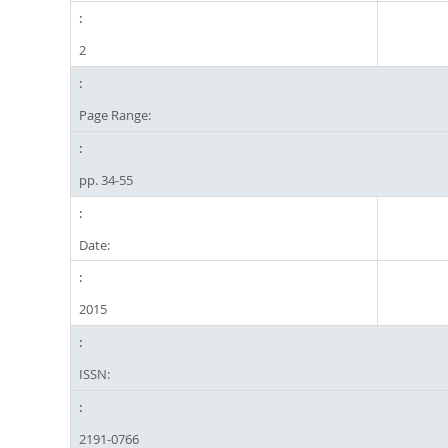
2
Page Range:
pp. 34-55
Date:
2015
ISSN:
2191-0766