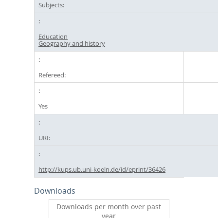
Subjects:
Education
Geography and history
Refereed:
Yes
URI:
http://kups.ub.uni-koeln.de/id/eprint/36426
Downloads
Downloads per month over past
year