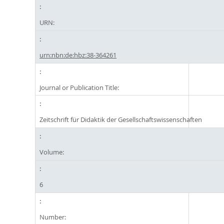
URN:
urn:nbn:de:hbz:38-364261
Journal or Publication Title:
Zeitschrift für Didaktik der Gesellschaftswissenschaften
Volume:
6
Number: