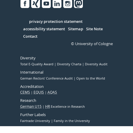
Facebook
Xing
Youtube
Linked
Instagram
in
Serivce
privacy protection statement
accessibility statement
Sitemap
Site Note
Contact
© University of Cologne
Diversity
Total E-Quality Award
Diversity Charta
Diversity Audit
International
German Rectors' Conference Audit
Open to the World
Accreditation
CEMS
EQUIS
AQAS
Research
German U15
HR
Excellence in Research
Further Labels
Fairtrade University
Family in the University