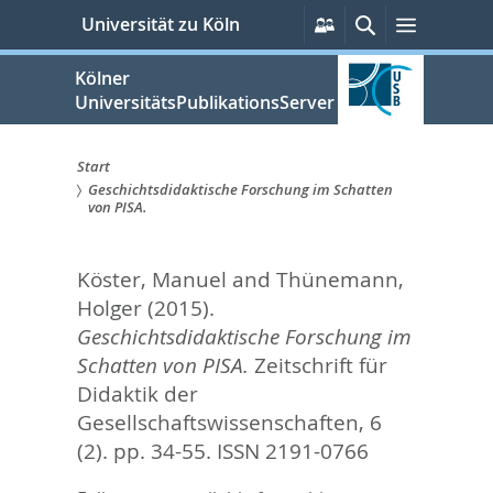
zum
Persönliche
Suche
Menü
Universität zu Köln
Services
Inhalt
springen
Kölner
UniversitätsPublikationsServer
Start
Geschichtsdidaktische Forschung im Schatten
Sie
von PISA.
sind
Köster, Manuel
and
Thünemann,
hier:
Holger
(2015).
Geschichtsdidaktische Forschung im
Schatten von PISA.
Zeitschrift für
Didaktik der
Gesellschaftswissenschaften, 6
(2). pp. 34-55.
ISSN 2191-0766