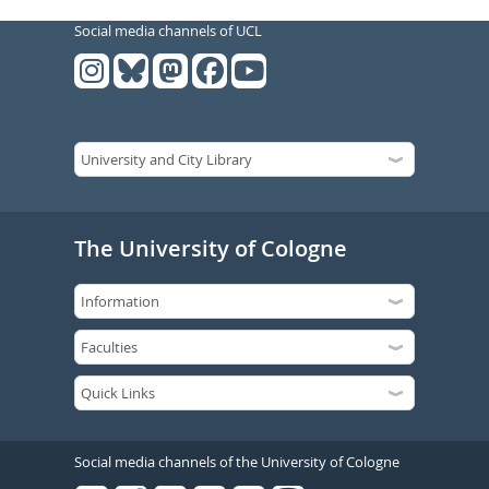
Social media channels of UCL
The University of Cologne
Social media channels of the University of Cologne