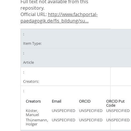
Full text not available from this
repository.
Official URL:
http://www.fachportal-
paedagogik.de/fis_bildung/su...
Item Type:
Article
Creators:
Creators
Email
ORCID
ORCID Put
Code
Köster,
UNSPECIFIED
UNSPECIFIED
UNSPECIFIED
Manuel
Thünemann,
UNSPECIFIED
UNSPECIFIED
UNSPECIFIED
Holger