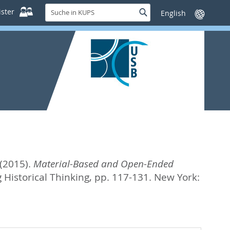
Suche
ster
Suche
Sprache
in
wechseln
KUPS
(2015).
Material-Based and Open-Ended
 Historical Thinking,
pp. 117-131. New York: