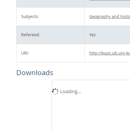
Subjects:
Geography and histo
Refereed:
Yes
URI:
http://kups.ub.uni-k
Downloads
Loading...