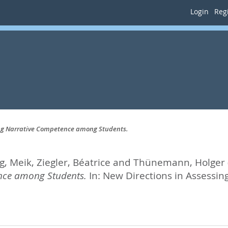
Login
Regi
ing Narrative Competence among Students.
g, Meik
,
Ziegler, Béatrice
and
Thünemann, Holger
ence among Students.
In:
New Directions in Assessing