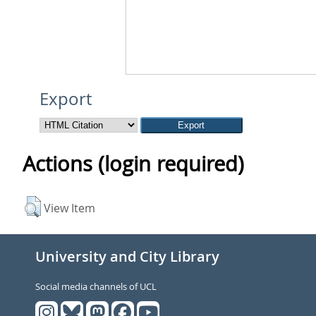
Export
Actions (login required)
View Item
University and City Library
Social media channels of UCL