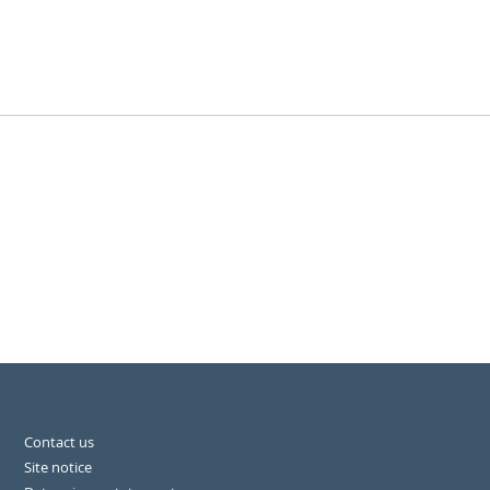
Contact us
Site notice