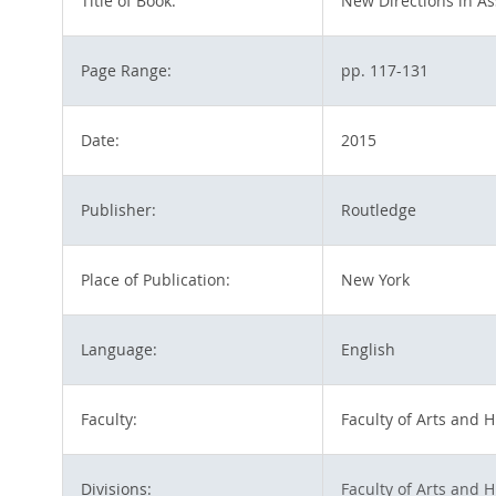
Title of Book:
New Directions in As
Page Range:
pp. 117-131
Date:
2015
Publisher:
Routledge
Place of Publication:
New York
Language:
English
Faculty:
Faculty of Arts and 
Divisions:
Faculty of Arts and 