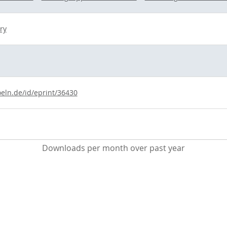
ry
oeln.de/id/eprint/36430
Downloads per month over past year