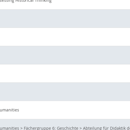
sessing Historical Thinking
Humanities
Humanities
>
Fächergruppe 6: Geschichte
>
Abteilung für Didaktik 