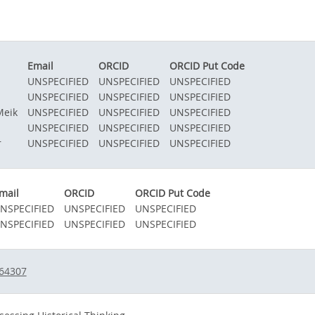
Email
ORCID
ORCID Put Code
UNSPECIFIED
UNSPECIFIED
UNSPECIFIED
UNSPECIFIED
UNSPECIFIED
UNSPECIFIED
Meik
UNSPECIFIED
UNSPECIFIED
UNSPECIFIED
UNSPECIFIED
UNSPECIFIED
UNSPECIFIED
r
UNSPECIFIED
UNSPECIFIED
UNSPECIFIED
mail
ORCID
ORCID Put Code
NSPECIFIED
UNSPECIFIED
UNSPECIFIED
NSPECIFIED
UNSPECIFIED
UNSPECIFIED
364307