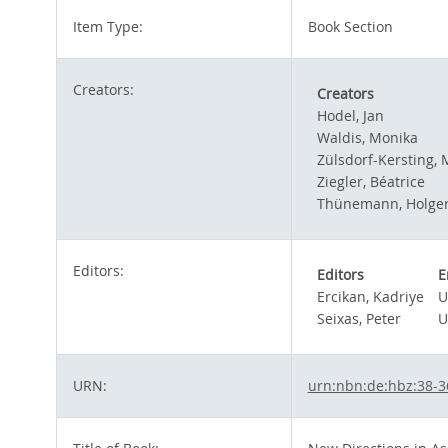
Item Type:
Book Section
Creators:
Creators
Hodel, Jan
Waldis, Monika
Zülsdorf-Kersting, 
Ziegler, Béatrice
Thünemann, Holge
Editors:
Editors
E
Ercikan, Kadriye
U
Seixas, Peter
U
URN:
urn:nbn:de:hbz:38-