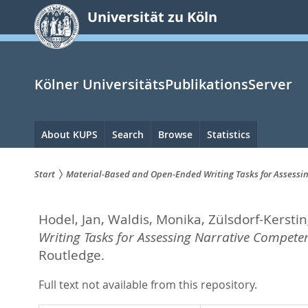
zum
Universität zu Köln
Inhalt
springen
Kölner UniversitätsPublikationsServer
Hauptnavigation
About KUPS
Search
Browse
Statistics
Start
Material-Based and Open-Ended Writing Tasks for Assess
Sie
Hodel, Jan
,
Waldis, Monika
,
Zülsdorf-Kerstin
sind
Writing Tasks for Assessing Narrative Compet
hier:
Routledge.
Full text not available from this repository.