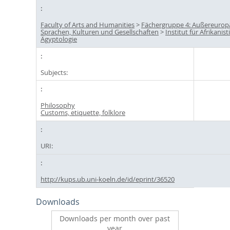
Faculty of Arts and Humanities
>
Fächergruppe 4: Außereurop
Sprachen, Kulturen und Gesellschaften
>
Institut für Afrikanis
Ägyptologie
Subjects:
Philosophy
Customs, etiquette, folklore
URI:
http://kups.ub.uni-koeln.de/id/eprint/36520
Downloads
Downloads per month over past
year