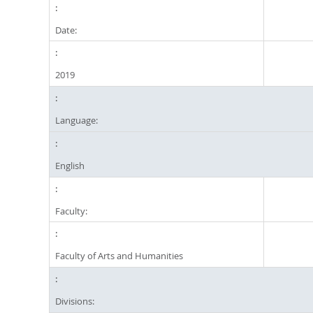
Date:
2019
Language:
English
Faculty:
Faculty of Arts and Humanities
Divisions: