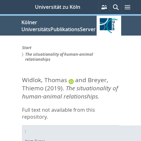
zum
Persönliche
Suche
Men
Universität zu Köln
Services
Inhalt
springen
Kölner
UniversitätsPublikationsServer
Start
The situationality of human-animal
Sie
relationships
sind
Widlok, Thomas
and
Breyer,
hier:
Thiemo
(2019).
The situationality of
human-animal relationships.
Full text not available from this
repository.