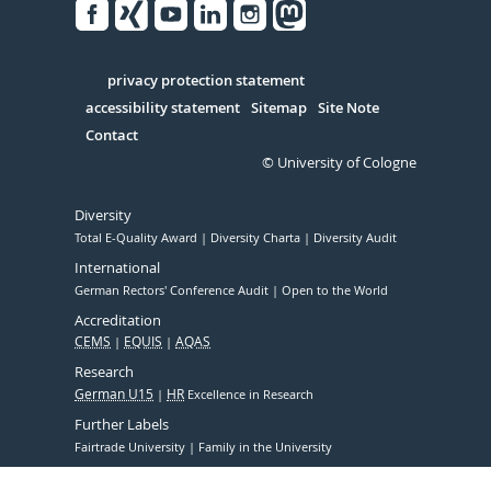
Facebook
Xing
Youtube
Linked
Instagram
in
Serivce
privacy protection statement
accessibility statement
Sitemap
Site Note
Contact
© University of Cologne
Diversity
Total E-Quality Award
Diversity Charta
Diversity Audit
International
German Rectors' Conference Audit
Open to the World
Accreditation
CEMS
EQUIS
AQAS
Research
German U15
HR
Excellence in Research
Further Labels
Fairtrade University
Family in the University