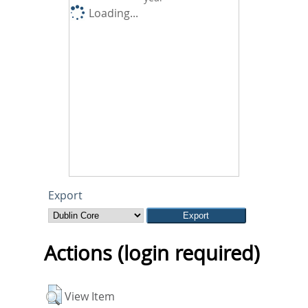
Loading...
Export
Actions (login required)
View Item