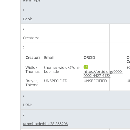
Item Type:
Book
Creators:
Creators
Email
ORCID
O
C
Widlok,
thomas.widlok@uni-
9
Thomas
koeln.de
https://orcid.org/0000-
0002-4427-413X
Breyer,
UNSPECIFIED
UNSPECIFIED
U
Thiemo
URN:
urn:nbn:de:hbz:38-365206