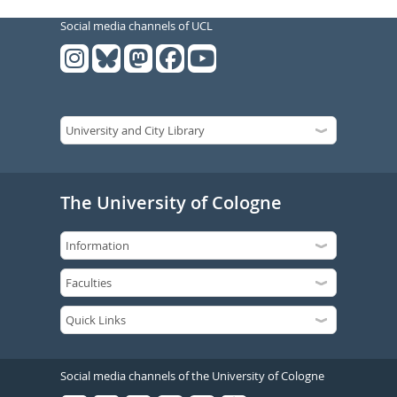
Social media channels of UCL
The University of Cologne
Social media channels of the University of Cologne