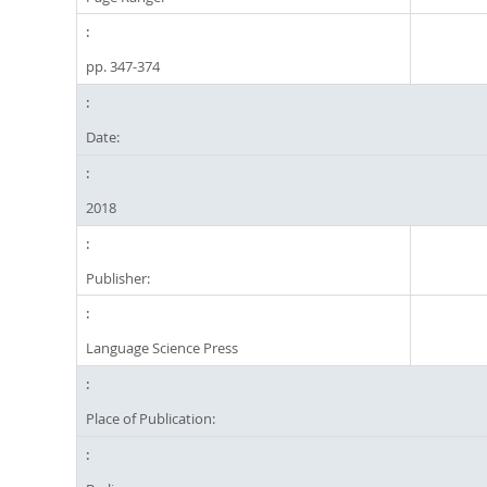
pp. 347-374
Date:
2018
Publisher:
Language Science Press
Place of Publication: