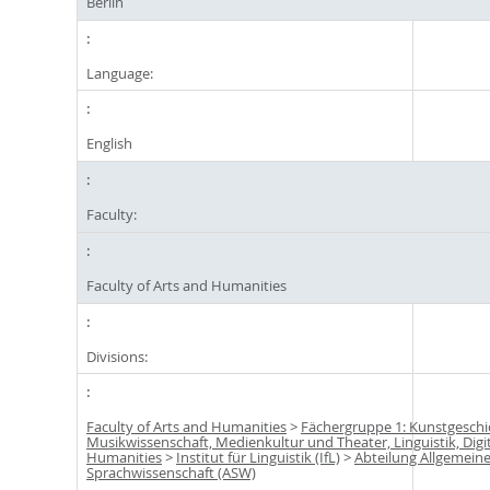
Berlin
Language:
English
Faculty:
Faculty of Arts and Humanities
Divisions:
Faculty of Arts and Humanities
>
Fächergruppe 1: Kunstgeschi
Musikwissenschaft, Medienkultur und Theater, Linguistik, Digi
Humanities
>
Institut für Linguistik (IfL)
>
Abteilung Allgemein
Sprachwissenschaft (ASW)