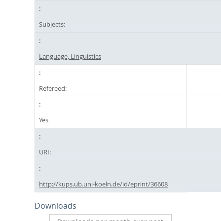
Subjects:
Language, Linguistics
Refereed:
Yes
URI:
http://kups.ub.uni-koeln.de/id/eprint/36608
Downloads