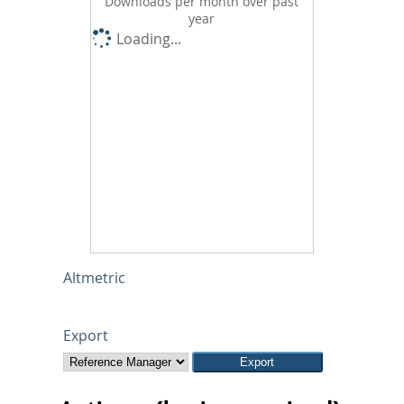
Downloads per month over past
year
Loading...
Altmetric
Export