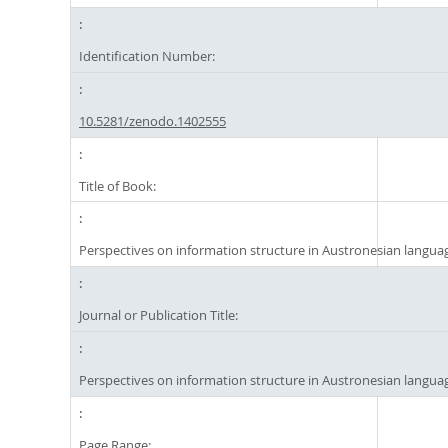
Identification Number:
10.5281/zenodo.1402555
Title of Book:
Perspectives on information structure in Austronesian langua
Journal or Publication Title:
Perspectives on information structure in Austronesian langua
Page Range: