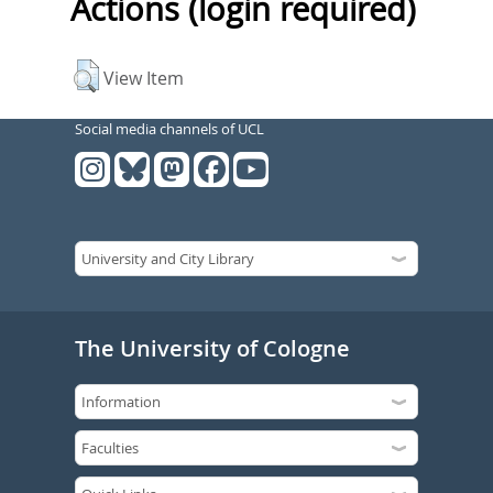
Actions (login required)
View Item
Social media channels of UCL
The University of Cologne