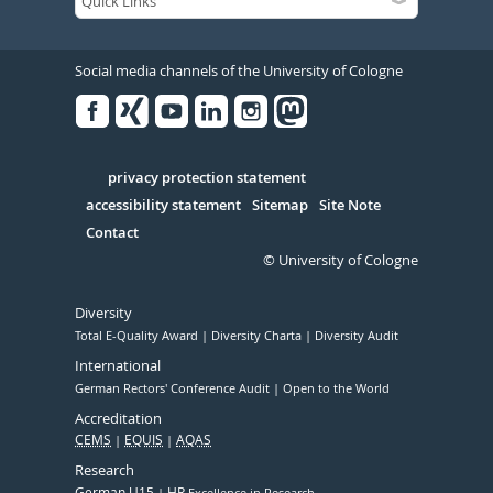
Social media channels of the University of Cologne
Facebook
Xing
Youtube
Linked
Instagram
in
Serivce
privacy protection statement
accessibility statement
Sitemap
Site Note
Contact
© University of Cologne
Diversity
Total E-Quality Award
Diversity Charta
Diversity Audit
International
German Rectors' Conference Audit
Open to the World
Accreditation
CEMS
EQUIS
AQAS
Research
German U15
HR
Excellence in Research