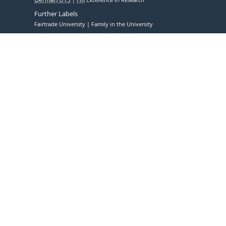
Further Labels
Fairtrade University
Family in the University