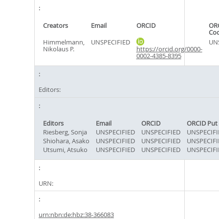
Creators
Email
ORCID
ORC
Co
Himmelmann,
UNSPECIFIED
UN
Nikolaus P.
https://orcid.org/0000-
0002-4385-8395
Editors:
Editors
Email
ORCID
ORCID Put
Riesberg, Sonja
UNSPECIFIED
UNSPECIFIED
UNSPECIFI
Shiohara, Asako
UNSPECIFIED
UNSPECIFIED
UNSPECIFI
Utsumi, Atsuko
UNSPECIFIED
UNSPECIFIED
UNSPECIFI
URN:
urn:nbn:de:hbz:38-366083