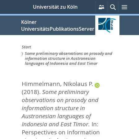
zum
Persönliche
Suche
Men
Universität zu Köln
Services
Inhalt
springen
Kölner
UniversitätsPublikationsServer
Start
Some preliminary observations on prosody and
Sie
information structure in Austronesian
languages of Indonesia and East Timor
sind
hier:
Himmelmann, Nikolaus P.
(2018).
Some preliminary
observations on prosody and
information structure in
Austronesian languages of
Indonesia and East Timor.
In:
Perspectives on information