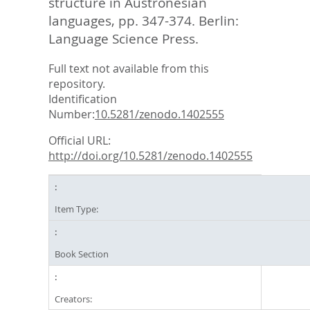
structure in Austronesian
languages,
pp. 347-374. Berlin:
Language Science Press.
Full text not available from this
repository.
Identification
Number:
10.5281/zenodo.1402555
Official URL:
http://doi.org/10.5281/zenodo.1402555
Item Type:
Book Section
Creators: