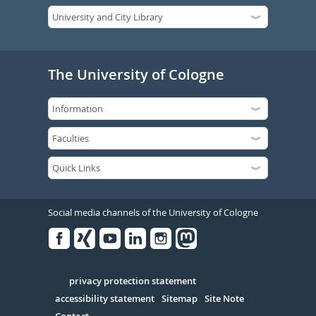
The University of Cologne
Social media channels of the University of Cologne
Facebook
Xing
Youtube
Linked
Instagram
in
Serivce
privacy protection statement
accessibility statement
Sitemap
Site Note