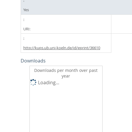
Yes
URI:
http://kups.ub.uni-koeln.de/id/eprint/36610
Downloads
Downloads per month over past
year
Loading...