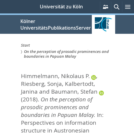
zum
Persönlich
Suche
M
Universität zu Köln
Services
Inhalt
springen
Kölner
UniversitätsPublikationsServer
Start
On the perception of prosodic prominences and
Sie
boundaries in Papuan Malay
sind
Himmelmann, Nikolaus P.
,
hier:
Riesberg, Sonja
,
Kalbertodt,
Janina
and
Baumann, Stefan
(2018).
On the perception of
prosodic prominences and
boundaries in Papuan Malay.
In:
Perspectives on information
structure in Austronesian