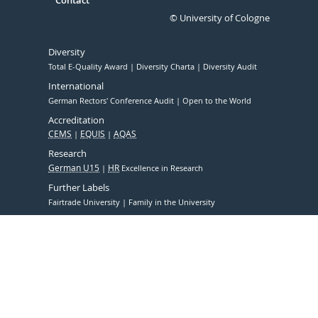
Contact
© University of Cologne
Diversity
Total E-Quality Award
Diversity Charta
Diversity Audit
International
German Rectors' Conference Audit
Open to the World
Accreditation
CEMS
EQUIS
AQAS
Research
German U15
HR
Excellence in Research
Further Labels
Fairtrade University
Family in the University