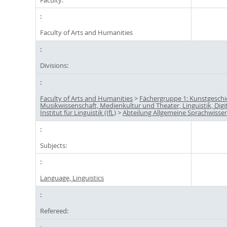
Faculty of Arts and Humanities
Divisions:
Faculty of Arts and Humanities
>
Fächergruppe 1: Kunstgeschi
Musikwissenschaft, Medienkultur und Theater, Linguistik, Digi
Institut für Linguistik (IfL)
>
Abteilung Allgemeine Sprachwisse
Subjects:
Language, Linguistics
Refereed: