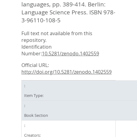
languages,
pp. 389-414. Berlin:
Language Science Press. ISBN 978-
3-96110-108-5
Full text not available from this
repository.
Identification
Number:
10.5281/zenodo.1402559
Official URL:
http://doi.org/10.5281/zenodo.1402559
Item Type:
Book Section
Creators: