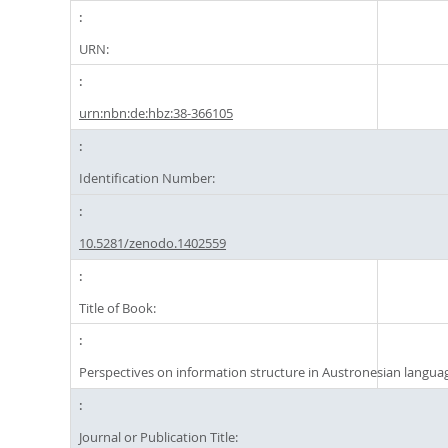
URN:
urn:nbn:de:hbz:38-366105
Identification Number:
10.5281/zenodo.1402559
Title of Book:
Perspectives on information structure in Austronesian langua
Journal or Publication Title: