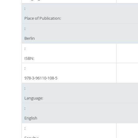
Place of Publication:
Berlin
ISBN:
978-3-96110-108-5
Language:
English
Faculty: