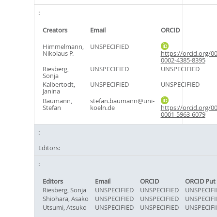
Creators
Email
ORCID
Himmelmann,
UNSPECIFIED
Nikolaus P.
https://orcid.org/0
0002-4385-8395
Riesberg,
UNSPECIFIED
UNSPECIFIED
Sonja
Kalbertodt,
UNSPECIFIED
UNSPECIFIED
Janina
Baumann,
stefan.baumann@uni-
Stefan
koeln.de
https://orcid.org/0
0001-5963-6079
Editors:
Editors
Email
ORCID
ORCID Put
Riesberg, Sonja
UNSPECIFIED
UNSPECIFIED
UNSPECIFI
Shiohara, Asako
UNSPECIFIED
UNSPECIFIED
UNSPECIFI
Utsumi, Atsuko
UNSPECIFIED
UNSPECIFIED
UNSPECIFI