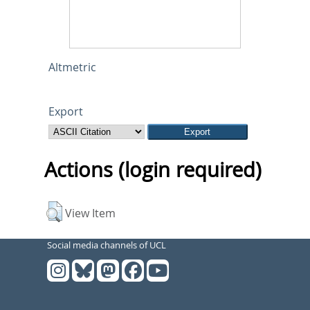
Altmetric
Export
Actions (login required)
View Item
Social media channels of UCL