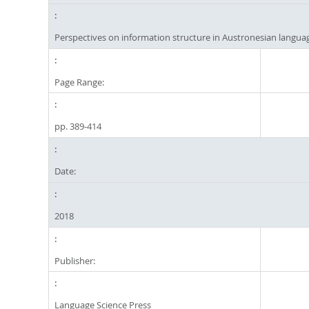
Perspectives on information structure in Austronesian langua
Page Range:
pp. 389-414
Date:
2018
Publisher:
Language Science Press