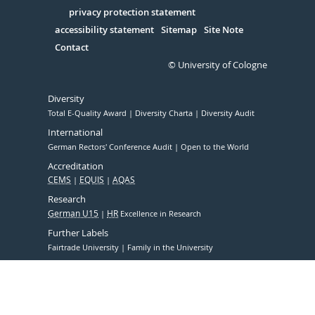
in
Serivce
privacy protection statement
accessibility statement
Sitemap
Site Note
Contact
© University of Cologne
Diversity
Total E-Quality Award
Diversity Charta
Diversity Audit
International
German Rectors' Conference Audit
Open to the World
Accreditation
CEMS
EQUIS
AQAS
Research
German U15
HR
Excellence in Research
Further Labels
Fairtrade University
Family in the University