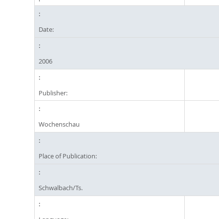
Date:
2006
Publisher:
Wochenschau
Place of Publication:
Schwalbach/Ts.