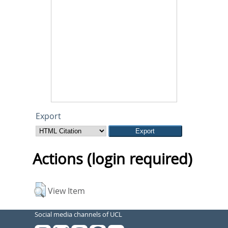
Export
Actions (login required)
View Item
Social media channels of UCL