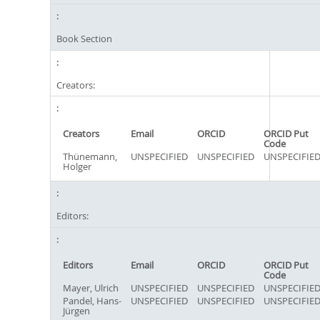
Book Section
Creators:
Creators
Email
ORCID
ORCID Put
Code
Thünemann,
UNSPECIFIED
UNSPECIFIED
UNSPECIFIE
Holger
Editors:
Editors
Email
ORCID
ORCID Put
Code
Mayer, Ulrich
UNSPECIFIED
UNSPECIFIED
UNSPECIFIE
Pandel, Hans-
UNSPECIFIED
UNSPECIFIED
UNSPECIFIE
Jürgen