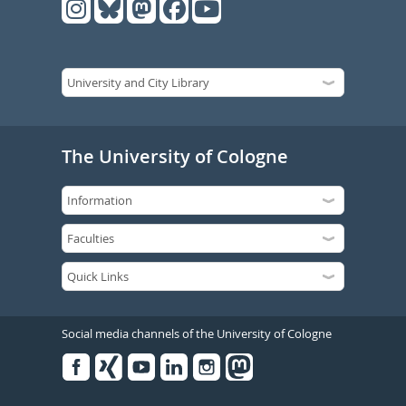
The University of Cologne
Social media channels of the University of Cologne
Facebook
Xing
Youtube
Linked
Instagram