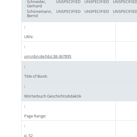
Schneider,
UNSPECIFIED
UNSPECIFIED
UNSPECIFIE
Gerhard
Schönemann,
UNSPECIFIED
UNSPECIFIED
UNSPECIFIE
Bernd
URN:
urn:nbn:de:hbz:38-367895
Title of Book:
Wörterbuch Geschichtsdidaktik
Page Range:
p. 52