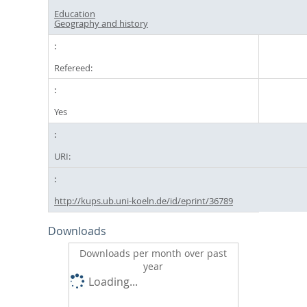
Education
Geography and history
Refereed:
Yes
URI:
http://kups.ub.uni-koeln.de/id/eprint/36789
Downloads
Downloads per month over past
year
Loading...