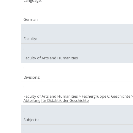
Language:
German
Faculty:
Faculty of Arts and Humanities
Divisions:
Faculty of Arts and Humanities
>
Fächergruppe 6: Geschichte
Abteilung für Didaktik der Geschichte
Subjects: