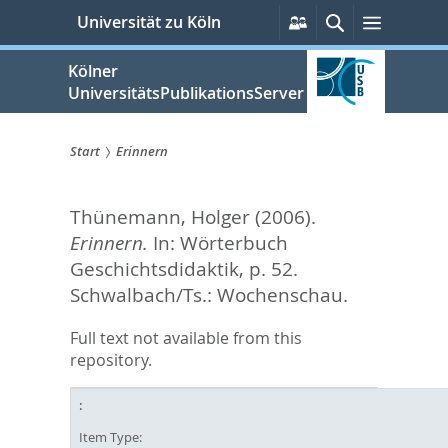
zum
Persönliche
Suche
Menü
Universität zu Köln
Services
Inhalt
springen
Kölner
UniversitätsPublikationsServer
Start
Erinnern
Sie
Thünemann, Holger
(2006).
sind
Erinnern.
In:
Wörterbuch
hier:
Geschichtsdidaktik,
p. 52.
Schwalbach/Ts.: Wochenschau.
Full text not available from this
repository.
Item Type: