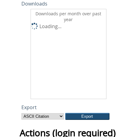
Downloads
Downloads per month over past
year
Loading...
Export
Actions (login required)