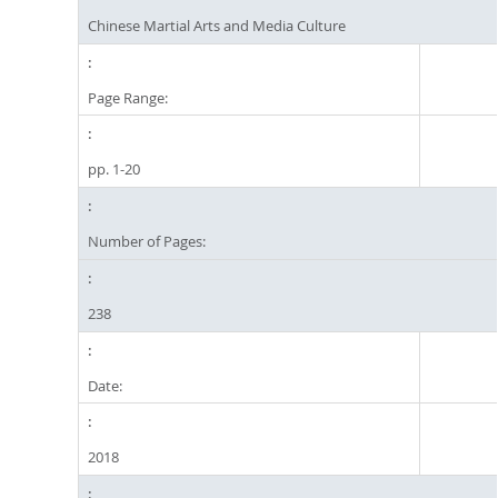
Chinese Martial Arts and Media Culture
Page Range:
pp. 1-20
Number of Pages:
238
Date:
2018