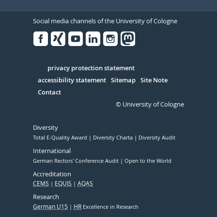
Social media channels of the University of Cologne
Facebook
Xing
Youtube
Linked
Instagram
in
Serivce
privacy protection statement
accessibility statement
Sitemap
Site Note
Contact
© University of Cologne
Diversity
Total E-Quality Award
Diversity Charta
Diversity Audit
International
German Rectors' Conference Audit
Open to the World
Accreditation
CEMS
EQUIS
AQAS
Research
German U15
HR
Excellence in Research