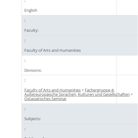
English
Faculty:
Faculty of Arts and Humanities
Divisions:
Faculty of Arts and Humanities
>
Fächergruppe 4:
Außereuropäische Sprachen, Kulturen und Gesellschaften
>
Ostasiatisches Seminar
Subjects: