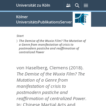
zum
Persönliche
Suche
Menü
Universität zu Köln
Services
Inhalt
springen
Kölner
UniversitätsPublikationsServer
Start
The Demise of the Wuxia Film? The Mutation of
Sie
a Genre from manifestation of crisis to
postmodern pastiche and reaffirmation of
sind
centralized Power
hier:
von Haselberg, Clemens
(2018).
The Demise of the Wuxia Film? The
Mutation of a Genre from
manifestation of crisis to
postmodern pastiche and
reaffirmation of centralized Power.
In:
Chinese Martial Arts and