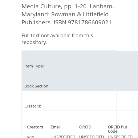
Media Culture,
pp. 1-20. Lanham,
Maryland: Rowman & Littlefield
Publishers. ISBN 9781786609021
Full text not available from this
repository.
Item Type:
Book Section
Creators:
Creators
Email
ORCID
ORCID Put
Code
von
UNSPECIFIED
UNSPECIFIED
UNSPECIFIED