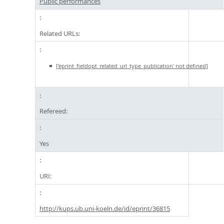
Public performances
Related URLs:
['eprint_fieldopt_related_url_type_publication' not defined]
Refereed:
Yes
URI:
http://kups.ub.uni-koeln.de/id/eprint/36815