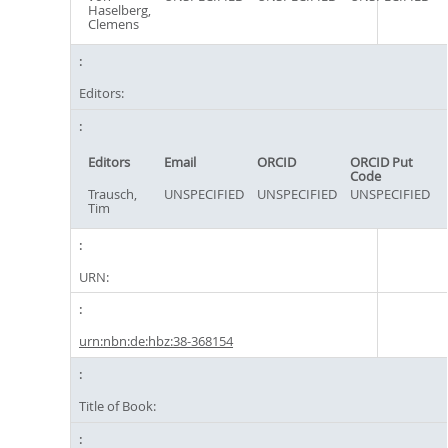
Haselberg,
Clemens
Editors:
Editors
Email
ORCID
ORCID Put
Code
Trausch,
UNSPECIFIED
UNSPECIFIED
UNSPECIFIED
Tim
URN:
urn:nbn:de:hbz:38-368154
Title of Book: