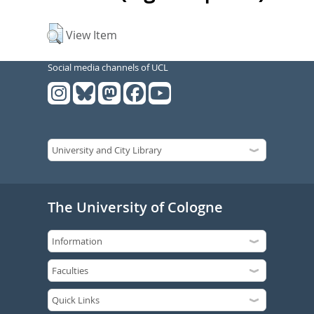
View Item
Social media channels of UCL
The University of Cologne