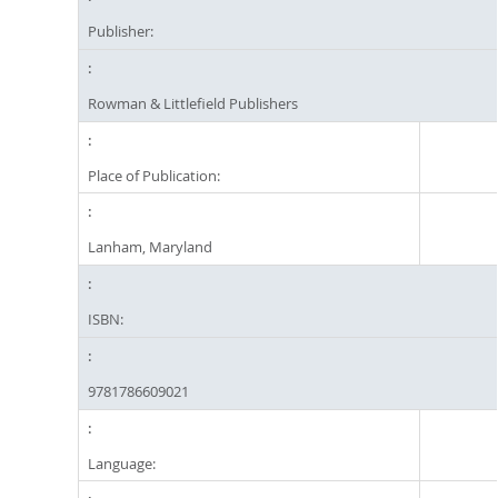
Publisher:
Rowman & Littlefield Publishers
Place of Publication:
Lanham, Maryland
ISBN:
9781786609021
Language: