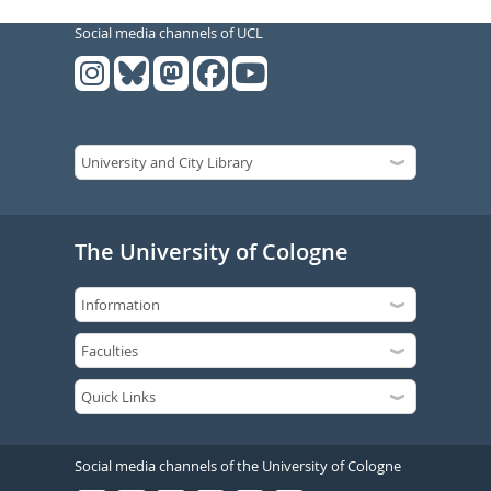
Social media channels of UCL
The University of Cologne
Social media channels of the University of Cologne