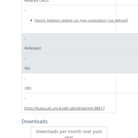
Related URLs:
['eprint_fieldopt_related_url_type_publication' not defined]
Refereed:
Yes
URI:
http://kups.ub.uni-koeln.de/id/eprint/36817
Downloads
Downloads per month over past
year