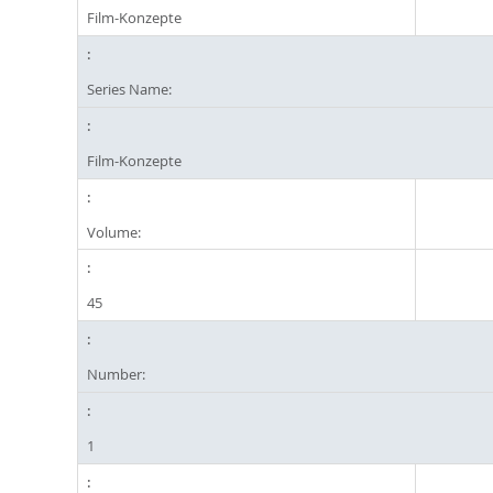
Film-Konzepte
Series Name:
Film-Konzepte
Volume:
45
Number:
1