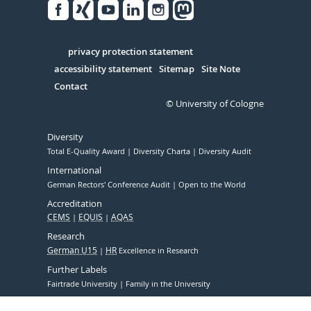
Facebook
Xing
Youtube
Linked
Instagram
in
Serivce
privacy protection statement
accessibility statement
Sitemap
Site Note
Contact
© University of Cologne
Diversity
Total E-Quality Award
Diversity Charta
Diversity Audit
International
German Rectors' Conference Audit
Open to the World
Accreditation
CEMS
EQUIS
AQAS
Research
German U15
HR
Excellence in Research
Further Labels
Fairtrade University
Family in the University