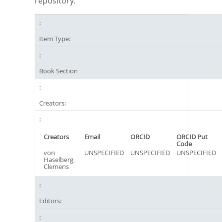
repository.
Item Type:
Book Section
Creators:
Creators
Email
ORCID
ORCID Put
Code
von
UNSPECIFIED
UNSPECIFIED
UNSPECIFIED
Haselberg,
Clemens
Editors: