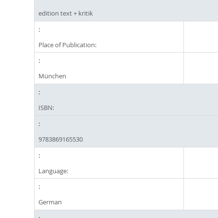
edition text + kritik
Place of Publication:
München
ISBN:
9783869165530
Language:
German