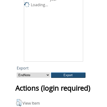
Loading...
Export
Actions (login required)
View Item