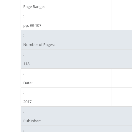
Page Range:
pp. 99-107
Number of Pages:
118
Date:
2017
Publisher: