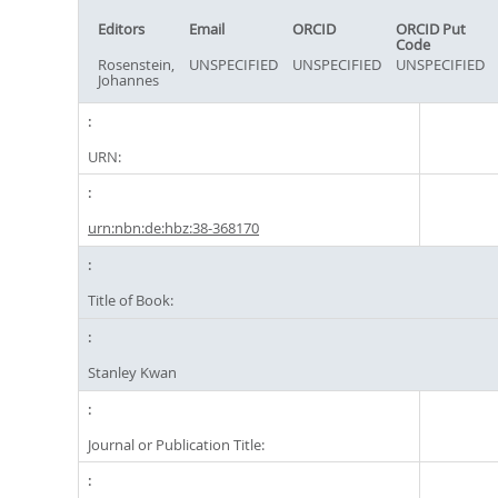
Editors
Email
ORCID
ORCID Put
Code
Rosenstein,
UNSPECIFIED
UNSPECIFIED
UNSPECIFIED
Johannes
URN:
urn:nbn:de:hbz:38-368170
Title of Book:
Stanley Kwan
Journal or Publication Title: