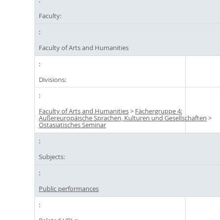
Faculty:
Faculty of Arts and Humanities
Divisions:
Faculty of Arts and Humanities
>
Fächergruppe 4:
Außereuropäische Sprachen, Kulturen und Gesellschaften
>
Ostasiatisches Seminar
Subjects:
Public performances