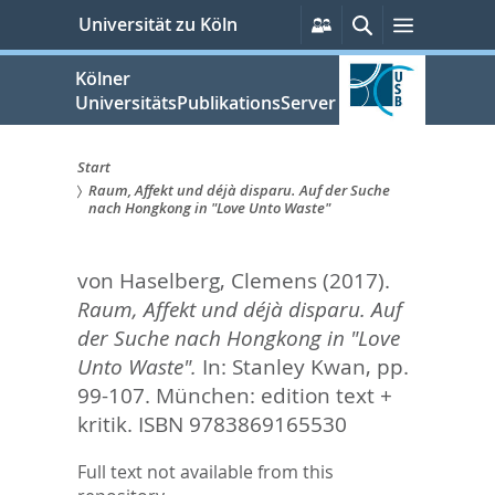
zum
Persönliche
Suche
Menü
Universität zu Köln
Services
Inhalt
springen
Kölner
UniversitätsPublikationsServer
Start
Raum, Affekt und déjà disparu. Auf der Suche
Sie
nach Hongkong in "Love Unto Waste"
sind
von Haselberg, Clemens
(2017).
hier:
Raum, Affekt und déjà disparu. Auf
der Suche nach Hongkong in "Love
Unto Waste".
In:
Stanley Kwan,
pp.
99-107. München: edition text +
kritik. ISBN 9783869165530
Full text not available from this