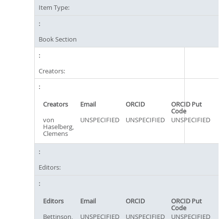
Item Type:
Book Section
Creators:
Creators
Email
ORCID
ORCID Put
Code
von
UNSPECIFIED
UNSPECIFIED
UNSPECIFIED
Haselberg,
Clemens
Editors:
Editors
Email
ORCID
ORCID Put
Code
Bettinson,
UNSPECIFIED
UNSPECIFIED
UNSPECIFIED