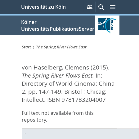
zum
Persönliche
Suche
Menü
Universität zu Köln
Services
Inhalt
springen
Kölner
UniversitätsPublikationsServer
Start
The Spring River Flows East
Sie
von Haselberg, Clemens
(2015).
sind
The Spring River Flows East.
In:
hier:
Directory of World Cinema: China
2,
pp. 147-149. Bristol ; Chicag:
Intellect. ISBN 9781783204007
Full text not available from this
repository.