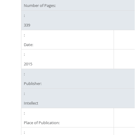
Number of Pages:
339
Date:
2015
Publisher:
Intellect
Place of Publication: