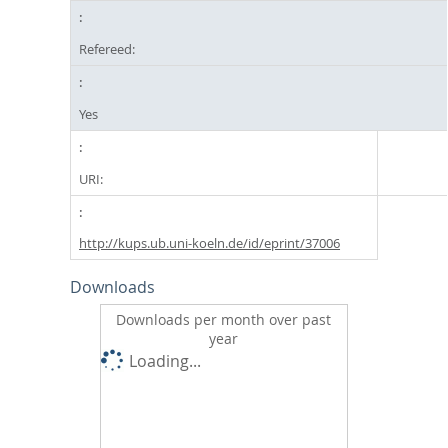
Refereed:
Yes
URI:
http://kups.ub.uni-koeln.de/id/eprint/37006
Downloads
Downloads per month over past
year
Loading...