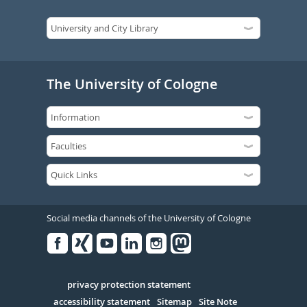
The University of Cologne
Social media channels of the University of Cologne
Facebook
Xing
Youtube
Linked
Instagram
in
Serivce
privacy protection statement
accessibility statement
Sitemap
Site Note