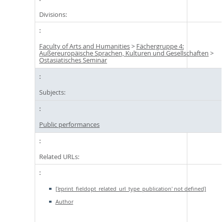
Divisions:
Faculty of Arts and Humanities
>
Fächergruppe 4:
Außereuropäische Sprachen, Kulturen und Gesellschaften
>
Ostasiatisches Seminar
Subjects:
Public performances
Related URLs:
['eprint_fieldopt_related_url_type_publication' not defined]
Author