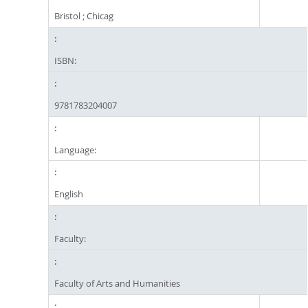
Bristol ; Chicag
ISBN:
9781783204007
Language:
English
Faculty:
Faculty of Arts and Humanities