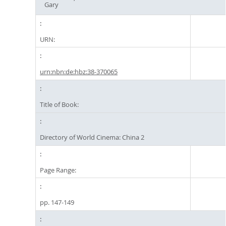
Gary
URN:
urn:nbn:de:hbz:38-370065
Title of Book:
Directory of World Cinema: China 2
Page Range:
pp. 147-149