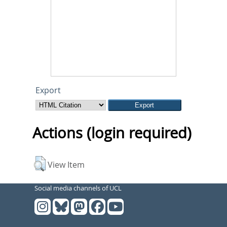
Export
Actions (login required)
View Item
Social media channels of UCL