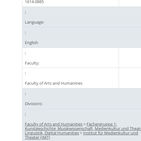
1614-0885
Language:
English
Faculty:
Faculty of Arts and Humanities
Divisions:
Faculty of Arts and Humanities
>
Fächergruppe 1:
Kunstgeschichte, Musikwissenschaft, Medienkultur und Theat
Linguistik, Digital Humanities
>
Institut für Medienkultur und
Theater (IMT)