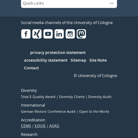
Social media channels of the University of Cologne
Facebook
Xing
Youtube
Linked
Instagram
in
Serivce
privacy protection statement
accessibility statement
Sitemap
Site Note
Contact
© University of Cologne
Diversity
Total E-Quality Award
Diversity Charta
Diversity Audit
International
German Rectors' Conference Audit
Open to the World
Accreditation
CEMS
EQUIS
AQAS
Research