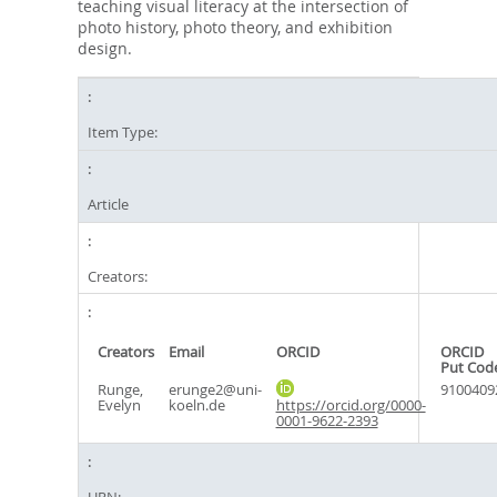
teaching visual literacy at the intersection of
photo history, photo theory, and exhibition
design.
Item Type:
Article
Creators:
Creators
Email
ORCID
ORCID
Put Cod
Runge,
erunge2@uni-
9100409
Evelyn
koeln.de
https://orcid.org/0000-
0001-9622-2393