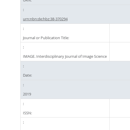
URN:
urn:nbn:de:hbz:38-370294
Journal or Publication Title:
IMAGE. Interdisciplinary Journal of Image Science
Date:
2019
ISSN: