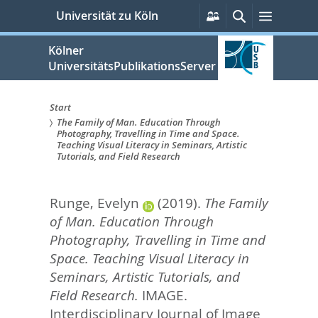
zum
Persönliche
Suche
Menü
Universität zu Köln
Services
Inhalt
springen
Kölner
UniversitätsPublikationsServer
Start
The Family of Man. Education Through
Sie
Photography, Travelling in Time and Space.
Teaching Visual Literacy in Seminars, Artistic
sind
Tutorials, and Field Research
hier:
Runge, Evelyn
(2019).
The Family
of Man. Education Through
Photography, Travelling in Time and
Space. Teaching Visual Literacy in
Seminars, Artistic Tutorials, and
Field Research.
IMAGE.
Interdisciplinary Journal of Image