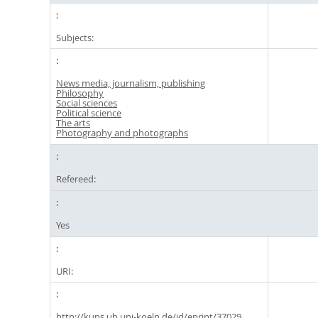
Subjects:
News media, journalism, publishing
Philosophy
Social sciences
Political science
The arts
Photography and photographs
Refereed:
Yes
URI:
http://kups.ub.uni-koeln.de/id/eprint/37029