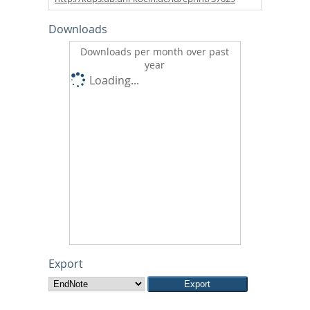
Downloads
Downloads per month over past
year
Loading...
Export