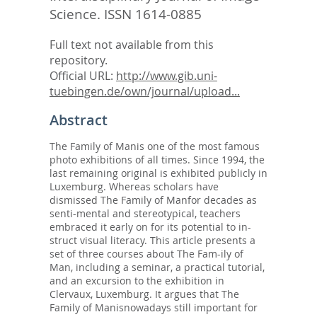
Science.
ISSN 1614-0885
Full text not available from this
repository.
Official URL:
http://www.gib.uni-
tuebingen.de/own/journal/upload...
Abstract
The Family of Manis one of the most famous
photo exhibitions of all times. Since 1994, the
last remaining original is exhibited publicly in
Luxemburg. Whereas scholars have
dismissed The Family of Manfor decades as
senti-mental and stereotypical, teachers
embraced it early on for its potential to in-
struct visual literacy. This article presents a
set of three courses about The Fam-ily of
Man, including a seminar, a practical tutorial,
and an excursion to the exhibition in
Clervaux, Luxemburg. It argues that The
Family of Manisnowadays still important for