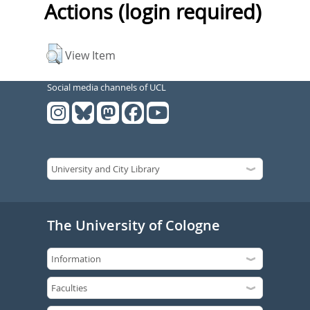
Actions (login required)
View Item
Social media channels of UCL
The University of Cologne