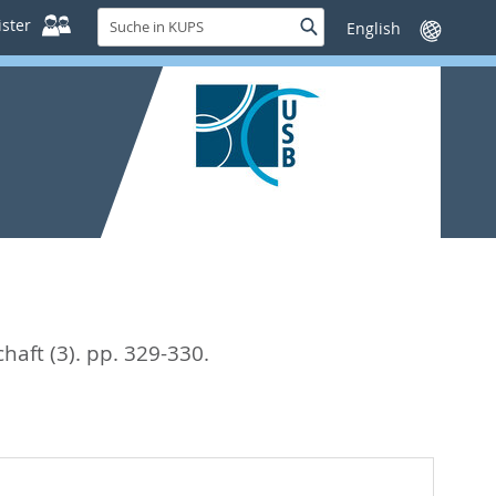
Suche
ster
Suche
Sprache
in
wechseln
KUPS
aft (3). pp. 329-330.