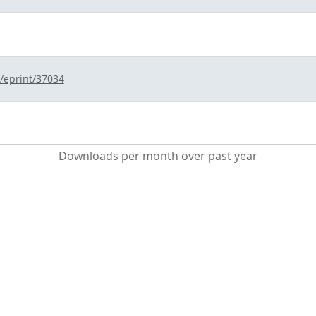
d/eprint/37034
Downloads per month over past year