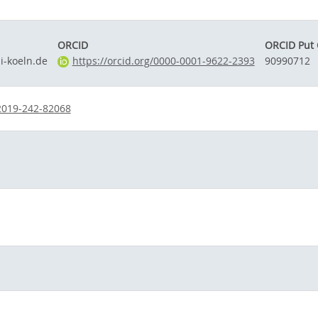
ORCID
ORCID Put
-koeln.de
https://orcid.org/0000-0001-9622-2393
90990712
2019-242-82068