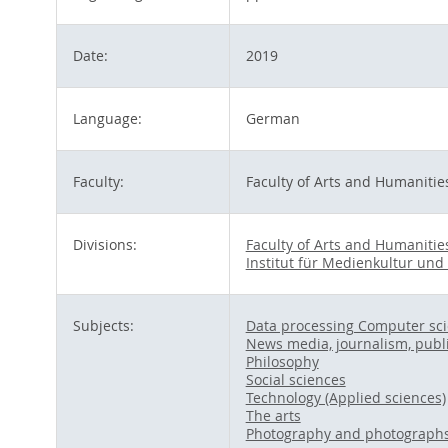
Date:
2019
Language:
German
Faculty:
Faculty of Arts and Humanitie
Divisions:
Faculty of Arts and Humanitie
Institut für Medienkultur und
Subjects:
Data processing Computer sc
News media, journalism, publ
Philosophy
Social sciences
Technology (Applied sciences)
The arts
Photography and photograph