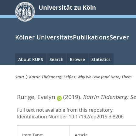
zum
Universität zu Köln
Inhalt
springen
Kölner UniversitätsPublikationsServer
Hauptnavigation
About KUPS
Search
Browse
Statistics
Start
Katrin Tiidenberg: Selfies: Why We Love (and Hate) Them
Sie
Runge, Evelyn
(2019).
Katrin Tiidenberg: S
sind
hier:
Full text not available from this repository.
Identification Number:
10.17192/ep2019.3.8206
Item Type:
Article