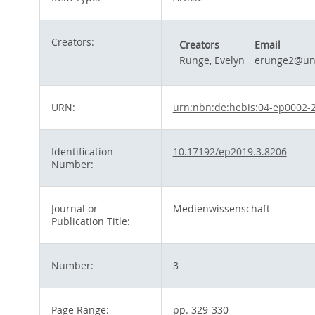
Creators:
Creators
Email
Runge, Evelyn
erunge2@uni
URN:
urn:nbn:de:hebis:04-ep0002-
Identification
10.17192/ep2019.3.8206
Number:
Journal or
Medienwissenschaft
Publication Title:
Number:
3
Page Range:
pp. 329-330