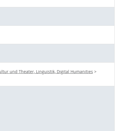
ur und Theater, Linguistik, Digital Humanities
>