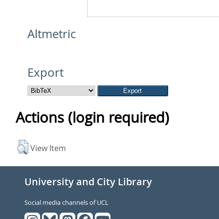
Altmetric
Export
Actions (login required)
View Item
University and City Library
Social media channels of UCL