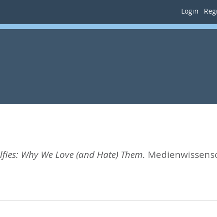
Login
Regi
elfies: Why We Love (and Hate) Them.
Medienwissensch