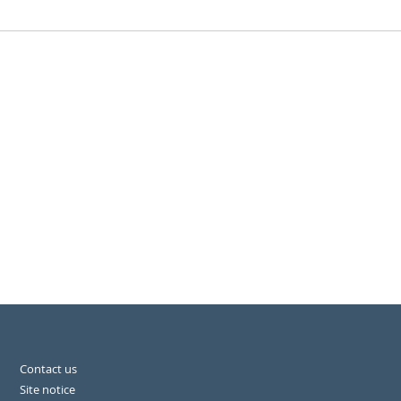
Contact us
Site notice