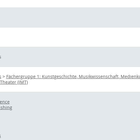
s
s
>
Fächergruppe 1: Kunstgeschichte, Musikwissenschaft, Medienkult
 Theater (IMT)
ience
ishing
s