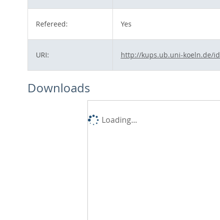
Refereed:
Yes
URI:
http://kups.ub.uni-koeln.de/i
Downloads
Loading...