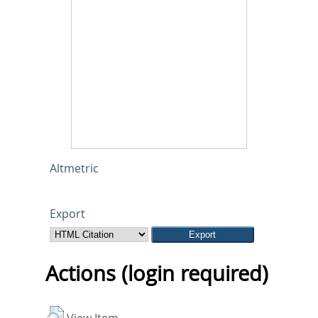
Altmetric
Export
Actions (login required)