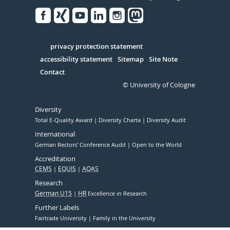
Facebook
Xing
Youtube
Linked
Instagram
in
Serivce
privacy protection statement
accessibility statement
Sitemap
Site Note
Contact
© University of Cologne
Diversity
Total E-Quality Award
Diversity Charta
Diversity Audit
International
German Rectors' Conference Audit
Open to the World
Accreditation
CEMS
EQUIS
AQAS
Research
German U15
HR
Excellence in Research
Further Labels
Fairtrade University
Family in the University