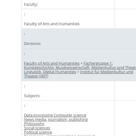
Faculty:
Faculty of Arts and Humanities
Divisions:
Faculty of Arts and Humanities
>
Fächergruppe 1:
Kunstgeschichte, Musikwissenschaft, Medienkultur und Theat
Linguistik, Digital Humanities
>
Institut für Medienkultur und
Theater (IMT)
Subjects:
Data processing Computer science
News media, journalism, publishing
Philosophy
Social sciences
Political science