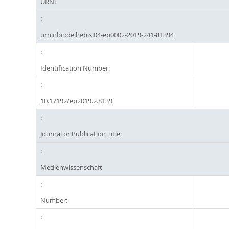
URN:
urn:nbn:de:hebis:04-ep0002-2019-241-81394
Identification Number:
10.17192/ep2019.2.8139
Journal or Publication Title:
Medienwissenschaft
Number: