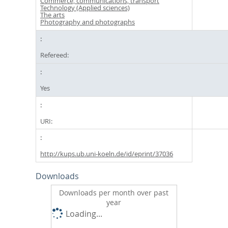
Commerce, communications, transport
Technology (Applied sciences)
The arts
Photography and photographs
Refereed:
Yes
URI:
http://kups.ub.uni-koeln.de/id/eprint/37036
Downloads
Downloads per month over past
year
Loading...