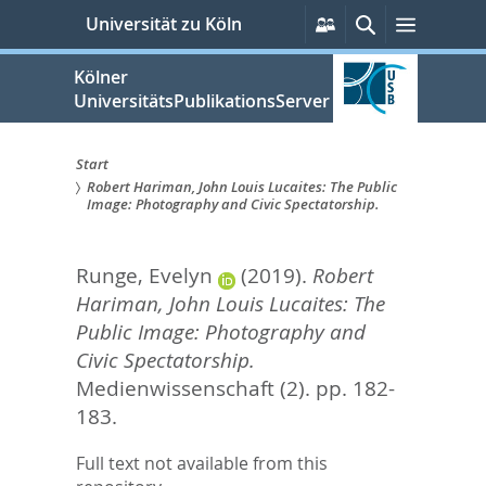
zum
Persönliche
Suche
Menü
Universität zu Köln
Services
Inhalt
springen
Kölner
UniversitätsPublikationsServer
Start
Robert Hariman, John Louis Lucaites: The Public
Sie
Image: Photography and Civic Spectatorship.
sind
Runge, Evelyn
(2019).
Robert
hier:
Hariman, John Louis Lucaites: The
Public Image: Photography and
Civic Spectatorship.
Medienwissenschaft (2). pp. 182-
183.
Full text not available from this