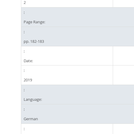
2
Page Range:
pp. 182-183
Date:
2019
Language:
German