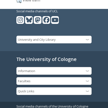
View Item
Social media channels of UCL
The University of Cologne
Social media channels of the University of Cologne