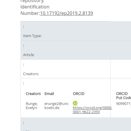
repository.
Identification
Number:
10.17192/ep2019.2.8139
Item Type:
Article
Creators:
Creators
Email
ORCID
ORCID
Put Cod
Runge,
erunge2@uni-
9099071
Evelyn
koeln.de
https://orcid.org/0000-
0001-9622-2393