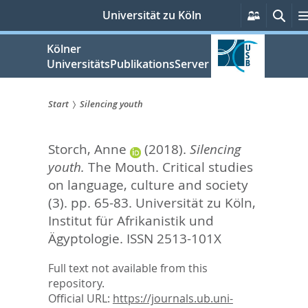
zum
Persönli
Suc
Universität zu Köln
Services
Inhalt
springen
Kölner
UniversitätsPublikationsServer
Start
Silencing youth
Sie
Storch, Anne
(2018).
Silencing
sind
youth.
The Mouth. Critical studies
hier:
on language, culture and society
(3). pp. 65-83.
Universität zu Köln,
Institut für Afrikanistik und
Ägyptologie. ISSN 2513-101X
Full text not available from this
repository.
Official URL:
https://journals.ub.uni-