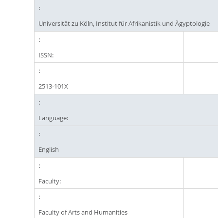
Universität zu Köln, Institut für Afrikanistik und Ägyptologie
ISSN:
2513-101X
Language:
English
Faculty:
Faculty of Arts and Humanities