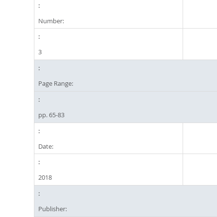
Number:
3
Page Range:
pp. 65-83
Date:
2018
Publisher: