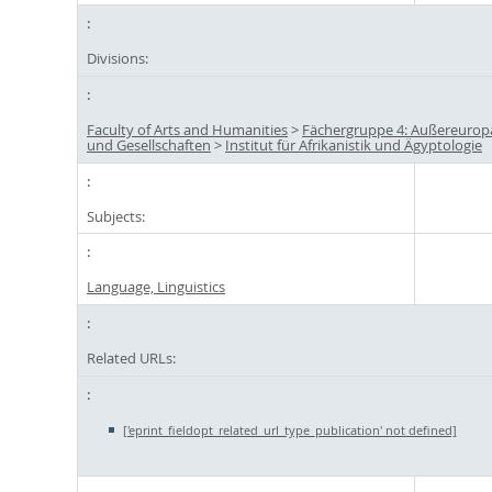
Divisions:
Faculty of Arts and Humanities
>
Fächergruppe 4: Außereuropä
und Gesellschaften
>
Institut für Afrikanistik und Ägyptologie
Subjects:
Language, Linguistics
Related URLs:
['eprint_fieldopt_related_url_type_publication' not defined]