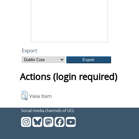
Export
Actions (login required)
View Item
Social media channels of UCL