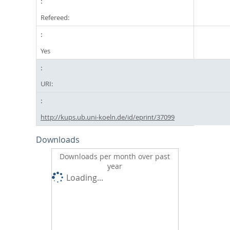
Refereed:
Yes
URI:
http://kups.ub.uni-koeln.de/id/eprint/37099
Downloads
Downloads per month over past
year
Loading...