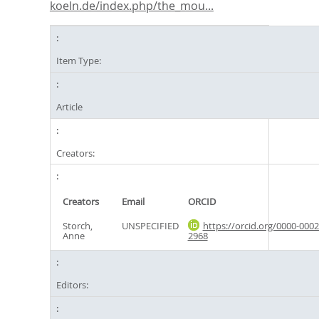
koeln.de/index.php/the_mou...
Item Type:
Article
Creators:
Creators
Email
ORCID
Storch,
UNSPECIFIED
https://orcid.org/0000-0002
Anne
2968
Editors: