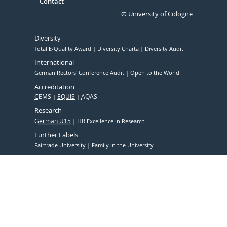
Contact
© University of Cologne
Diversity
Total E-Quality Award
Diversity Charta
Diversity Audit
International
German Rectors' Conference Audit
Open to the World
Accreditation
CEMS
EQUIS
AQAS
Research
German U15
HR
Excellence in Research
Further Labels
Fairtrade University
Family in the University