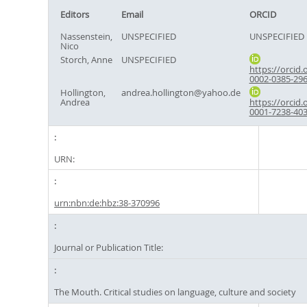
Editors
Email
ORCID
Nassenstein,
UNSPECIFIED
UNSPECIFIED
Nico
Storch, Anne
UNSPECIFIED
https://orcid.
0002-0385-29
Hollington,
andrea.hollington@yahoo.de
Andrea
https://orcid.
0001-7238-40
URN:
urn:nbn:de:hbz:38-370996
Journal or Publication Title:
The Mouth. Critical studies on language, culture and society