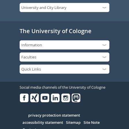
The University of Cologne
Social media channels of the University of Cologne
Facebook
Xing
Youtube
Linked
Instagram
in
Serivce
privacy protection statement
accessibility statement
Sitemap
Site Note