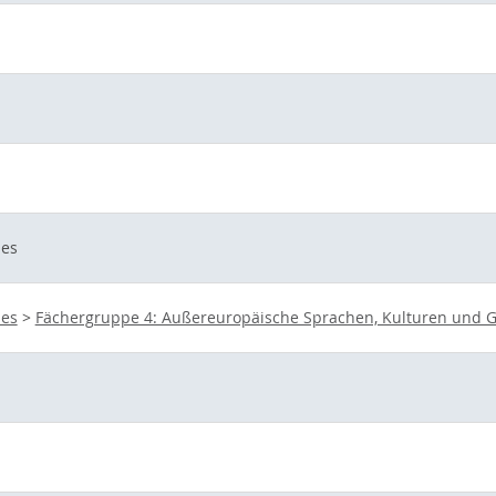
ies
ies
>
Fächergruppe 4: Außereuropäische Sprachen, Kulturen und G