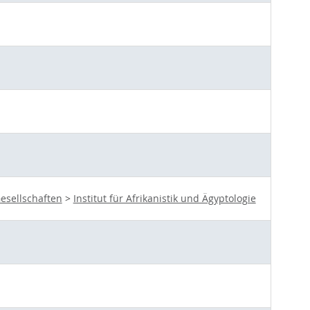
esellschaften
>
Institut für Afrikanistik und Ägyptologie