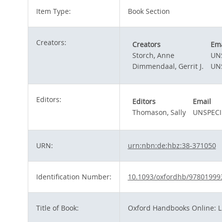
Item Type:
Book Section
Creators:
Creators
Ema
Storch, Anne
UN
Dimmendaal, Gerrit J.
UN
Editors:
Editors
Email
Thomason, Sally
UNSPECI
URN:
urn:nbn:de:hbz:38-371050
Identification Number:
10.1093/oxfordhb/97801999
Title of Book:
Oxford Handbooks Online: Li