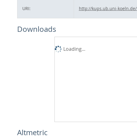
URI:
http://kups.ub.uni-koeln.de
Downloads
Loading...
Altmetric