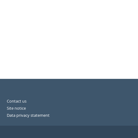
Contact us
Site notice
Data privacy statement