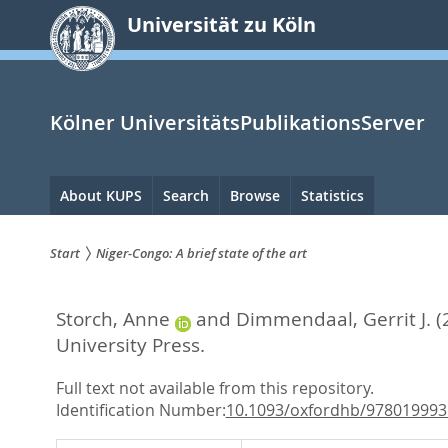
zum
Universität zu Köln
Inhalt
springen
Kölner UniversitätsPublikationsServer
Hauptnavigation
About KUPS
Search
Browse
Statistics
Start
Niger-Congo: A brief state of the art
Sie
Storch, Anne
and
Dimmendaal, Gerrit J.
(
sind
University Press.
hier:
Full text not available from this repository.
Identification Number:
10.1093/oxfordhb/978019993