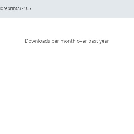
/id/eprint/37105
Downloads per month over past year