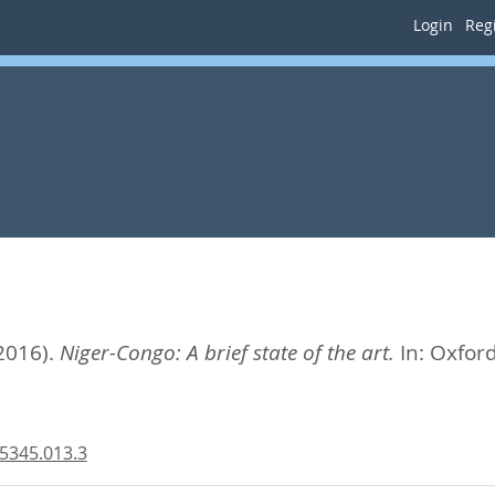
Login
Regi
2016).
Niger-Congo: A brief state of the art.
In:
Oxford
5345.013.3