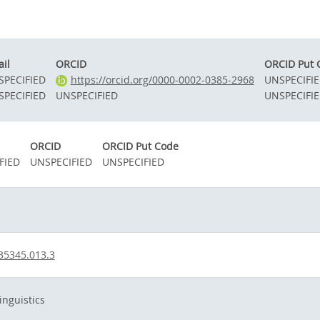
il
ORCID
ORCID Put 
SPECIFIED
https://orcid.org/0000-0002-0385-2968
UNSPECIFI
SPECIFIED
UNSPECIFIED
UNSPECIFI
ORCID
ORCID Put Code
FIED
UNSPECIFIED
UNSPECIFIED
35345.013.3
nguistics