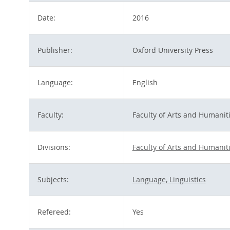
Date:
2016
Publisher:
Oxford University Press
Language:
English
Faculty:
Faculty of Arts and Humanit
Divisions:
Faculty of Arts and Humanit
Subjects:
Language, Linguistics
Refereed:
Yes