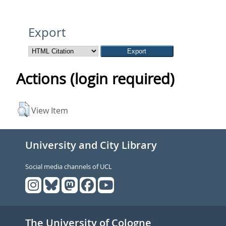
Export
Actions (login required)
View Item
University and City Library
Social media channels of UCL
The University of Cologne