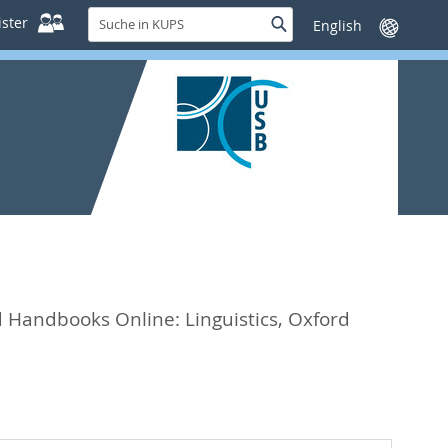
Suche
ster
Suche
Sprache
in
wechseln
KUPS
 Handbooks Online: Linguistics,
Oxford