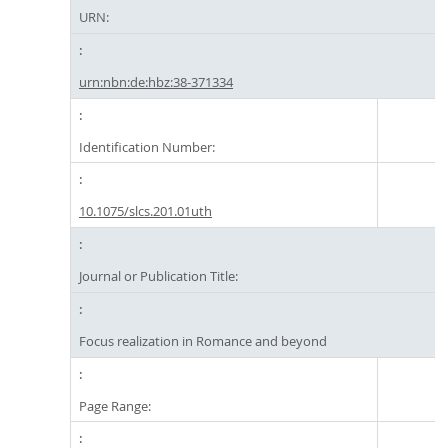
URN:
urn:nbn:de:hbz:38-371334
Identification Number:
10.1075/slcs.201.01uth
Journal or Publication Title:
Focus realization in Romance and beyond
Page Range: