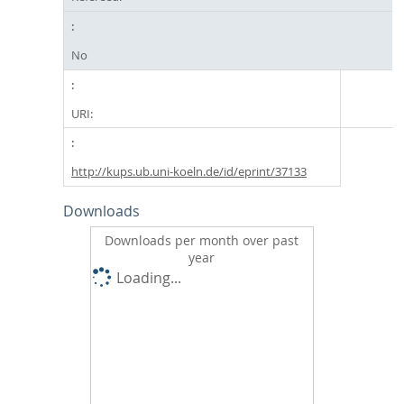
No
URI:
http://kups.ub.uni-koeln.de/id/eprint/37133
Downloads
Downloads per month over past
year
Loading...