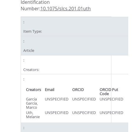
Identification
Number:
10.1075/slcs.201.01uth
Item Type:
Article
Creators:
Creators
Email
ORCID
ORCID Put
Code
García
UNSPECIFIED
UNSPECIFIED
UNSPECIFIED
García,
Marco
Uth,
UNSPECIFIED
UNSPECIFIED
UNSPECIFIED
Melanie