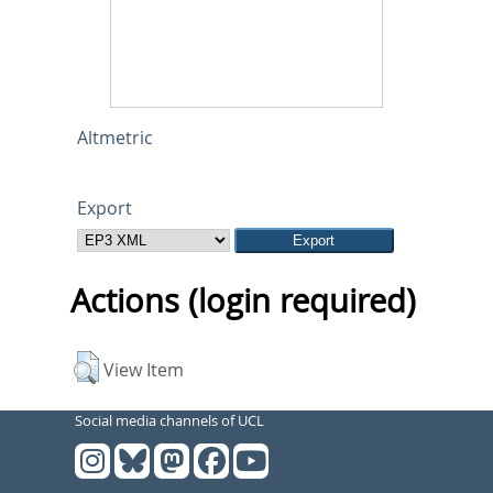
Altmetric
Export
Actions (login required)
View Item
Social media channels of UCL