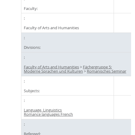
Faculty:
Faculty of Arts and Humanities
Divisions:
Faculty of Arts and Humanities
>
Fächergruppe 5:
Moderne Sprachen und Kulturen
>
Romanisches Seminar
Subjects:
Language, Linguistics
Romance languages French
Refereed: