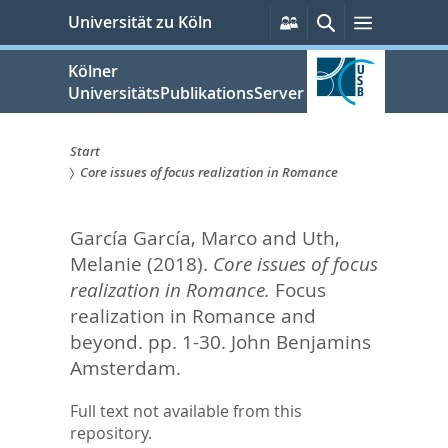
zum
Persönliche
Suche
Menü
Universität zu Köln
Services
Inhalt
springen
Kölner
UniversitätsPublikationsServer
Start
Core issues of focus realization in Romance
Sie
sind
García García, Marco
and
Uth,
hier:
Melanie
(2018).
Core issues of focus
realization in Romance.
Focus
realization in Romance and
beyond. pp. 1-30.
John Benjamins
Amsterdam.
Full text not available from this
repository.