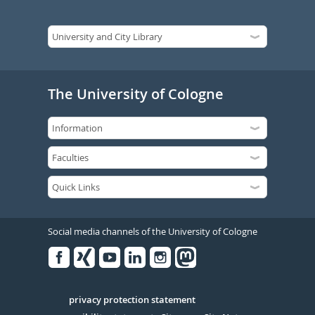
The University of Cologne
Social media channels of the University of Cologne
Facebook
Xing
Youtube
Linked
Instagram
in
Serivce
privacy protection statement