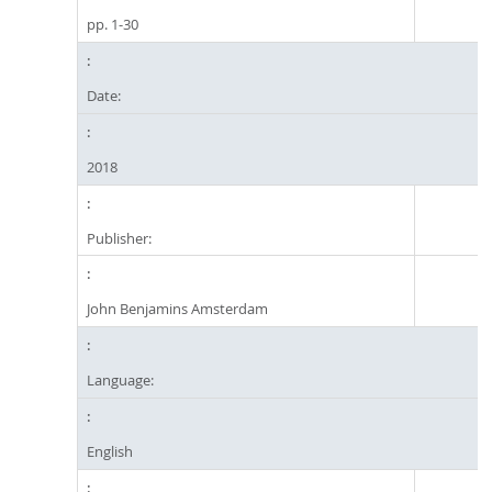
pp. 1-30
Date:
2018
Publisher:
John Benjamins Amsterdam
Language:
English