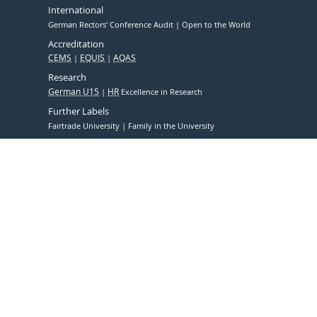
International
German Rectors' Conference Audit
Open to the World
Accreditation
CEMS
EQUIS
AQAS
Research
German U15
HR
Excellence in Research
Further Labels
Fairtrade University
Family in the University