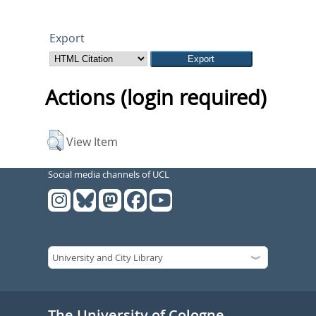
Export
Actions (login required)
View Item
Social media channels of UCL
The University of Cologne