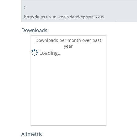
http://kups.ub.uni-koeln.de/id/eprint/37235
Downloads
Downloads per month over past
year
Loading...
Altmetric