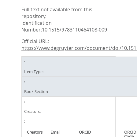
Full text not available from this
repository.
Identification
Number:
10.1515/9783110464108-009
Official URL:
https://www.degruyter.com/document/doi/10.1515
Item Type:
Book Section
Creators:
Creators
Email
ORCID
ORCID 
Code