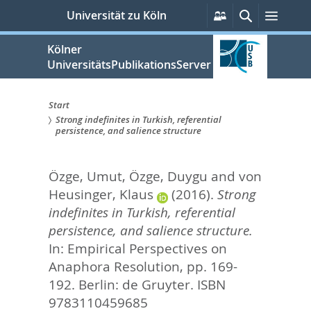
zum
Persönliche
Suche
Menü
Universität zu Köln
Services
Inhalt
springen
Kölner
UniversitätsPublikationsServer
Start
Strong indefinites in Turkish, referential
Sie
persistence, and salience structure
sind
Özge, Umut
,
Özge, Duygu
and
von
hier:
Heusinger, Klaus
(2016).
Strong
indefinites in Turkish, referential
persistence, and salience structure.
In:
Empirical Perspectives on
Anaphora Resolution,
pp. 169-
192. Berlin: de Gruyter. ISBN
9783110459685