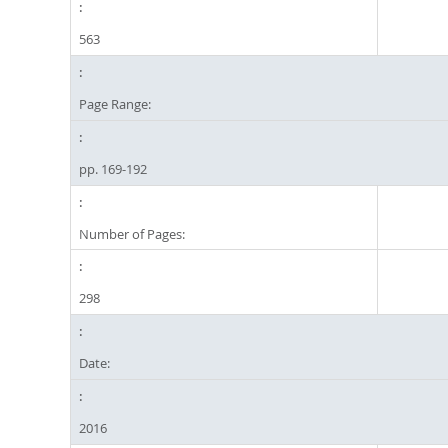
563
Page Range:
pp. 169-192
Number of Pages:
298
Date:
2016