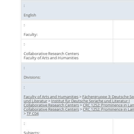
English
Faculty:
Collaborative Research Centers
Faculty of Arts and Humanities
Divisions:
Faculty of Arts and Humanities
>
Fächergruppe 3: Deutsche S
und Literatur
>
Institut für Deutsche Sprache und Literatur I
Collaborative Research Centers
>
CRC 1252: Prominence in La
Collaborative Research Centers
>
CRC 1252: Prominence in La
>
TP C04
Subjects: