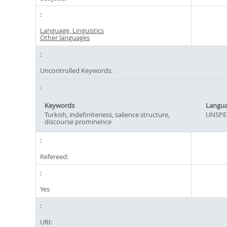
Language, Linguistics
Other languages
Uncontrolled Keywords:
Keywords
Langu
Turkish, indefiniteness, salience structure,
UNSPE
discourse prominence
Refereed:
Yes
URI: