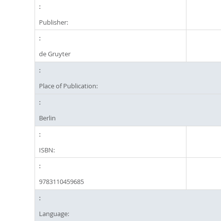
Publisher:
de Gruyter
Place of Publication:
Berlin
ISBN:
9783110459685
Language: