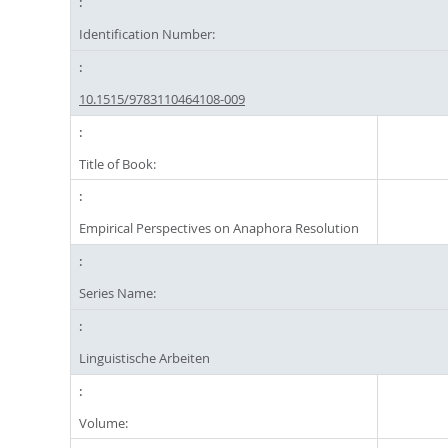
Identification Number:
10.1515/9783110464108-009
Title of Book:
Empirical Perspectives on Anaphora Resolution
Series Name:
Linguistische Arbeiten
Volume: