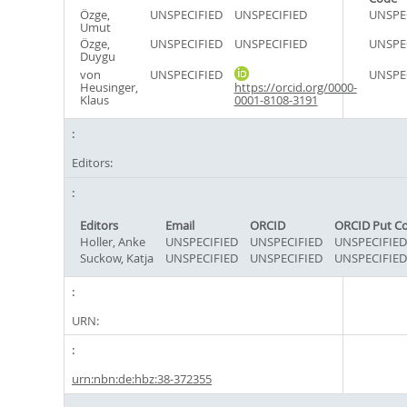
Özge,
UNSPECIFIED
UNSPECIFIED
UNSPE
Umut
Özge,
UNSPECIFIED
UNSPECIFIED
UNSPE
Duygu
von
UNSPECIFIED
UNSPE
Heusinger,
https://orcid.org/0000-
Klaus
0001-8108-3191
Editors:
Editors
Email
ORCID
ORCID Put C
Holler, Anke
UNSPECIFIED
UNSPECIFIED
UNSPECIFIED
Suckow, Katja
UNSPECIFIED
UNSPECIFIED
UNSPECIFIED
URN:
urn:nbn:de:hbz:38-372355