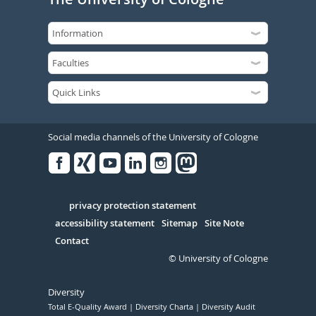
Social media channels of the University of Cologne
Facebook
Xing
Youtube
Linked
Instagram
in
Serivce
privacy protection statement
accessibility statement
Sitemap
Site Note
Contact
© University of Cologne
Diversity
Total E-Quality Award
Diversity Charta
Diversity Audit