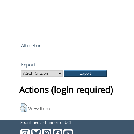
Altmetric
Export
Actions (login required)
View Item
Social media channels of UCL