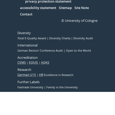
Serivce
privacy protection statement
accessibility statement
Sitemap
Site Note
Contact
© University of Cologne
Diversity
Total E-Quality Award
Diversity Charta
Diversity Audit
International
German Rectors' Conference Audit
Open to the World
Accreditation
CEMS
EQUIS
AQAS
Research
German U15
HR
Excellence in Research
Further Labels
Fairtrade University
Family in the University