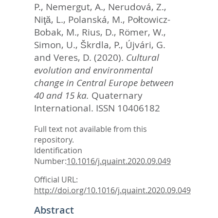
P.
,
Nemergut, A.
,
Nerudová, Z.
,
Niţă, L.
,
Polanská, M.
,
Połtowicz-
Bobak, M.
,
Rius, D.
,
Römer, W.
,
Simon, U.
,
Škrdla, P.
,
Újvári, G.
and
Veres, D.
(2020).
Cultural
evolution and environmental
change in Central Europe between
40 and 15 ka.
Quaternary
International.
ISSN 10406182
Full text not available from this
repository.
Identification
Number:
10.1016/j.quaint.2020.09.049
Official URL:
http://doi.org/10.1016/j.quaint.2020.09.049
Abstract