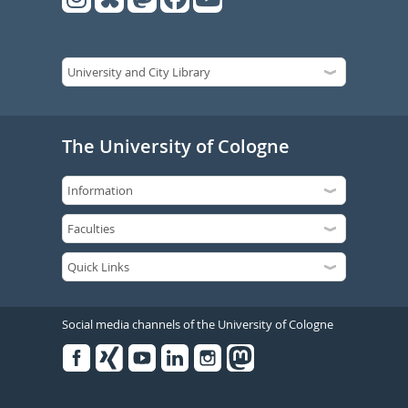
The University of Cologne
Social media channels of the University of Cologne
Facebook
Xing
Youtube
Linked
Instagram
in