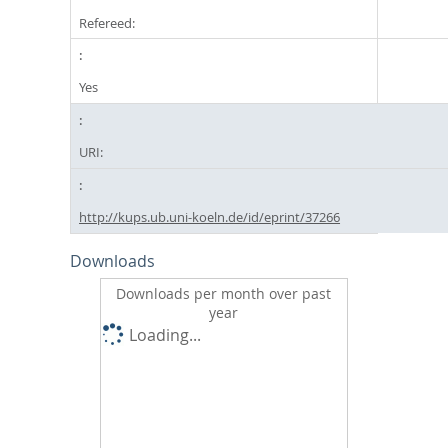
Refereed:
Yes
URI:
http://kups.ub.uni-koeln.de/id/eprint/37266
Downloads
Downloads per month over past
year
Loading...