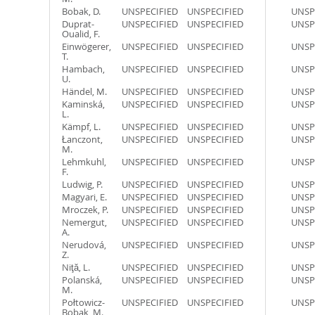
Bobak, D.
UNSPECIFIED
UNSPECIFIED
UNSP
Duprat-
UNSPECIFIED
UNSPECIFIED
UNSP
Oualid, F.
Einwögerer,
UNSPECIFIED
UNSPECIFIED
UNSP
T.
Hambach,
UNSPECIFIED
UNSPECIFIED
UNSP
U.
Händel, M.
UNSPECIFIED
UNSPECIFIED
UNSP
Kaminská,
UNSPECIFIED
UNSPECIFIED
UNSP
L.
Kämpf, L.
UNSPECIFIED
UNSPECIFIED
UNSP
Łanczont,
UNSPECIFIED
UNSPECIFIED
UNSP
M.
Lehmkuhl,
UNSPECIFIED
UNSPECIFIED
UNSP
F.
Ludwig, P.
UNSPECIFIED
UNSPECIFIED
UNSP
Magyari, E.
UNSPECIFIED
UNSPECIFIED
UNSP
Mroczek, P.
UNSPECIFIED
UNSPECIFIED
UNSP
Nemergut,
UNSPECIFIED
UNSPECIFIED
UNSP
A.
Nerudová,
UNSPECIFIED
UNSPECIFIED
UNSP
Z.
Niţă, L.
UNSPECIFIED
UNSPECIFIED
UNSP
Polanská,
UNSPECIFIED
UNSPECIFIED
UNSP
M.
Połtowicz-
UNSPECIFIED
UNSPECIFIED
UNSP
Bobak, M.