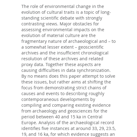
The role of environmental change in the
evolution of cultural traits is a topic of long-
standing scientific debate with strongly
contrasting views. Major obstacles for
assessing environmental impacts on the
evolution of material culture are the
fragmentary nature of archaeological and – to
a somewhat lesser extent – geoscientific
archives and the insufficient chronological
resolution of these archives and related
proxy data. Together these aspects are
causing difficulties in data synchronization.
By no means does this paper attempt to solve
these issues, but rather aims at shifting the
focus from demonstrating strict chains of
causes and events to describing roughly
contemporaneous developments by
compiling and comparing existing evidence
from archaeology and geosciences for the
period between 40 and 15 ka in Central
Europe. Analysis of the archaeological record
identifies five instances at around 33, 29, 23.5,
19, and 16 ka, for which evidence suggests an