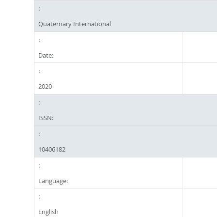
Quaternary International
Date:
2020
ISSN:
10406182
Language:
English