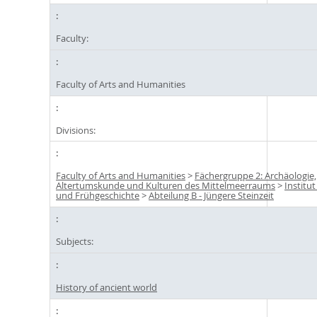
Faculty:
Faculty of Arts and Humanities
Divisions:
Faculty of Arts and Humanities
>
Fächergruppe 2: Archäologie,
Altertumskunde und Kulturen des Mittelmeerraums
>
Institut
und Frühgeschichte
>
Abteilung B - Jüngere Steinzeit
Subjects:
History of ancient world