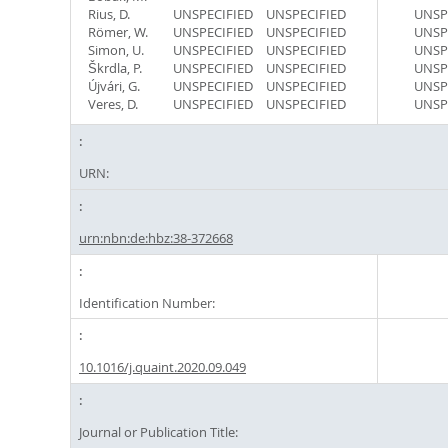
Rius, D.
UNSPECIFIED
UNSPECIFIED
UNSP
Römer, W.
UNSPECIFIED
UNSPECIFIED
UNSP
Simon, U.
UNSPECIFIED
UNSPECIFIED
UNSP
Škrdla, P.
UNSPECIFIED
UNSPECIFIED
UNSP
Újvári, G.
UNSPECIFIED
UNSPECIFIED
UNSP
Veres, D.
UNSPECIFIED
UNSPECIFIED
UNSP
URN:
urn:nbn:de:hbz:38-372668
Identification Number:
10.1016/j.quaint.2020.09.049
Journal or Publication Title: