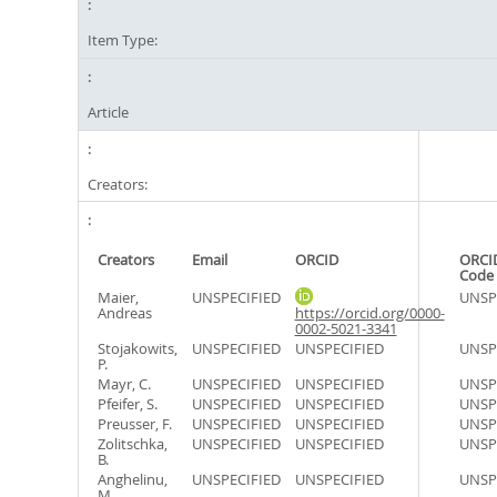
Item Type:
Article
Creators:
Creators
Email
ORCID
ORCI
Code
Maier,
UNSPECIFIED
UNSP
Andreas
https://orcid.org/0000-
0002-5021-3341
Stojakowits,
UNSPECIFIED
UNSPECIFIED
UNSP
P.
Mayr, C.
UNSPECIFIED
UNSPECIFIED
UNSP
Pfeifer, S.
UNSPECIFIED
UNSPECIFIED
UNSP
Preusser, F.
UNSPECIFIED
UNSPECIFIED
UNSP
Zolitschka,
UNSPECIFIED
UNSPECIFIED
UNSP
B.
Anghelinu,
UNSPECIFIED
UNSPECIFIED
UNSP
M.