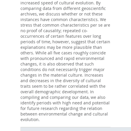
increased speed of cultural evolution. By
comparing data from different geoscientific
archives, we discuss whether or not these
instances have common characteristics. We
stress that common characteristics per se are
no proof of causality; repeated co-
occurrences of certain features over long
periods of time, however, suggest that certain
explanations may be more plausible than
others. While all five cases roughly coincide
with pronounced and rapid environmental
changes, it is also observed that such
conditions do not necessarily trigger major
changes in the material culture. Increases
and decreases in the diversity of cultural
traits seem to be rather correlated with the
overall demographic development. In
compiling and comparing our data, we also
identify periods with high need and potential
for future research regarding the relation
between environmental change and cultural
evolution.