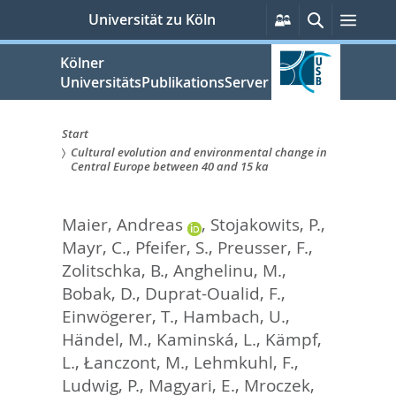
zum
Persönliche
Suche
Menü
Universität zu Köln
Services
Inhalt
springen
Kölner
UniversitätsPublikationsServer
Start
Cultural evolution and environmental change in
Sie
Central Europe between 40 and 15 ka
sind
Maier, Andreas
,
Stojakowits, P.
,
hier:
Mayr, C.
,
Pfeifer, S.
,
Preusser, F.
,
Zolitschka, B.
,
Anghelinu, M.
,
Bobak, D.
,
Duprat-Oualid, F.
,
Einwögerer, T.
,
Hambach, U.
,
Händel, M.
,
Kaminská, L.
,
Kämpf,
L.
,
Łanczont, M.
,
Lehmkuhl, F.
,
Ludwig, P.
,
Magyari, E.
,
Mroczek,