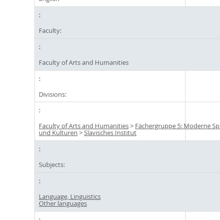
Faculty:
Faculty of Arts and Humanities
Divisions:
Faculty of Arts and Humanities
>
Fächergruppe 5: Moderne S
und Kulturen
>
Slavisches Institut
Subjects:
Language, Linguistics
Other languages