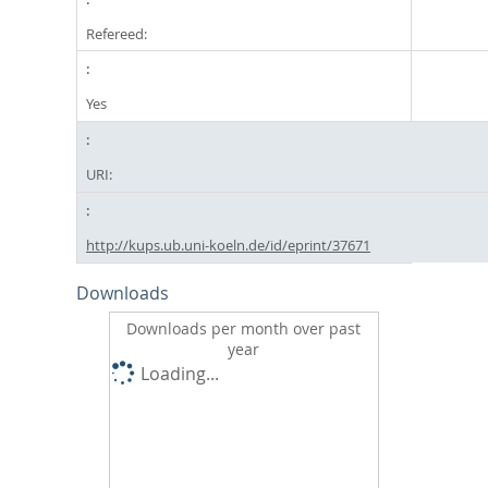
Refereed:
Yes
URI:
http://kups.ub.uni-koeln.de/id/eprint/37671
Downloads
Downloads per month over past
year
Loading...