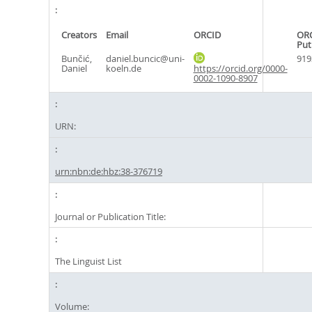
Creators
Email
ORCID
OR
Put
Bunčić,
daniel.buncic@uni-
919
Daniel
koeln.de
https://orcid.org/0000-
0002-1090-8907
URN:
urn:nbn:de:hbz:38-376719
Journal or Publication Title:
The Linguist List
Volume: