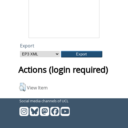
Export
Actions (login required)
View Item
Social media channels of UCL