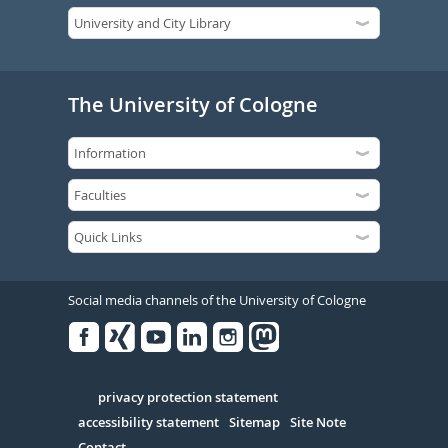
The University of Cologne
Social media channels of the University of Cologne
Facebook
Xing
Youtube
Linked
Instagram
in
Serivce
privacy protection statement
accessibility statement
Sitemap
Site Note
Contact