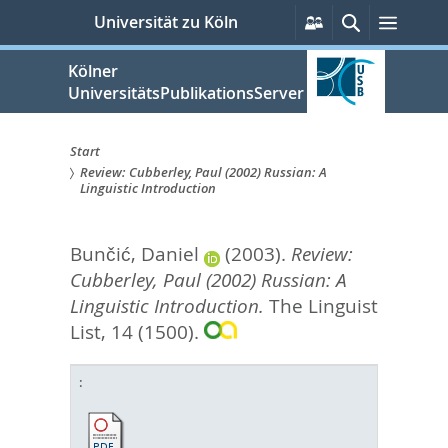
zum
Persönliche
Suche
Menü
Universität zu Köln
Services
Inhalt
springen
Kölner
UniversitätsPublikationsServer
Start
Review: Cubberley, Paul (2002) Russian: A
Sie
Linguistic Introduction
sind
Bunčić, Daniel
(2003).
Review:
hier:
Cubberley, Paul (2002) Russian: A
Linguistic Introduction.
The Linguist
List, 14 (1500).