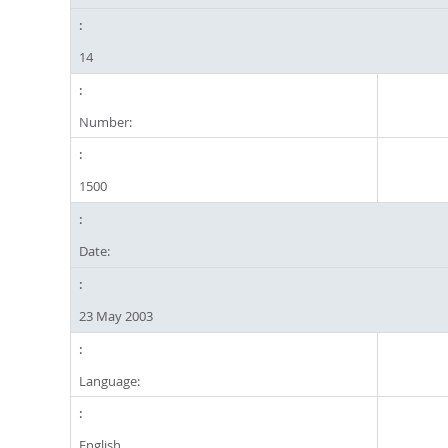
14
Number:
1500
Date:
23 May 2003
Language:
English