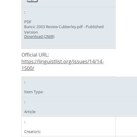
PDF
- Published
Buncic 2003 Review Cubberley.pdf
Version
Download (2MB)
Official URL:
https://linguistlist.org/issues/14/14-
1500/
Item Type:
Article
Creators: