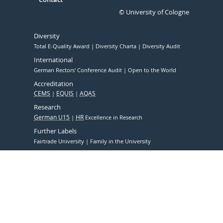
© University of Cologne
Diversity
Total E-Quality Award
Diversity Charta
Diversity Audit
International
German Rectors' Conference Audit
Open to the World
Accreditation
CEMS
EQUIS
AQAS
Research
German U15
HR
Excellence in Research
Further Labels
Fairtrade University
Family in the University