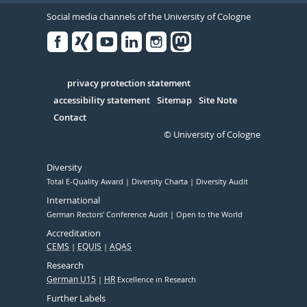
Social media channels of the University of Cologne
Facebook
Xing
Youtube
Linked
Instagram
in
Serivce
privacy protection statement
accessibility statement
Sitemap
Site Note
Contact
© University of Cologne
Diversity
Total E-Quality Award
Diversity Charta
Diversity Audit
International
German Rectors' Conference Audit
Open to the World
Accreditation
CEMS
EQUIS
AQAS
Research
German U15
HR
Excellence in Research
Further Labels