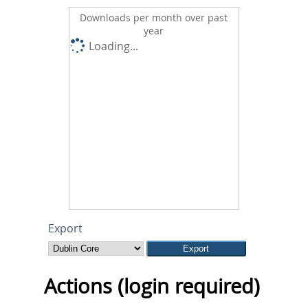
Downloads per month over past
year
Loading...
Export
Actions (login required)