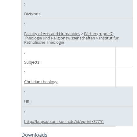
Divisions:
Faculty of Arts and Humanities
>
Fächergruppe 7:
Theologie und Religionswissenschaften
>
Institut für
Katholische Theologie
Subjects:
Christian theology
URI:
http://kups.ub.uni-koeln.de/id/eprint/37751
Downloads