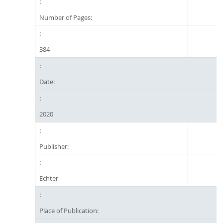
Number of Pages:
384
Date:
2020
Publisher:
Echter
Place of Publication: