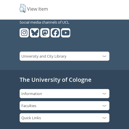
View Item
Social media channels of UCL
The University of Cologne