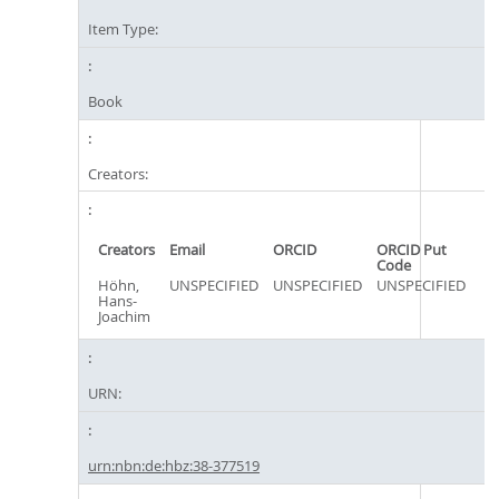
Item Type:
Book
Creators:
Creators
Email
ORCID
ORCID Put
Code
Höhn,
UNSPECIFIED
UNSPECIFIED
UNSPECIFIED
Hans-
Joachim
URN:
urn:nbn:de:hbz:38-377519