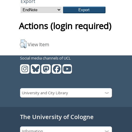
Export
Actions (login required)
View Item
Social media channels of UCL
The University of Cologne