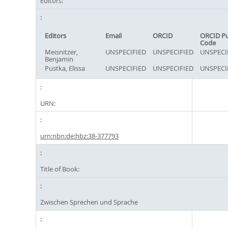
Editors:
Editors
Email
ORCID
ORCID P
Code
Meisnitzer,
UNSPECIFIED
UNSPECIFIED
UNSPECI
Benjamin
Pustka, Elissa
UNSPECIFIED
UNSPECIFIED
UNSPECI
URN:
urn:nbn:de:hbz:38-377793
Title of Book:
Zwischen Sprechen und Sprache