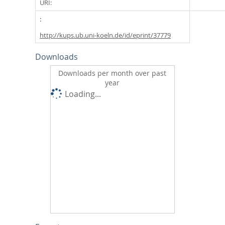
URI:
http://kups.ub.uni-koeln.de/id/eprint/37779
Downloads
Downloads per month over past
year
Loading...