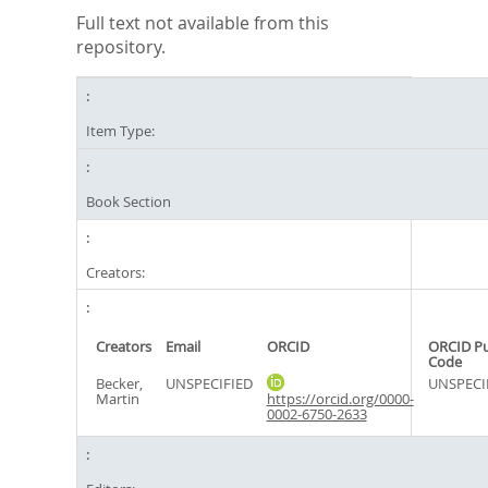
Full text not available from this
repository.
Item Type:
Book Section
Creators:
Creators
Email
ORCID
ORCID P
Code
Becker,
UNSPECIFIED
UNSPECI
Martin
https://orcid.org/0000-
0002-6750-2633