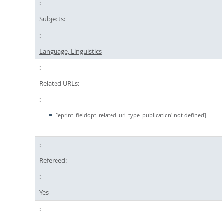
Subjects:
Language, Linguistics
Related URLs:
['eprint_fieldopt_related_url_type_publication' not defined]
Refereed:
Yes