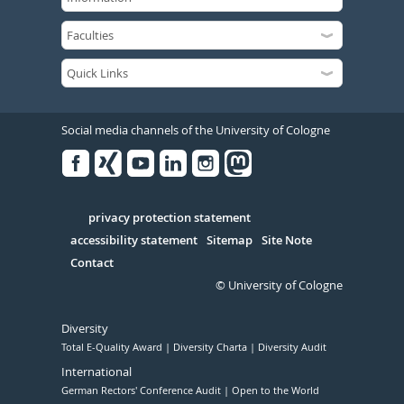
Social media channels of the University of Cologne
Facebook
Xing
Youtube
Linked
Instagram
in
Serivce
privacy protection statement
accessibility statement
Sitemap
Site Note
Contact
© University of Cologne
Diversity
Total E-Quality Award
Diversity Charta
Diversity Audit
International
German Rectors' Conference Audit
Open to the World