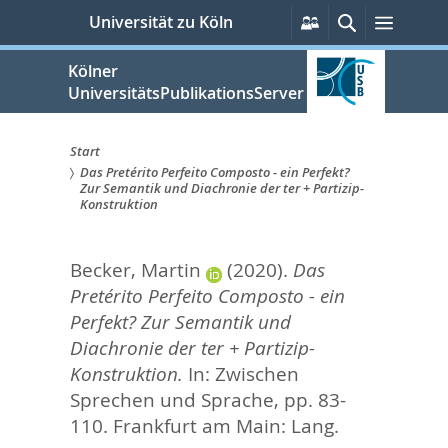
zum
Persönliche
Suche
Menü
Universität zu Köln
Services
Inhalt
springen
Kölner
UniversitätsPublikationsServer
Start
Das Pretérito Perfeito Composto - ein Perfekt?
Sie
Zur Semantik und Diachronie der ter + Partizip-
Konstruktion
sind
hier:
Becker, Martin
(2020).
Das
Pretérito Perfeito Composto - ein
Perfekt? Zur Semantik und
Diachronie der ter + Partizip-
Konstruktion.
In:
Zwischen
Sprechen und Sprache,
pp. 83-
110. Frankfurt am Main: Lang.