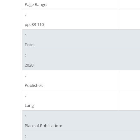
Page Range:
pp. 83-110
Date:
2020
Publisher:
Lang
Place of Publication: