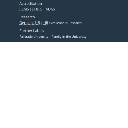
Accreditation
CEMS
EQUIS
AQAS
Research
German U15
HR
Excellence in Research
Further Labels
Fairtrade University
Family in the University