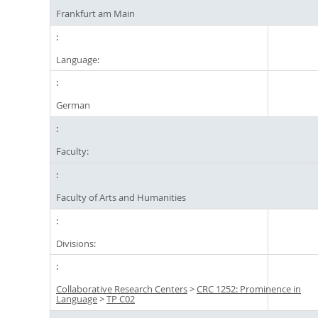
Frankfurt am Main
Language:
German
Faculty:
Faculty of Arts and Humanities
Divisions:
Collaborative Research Centers
>
CRC 1252: Prominence in
Language
>
TP C02